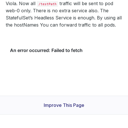
Viola. Now all
traffic will be sent to pod
/testPath
web-0 only. There is no extra service also. The
StatefulSet’s Headless Service is enough. By using all
the hostNames You can forward traffic to all pods.
Improve This Page