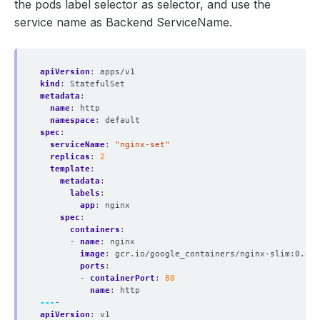
the pods label selector as selector, and use the
service name as Backend ServiceName.
apiVersion
:
apps/v1
kind
:
StatefulSet
metadata
:
name
:
http
namespace
:
default
spec
:
serviceName
:
"nginx-set"
replicas
:
2
template
:
metadata
:
labels
:
app
:
nginx
spec
:
containers
:
- 
name
:
nginx
image
:
gcr.io/google_containers/nginx-slim:0.8
ports
:
- 
containerPort
:
80
name
:
http
---
-
apiVersion
:
v1