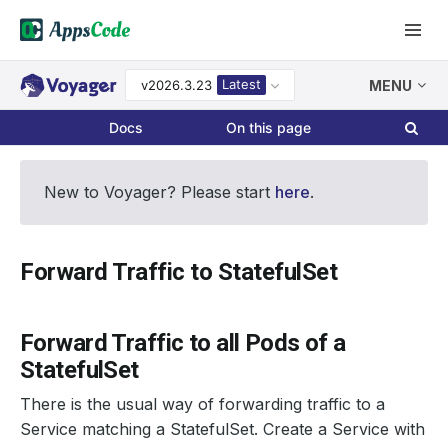
Latest
v2026.3.23
MENU
Docs
On this page
New to Voyager? Please start
here
.
Forward Traffic to StatefulSet
Forward Traffic to all Pods of a
StatefulSet
There is the usual way of forwarding traffic to a
Service matching a StatefulSet. Create a Service with