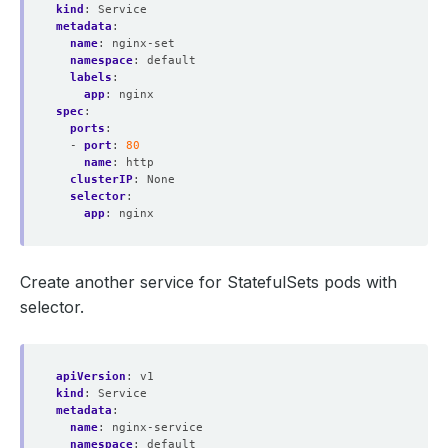
kind
:
Service
metadata
:
name
:
nginx-set
namespace
:
default
labels
:
app
:
nginx
spec
:
ports
:
- 
port
:
80
name
:
http
clusterIP
:
None
selector
:
app
:
nginx
Create another service for StatefulSets pods with
selector.
apiVersion
:
v1
kind
:
Service
metadata
:
name
:
nginx-service
namespace
:
default