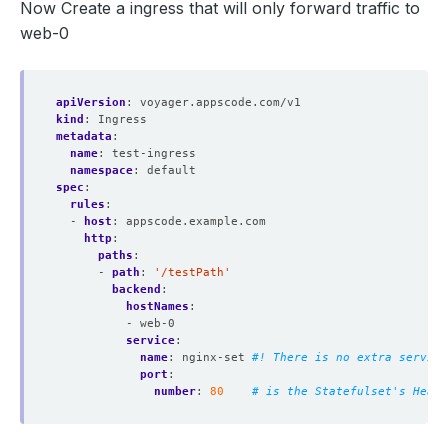
Now Create a ingress that will only forward traffic to
web-0
apiVersion
:
voyager.appscode.com/v1
kind
:
Ingress
metadata
:
name
:
test-ingress
namespace
:
default
spec
:
rules
:
- 
host
:
appscode.example.com
http
:
paths
:
- 
path
:
'/testPath'
backend
:
hostNames
:
- web-0
service
:
name
:
nginx-set
#! There is no extra service
port
:
number
:
80
# is the Statefulset's Headl