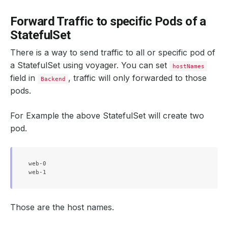
Forward Traffic to specific Pods of a
StatefulSet
There is a way to send traffic to all or specific pod of
a StatefulSet using voyager. You can set
hostNames
field in
, traffic will only forwarded to those
Backend
pods.
For Example the above StatefulSet will create two
pod.
web-0

Those are the host names.