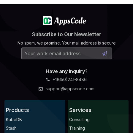
Subscribe to Our Newsletter
No spam, we promise. Your mail address is secure
Have any Inquiry?
+1(650)241-8486
support@appscode.com
Products
Services
KubeDB
Consulting
Stash
Training