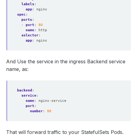
labels
:
app
:
nginx
spec
:
ports
:
- 
port
:
80
name
:
http
selector
:
app
:
nginx
And Use the service in the ingress Backend service
name, as:
backend
:
service
:
name
:
nginx-service
port
:
number
:
80
That will forward traffic to your StatefulSets Pods.