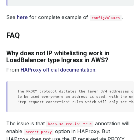
See
here
for complete example of
.
configVolumes
FAQ
Why does not IP whitelisting work in
LoadBalancer type Ingress in AWS?
From
HAProxy official documentation
:
The PROXY protocol dictates the layer 3/4 addresses of t
to be used everywhere an address is used, with the only 
The issue is that
annotation will
keep-source-ip: true
enable
option in HAProxy. But
accept-proxy
HAProxy does not use the IP received via PROXY