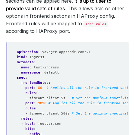
sections can be applied here.
It is up to user to
provide valid sets of rules
. This allows acls or other
options in frontend sections in HAProxy config.
Frontend rules will be mapped to
spec.rules
according to HAProxy port.
apiVersion
:
voyager.appscode.com/v1
kind
:
Ingress
metadata
:
name
:
test-ingress
namespace
:
default
spec
:
frontendRules
:
- 
port
:
80
# Applies all the rule in frontend section
rules
:
- timeout client 5s  
# Set the maximum inactivity t
- 
port
:
9898
# Applies all the rule in frontend sectio
rules
:
- timeout client 500s
# Set the maximum inactivity t
rules
:
- 
host
:
foo.bar.com
http
:
paths
: