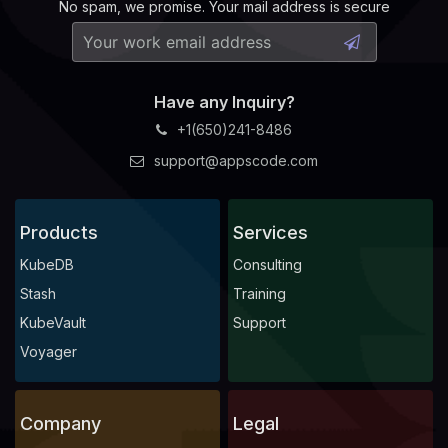
No spam, we promise. Your mail address is secure
Have any Inquiry?
+1(650)241-8486
support@appscode.com
Products
Services
KubeDB
Consulting
Stash
Training
KubeVault
Support
Voyager
Company
Legal