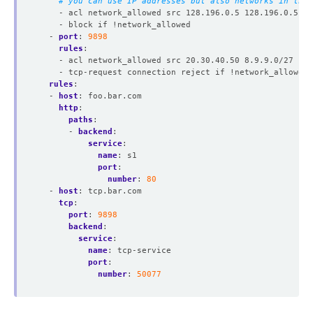
# you can use IP addresses but also networks in the 
- acl network_allowed src 128.196.0.5 128.196.0.5
- block if !network_allowed
- 
port
:
9898
rules
:
- acl network_allowed src 20.30.40.50 8.9.9.0/27
- tcp-request connection reject if !network_allowed
rules
:
- 
host
:
foo.bar.com
http
:
paths
:
- 
backend
:
service
:
name
:
s1
port
:
number
:
80
- 
host
:
tcp.bar.com
tcp
:
port
:
9898
backend
:
service
:
name
:
tcp-service
port
:
number
:
50077