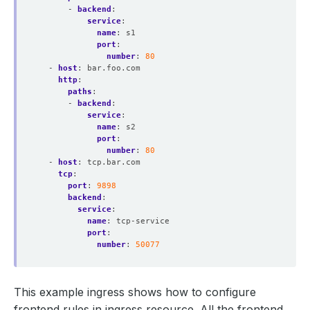
- 
backend
:
service
:
name
:
s1
port
:
number
:
80
- 
host
:
bar.foo.com
http
:
paths
:
- 
backend
:
service
:
name
:
s2
port
:
number
:
80
- 
host
:
tcp.bar.com
tcp
:
port
:
9898
backend
:
service
:
name
:
tcp-service
port
:
number
:
50077
This example ingress shows how to configure
frontend rules in ingress resource. All the frontend