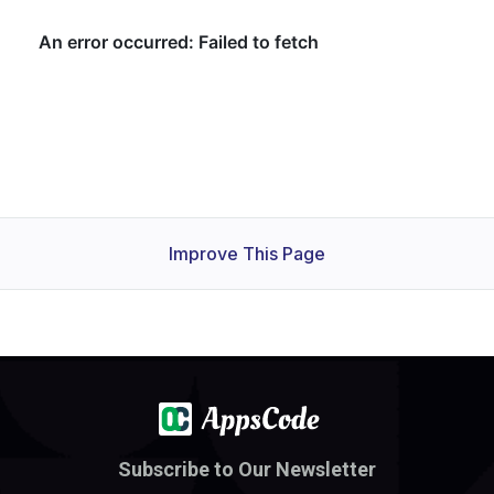
Improve This Page
Subscribe to Our Newsletter