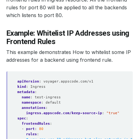
rules for port 80 will be applied to all the backends
which listens to port 80.
Example: Whitelist IP Addresses using
Frontend Rules
This example demonstrates How to whitelist some IP
addresses for a backend using frontend rule.
apiVersion
:
voyager.appscode.com/v1
kind
:
Ingress
metadata
:
name
:
test-ingress
namespace
:
default
annotations
:
ingress.appscode.com/keep-source-ip
:
"true"
spec
:
frontendRules
:
- 
port
:
80
rules
: