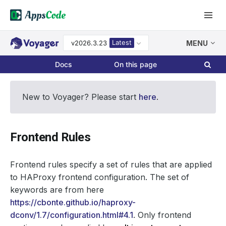
Latest
v2026.3.23
MENU
Docs
On this page
New to Voyager? Please start
here
.
Frontend Rules
Frontend rules specify a set of rules that are applied
to HAProxy frontend configuration. The set of
keywords are from here
https://cbonte.github.io/haproxy-
dconv/1.7/configuration.html#4.1
. Only frontend