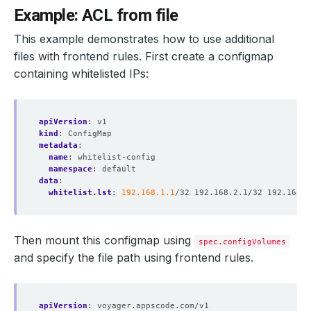
Example: ACL from file
This example demonstrates how to use additional
files with frontend rules. First create a configmap
containing whitelisted IPs:
apiVersion
:
v1
kind
:
ConfigMap
metadata
:
name
:
whitelist-config
namespace
:
default
data
:
whitelist.lst
:
192.168.1.1
/32 192.168.2.1/32 192.168.0
Then mount this configmap using
spec.configVolumes
and specify the file path using frontend rules.
apiVersion
:
voyager.appscode.com/v1