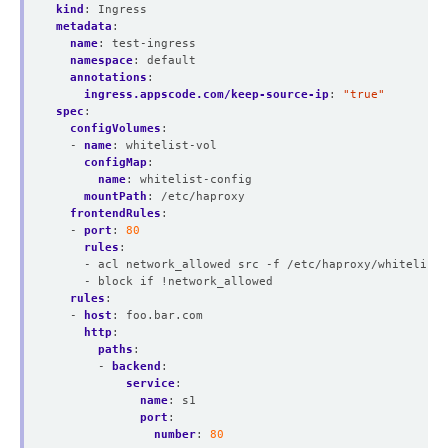
kind
:
Ingress
metadata
:
name
:
test-ingress
namespace
:
default
annotations
:
ingress.appscode.com/keep-source-ip
:
"true"
spec
:
configVolumes
:
- 
name
:
whitelist-vol
configMap
:
name
:
whitelist-config
mountPath
:
/etc/haproxy
frontendRules
:
- 
port
:
80
rules
:
- acl network_allowed src -f /etc/haproxy/whitelist.
- block if !network_allowed
rules
:
- 
host
:
foo.bar.com
http
:
paths
:
- 
backend
:
service
:
name
:
s1
port
:
number
:
80