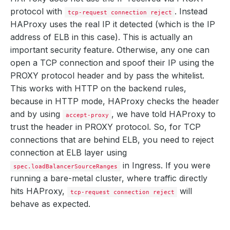
protocol with
. Instead
tcp-request connection reject
HAProxy uses the real IP it detected (which is the IP
address of ELB in this case). This is actually an
important security feature. Otherwise, any one can
open a TCP connection and spoof their IP using the
PROXY protocol header and by pass the whitelist.
This works with HTTP on the backend rules,
because in HTTP mode, HAProxy checks the header
and by using
, we have told HAProxy to
accept-proxy
trust the header in PROXY protocol. So, for TCP
connections that are behind ELB, you need to reject
connection at ELB layer using
in Ingress. If you were
spec.loadBalancerSourceRanges
running a bare-metal cluster, where traffic directly
hits HAProxy,
will
tcp-request connection reject
behave as expected.