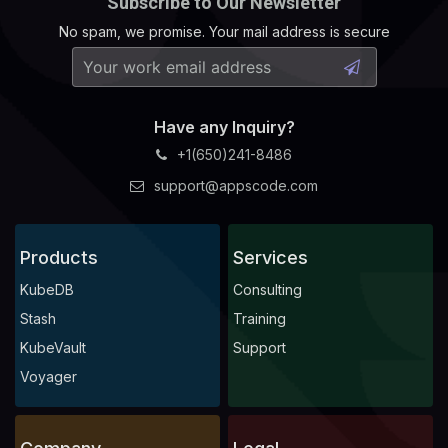
Subscribe to Our Newsletter
No spam, we promise. Your mail address is secure
Have any Inquiry?
+1(650)241-8486
support@appscode.com
Products
Services
KubeDB
Consulting
Stash
Training
KubeVault
Support
Voyager