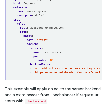
kind
:
Ingress
metadata
:
name
:
test-ingress
namespace
:
default
spec
:
rules
:
- 
host
:
appscode.example.com
http
:
paths
:
- 
path
:
'/test'
backend
:
service
:
name
:
test-service
port
:
number
:
80
backendRules
:
- 
'acl add_url capture.req.uri -m beg /test-se
- 
'http-response set-header X-Added-From-Proxy
This example will apply an acl to the server backend,
and a extra header from Loadbalancer if request uri
starts with
.
/test-second