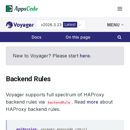
Latest
v2026.3.23
MENU
Docs
On this page
New to Voyager? Please start
here
.
Backend Rules
Voyager supports full spectrum of HAProxy
backend rules via
. Read
more
about
backendRule
HAProxy backend rules.
apiVersion
:
voyager.appscode.com/v1