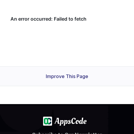
Improve This Page