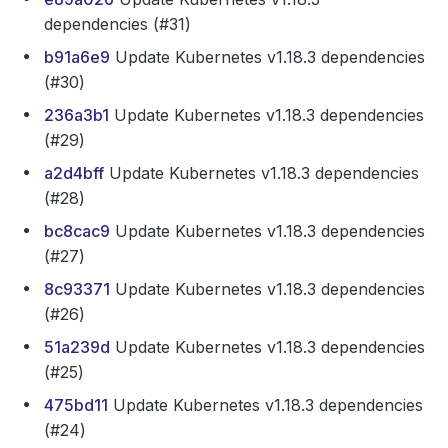
dependencies (#31)
b91a6e9
Update Kubernetes v1.18.3 dependencies
(#30)
236a3b1
Update Kubernetes v1.18.3 dependencies
(#29)
a2d4bff
Update Kubernetes v1.18.3 dependencies
(#28)
bc8cac9
Update Kubernetes v1.18.3 dependencies
(#27)
8c93371
Update Kubernetes v1.18.3 dependencies
(#26)
51a239d
Update Kubernetes v1.18.3 dependencies
(#25)
475bd11
Update Kubernetes v1.18.3 dependencies
(#24)