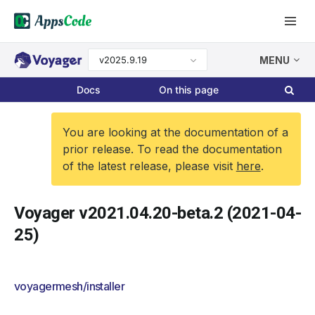
v2025.9.19
MENU
Docs
On this page
You are looking at the documentation of a
prior release. To read the documentation
of the latest release, please visit
here
.
Voyager v2021.04.20-beta.2 (2021-04-
25)
voyagermesh/installer