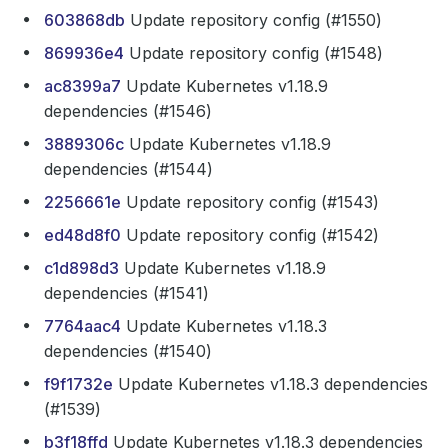
603868db
Update repository config (#1550)
869936e4
Update repository config (#1548)
ac8399a7
Update Kubernetes v1.18.9
dependencies (#1546)
3889306c
Update Kubernetes v1.18.9
dependencies (#1544)
2256661e
Update repository config (#1543)
ed48d8f0
Update repository config (#1542)
c1d898d3
Update Kubernetes v1.18.9
dependencies (#1541)
7764aac4
Update Kubernetes v1.18.3
dependencies (#1540)
f9f1732e
Update Kubernetes v1.18.3 dependencies
(#1539)
b3f18ffd
Update Kubernetes v1.18.3 dependencies