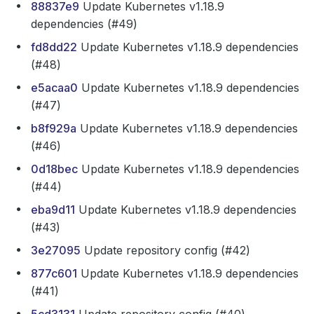
88837e9
Update Kubernetes v1.18.9
dependencies (#49)
fd8dd22
Update Kubernetes v1.18.9 dependencies
(#48)
e5acaa0
Update Kubernetes v1.18.9 dependencies
(#47)
b8f929a
Update Kubernetes v1.18.9 dependencies
(#46)
0d18bec
Update Kubernetes v1.18.9 dependencies
(#44)
eba9d11
Update Kubernetes v1.18.9 dependencies
(#43)
3e27095
Update repository config (#42)
877c601
Update Kubernetes v1.18.9 dependencies
(#41)