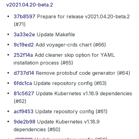
v2021.04.20-beta.2
37b8597
Prepare for release v2021.04.20-beta.2
(#71)
3a33e2e
Update Makefile
9c19ed2
Add voyager-crds chart (#66)
252f14a
Add cleaner skip option for YAML
installation process (#65)
d737d14
Remove protobuf code generator (#64)
6fdc1ca
Update repository config (#63)
81c5627
Update Kubernetes v1.18.9 dependencies
(#62)
acf9453
Update repository config (#61)
9de2b98
Update Kubernetes v1.18.9
dependencies (#60)