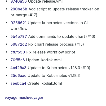
9740a56
Update release.yml
290be5b
Add script to update release tracker on
pr merge (#17)
0256621
Update kubernetes versions in CI
workflow
5b4e797
Add commands to update chart (#16)
59872d2
Fix chart release process (#15)
cf8f550
Fix release workflow script
70ff5a6
Update .kodiak.toml
4c429a3
Update to Kubernetes v1.18.3 (#10)
25d6aac
Update to Kubernetes v1.18.3
aeebca4
Create .kodiak.toml
voyagermesh/voyager