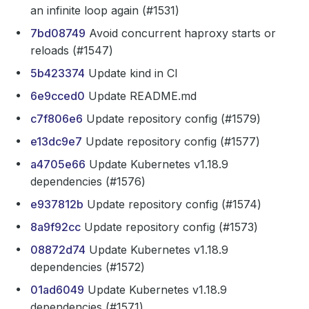
an infinite loop again (#1531)
7bd08749
Avoid concurrent haproxy starts or
reloads (#1547)
5b423374
Update kind in CI
6e9cced0
Update README.md
c7f806e6
Update repository config (#1579)
e13dc9e7
Update repository config (#1577)
a4705e66
Update Kubernetes v1.18.9
dependencies (#1576)
e937812b
Update repository config (#1574)
8a9f92cc
Update repository config (#1573)
08872d74
Update Kubernetes v1.18.9
dependencies (#1572)
01ad6049
Update Kubernetes v1.18.9
dependencies (#1571)