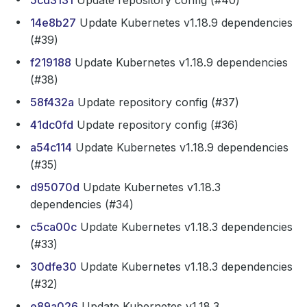
5cd3131
Update repository config (#40)
14e8b27
Update Kubernetes v1.18.9 dependencies
(#39)
f219188
Update Kubernetes v1.18.9 dependencies
(#38)
58f432a
Update repository config (#37)
41dc0fd
Update repository config (#36)
a54c114
Update Kubernetes v1.18.9 dependencies
(#35)
d95070d
Update Kubernetes v1.18.3
dependencies (#34)
c5ca00c
Update Kubernetes v1.18.3 dependencies
(#33)
30dfe30
Update Kubernetes v1.18.3 dependencies
(#32)
e89a026
Update Kubernetes v1.18.3