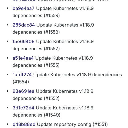
ba9e4aa7
Update Kubernetes v1.18.9
dependencies (#1559)
285dac84
Update Kubernetes v1.18.9
dependencies (#1558)
f5e66408
Update Kubernetes v1.18.9
dependencies (#1557)
a51e4aa4
Update Kubernetes v1.18.9
dependencies (#1555)
1afdf274
Update Kubernetes v1.18.9 dependencies
(#1554)
93e691ea
Update Kubernetes v1.18.9
dependencies (#1552)
3d1c72d4
Update Kubernetes v1.18.9
dependencies (#1549)
d48b88ed
Update repository config (#1551)