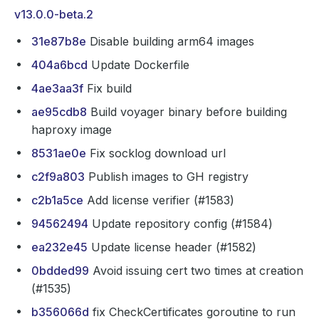
v13.0.0-beta.2
31e87b8e
Disable building arm64 images
404a6bcd
Update Dockerfile
4ae3aa3f
Fix build
ae95cdb8
Build voyager binary before building
haproxy image
8531ae0e
Fix socklog download url
c2f9a803
Publish images to GH registry
c2b1a5ce
Add license verifier (#1583)
94562494
Update repository config (#1584)
ea232e45
Update license header (#1582)
0bdded99
Avoid issuing cert two times at creation
(#1535)
b356066d
fix CheckCertificates goroutine to run