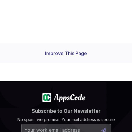
Improve This Page
Subscribe to Our Newsletter
No spam, we promise. Your mail address is secure