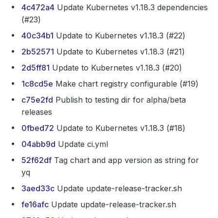
4c472a4
Update Kubernetes v1.18.3 dependencies
(#23)
40c34b1
Update to Kubernetes v1.18.3 (#22)
2b52571
Update to Kubernetes v1.18.3 (#21)
2d5ff81
Update to Kubernetes v1.18.3 (#20)
1c8cd5e
Make chart registry configurable (#19)
c75e2fd
Publish to testing dir for alpha/beta
releases
0fbed72
Update to Kubernetes v1.18.3 (#18)
04abb9d
Update ci.yml
52f62df
Tag chart and app version as string for
yq
3aed33c
Update update-release-tracker.sh
fe16afc
Update update-release-tracker.sh