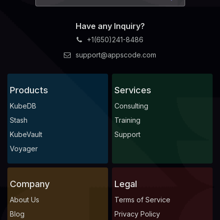
Have any Inquiry?
+1(650)241-8486
support@appscode.com
Products
Services
KubeDB
Consulting
Stash
Training
KubeVault
Support
Voyager
Company
Legal
About Us
Terms of Service
Blog
Privacy Policy