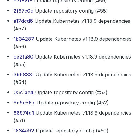
d2f88f6
Update repository config (#59)
2f97c0d
Update repository config (#58)
a17dcd6
Update Kubernetes v1.18.9 dependencies
(#57)
1b34287
Update Kubernetes v1.18.9 dependencies
(#56)
ce2fa80
Update Kubernetes v1.18.9 dependencies
(#55)
3b9833f
Update Kubernetes v1.18.9 dependencies
(#54)
05c1ae4
Update repository config (#53)
9d5c567
Update repository config (#52)
68974d1
Update Kubernetes v1.18.9 dependencies
(#51)
1834e92
Update repository config (#50)