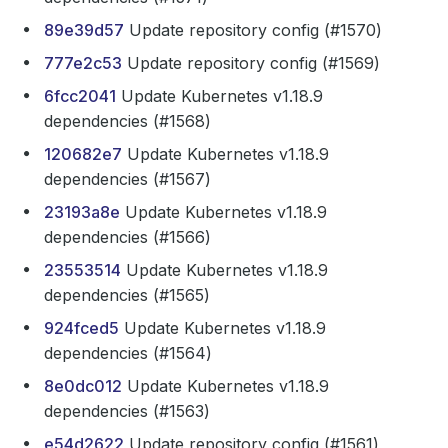
89e39d57
Update repository config (#1570)
777e2c53
Update repository config (#1569)
6fcc2041
Update Kubernetes v1.18.9
dependencies (#1568)
120682e7
Update Kubernetes v1.18.9
dependencies (#1567)
23193a8e
Update Kubernetes v1.18.9
dependencies (#1566)
23553514
Update Kubernetes v1.18.9
dependencies (#1565)
924fced5
Update Kubernetes v1.18.9
dependencies (#1564)
8e0dc012
Update Kubernetes v1.18.9
dependencies (#1563)
e54d2622
Update repository config (#1561)