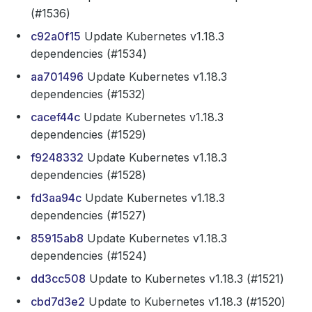
(#1536)
c92a0f15
Update Kubernetes v1.18.3
dependencies (#1534)
aa701496
Update Kubernetes v1.18.3
dependencies (#1532)
cacef44c
Update Kubernetes v1.18.3
dependencies (#1529)
f9248332
Update Kubernetes v1.18.3
dependencies (#1528)
fd3aa94c
Update Kubernetes v1.18.3
dependencies (#1527)
85915ab8
Update Kubernetes v1.18.3
dependencies (#1524)
dd3cc508
Update to Kubernetes v1.18.3 (#1521)
cbd7d3e2
Update to Kubernetes v1.18.3 (#1520)