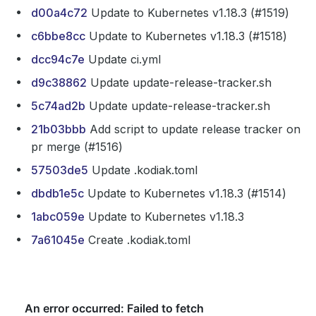
d00a4c72
Update to Kubernetes v1.18.3 (#1519)
c6bbe8cc
Update to Kubernetes v1.18.3 (#1518)
dcc94c7e
Update ci.yml
d9c38862
Update update-release-tracker.sh
5c74ad2b
Update update-release-tracker.sh
21b03bbb
Add script to update release tracker on
pr merge (#1516)
57503de5
Update .kodiak.toml
dbdb1e5c
Update to Kubernetes v1.18.3 (#1514)
1abc059e
Update to Kubernetes v1.18.3
7a61045e
Create .kodiak.toml