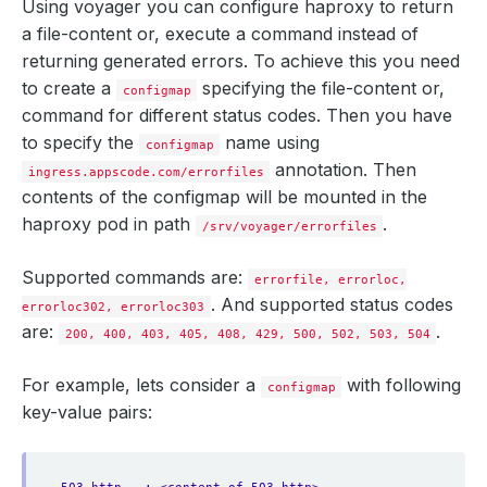
Using voyager you can configure haproxy to return
a file-content or, execute a command instead of
returning generated errors. To achieve this you need
to create a
specifying the file-content or,
configmap
command for different status codes. Then you have
to specify the
name using
configmap
annotation. Then
ingress.appscode.com/errorfiles
contents of the configmap will be mounted in the
haproxy pod in path
.
/srv/voyager/errorfiles
Supported commands are:
errorfile, errorloc,
. And supported status codes
errorloc302, errorloc303
are:
.
200, 400, 403, 405, 408, 429, 500, 502, 503, 504
For example, lets consider a
with following
configmap
key-value pairs: