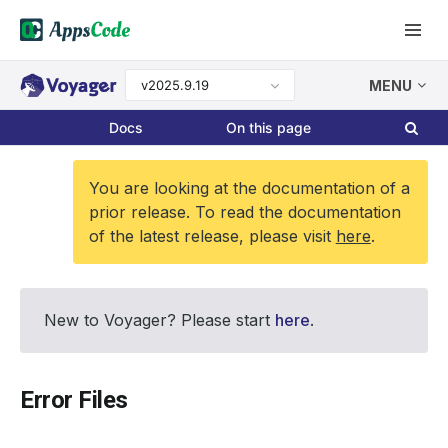
v2025.9.19
MENU
Docs
On this page
You are looking at the documentation of a
prior release. To read the documentation
of the latest release, please visit
here
.
New to Voyager? Please start
here
.
Error Files