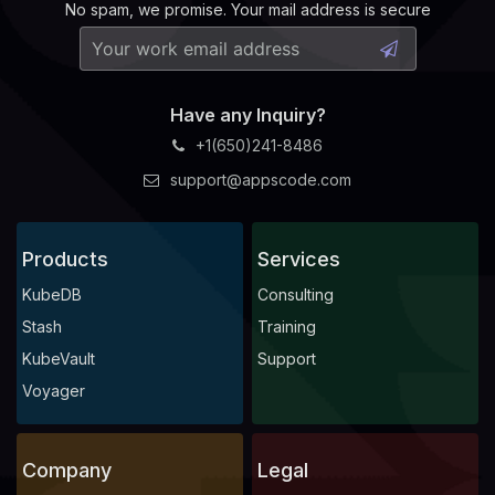
No spam, we promise. Your mail address is secure
Have any Inquiry?
+1(650)241-8486
support@appscode.com
Products
Services
KubeDB
Consulting
Stash
Training
KubeVault
Support
Voyager
Company
Legal