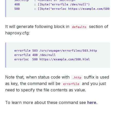
503.http   : <content of 503.http>
408        : []byte("errorfile /dev/null")
500        : []byte("errorloc https://example.com/500.hl
It will generate following block in
section of
defaults
haproxy.cfg:
errorfile 503 /srv/voyager/errorfiles/503.http
errorfile 408 /dev/null
errorloc  500 https://example.com/500.hlml
Note that, when status code with
suffix is used
.http
as key, the command will be
and you just
errorfile
need to specify the file contents as value.
To learn more about these command see
here
.