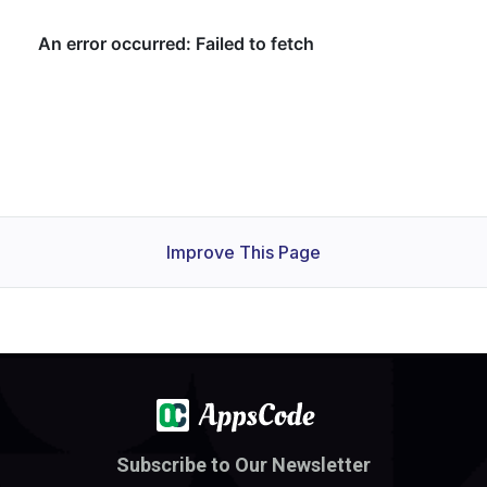
Improve This Page
Subscribe to Our Newsletter