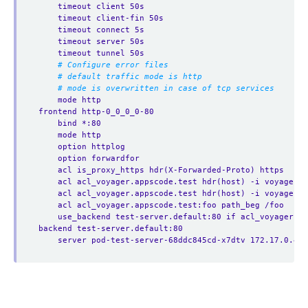
timeout client 50s
timeout client-fin 50s
timeout connect 5s
timeout server 50s
timeout tunnel 50s
# Configure error files
# default traffic mode is http
# mode is overwritten in case of tcp services
mode http
frontend http-0_0_0_0-80
bind *:80
mode http
option httplog
option forwardfor
acl is_proxy_https hdr(X-Forwarded-Proto) https
acl acl_voyager.appscode.test hdr(host) -i voyager.a
acl acl_voyager.appscode.test hdr(host) -i voyager.a
acl acl_voyager.appscode.test:foo path_beg /foo
use_backend test-server.default:80 if acl_voyager.a
backend test-server.default:80
server pod-test-server-68ddc845cd-x7dtv 172.17.0.4:8