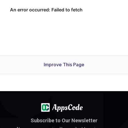
Improve This Page
Subscribe to Our Newsletter