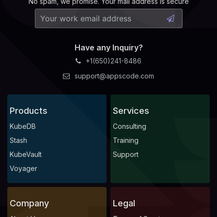
No spam, we promise. Your mail address is secure
Have any Inquiry?
+1(650)241-8486
support@appscode.com
Products
Services
KubeDB
Consulting
Stash
Training
KubeVault
Support
Voyager
Company
Legal