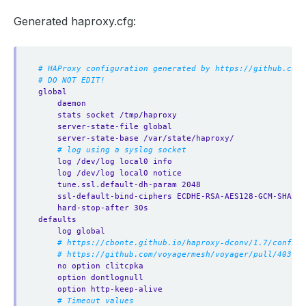
Generated haproxy.cfg:
# HAProxy configuration generated by https://github.com/
# DO NOT EDIT!
global
daemon
stats socket /tmp/haproxy
server-state-file global
server-state-base /var/state/haproxy/
# log using a syslog socket
log /dev/log local0 info
log /dev/log local0 notice
tune.ssl.default-dh-param 2048
ssl-default-bind-ciphers ECDHE-RSA-AES128-GCM-SHA256
hard-stop-after 30s
defaults
log global
# https://cbonte.github.io/haproxy-dconv/1.7/configu
# https://github.com/voyagermesh/voyager/pull/403
no option clitcpka
option dontlognull
option http-keep-alive
# Timeout values