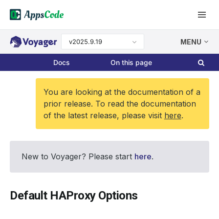
v2025.9.19
MENU
Docs
On this page
You are looking at the documentation of a
prior release. To read the documentation
of the latest release, please visit
here
.
New to Voyager? Please start
here
.
Default HAProxy Options