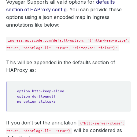
Voyager Supports all valid options for
defaults
section of HAProxy config
. You can provide these
options using a json encoded map in Ingress
annotations like below:
ingress.appscode.com/default-option: '{"http-keep-alive":
"true", "dontlognull": "true", "clitcpka": "false"}'
This will be appended in the defaults section of
HAProxy as:
option http-keep-alive
option dontlognull
no option clitcpka
If you don’t set the annotation
{"http-server-close":
will be considered as
"true", "dontlognull": "true"}