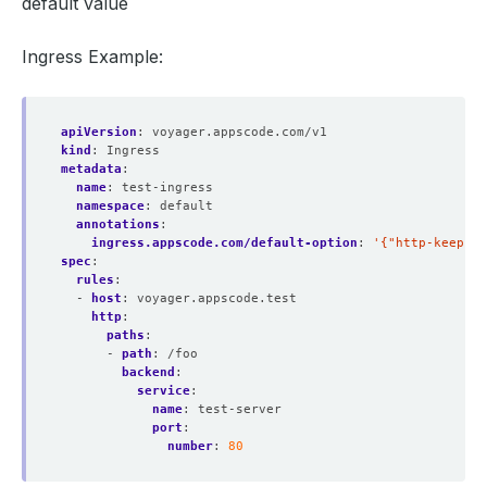
default value
Ingress Example:
apiVersion
:
voyager.appscode.com/v1
kind
:
Ingress
metadata
:
name
:
test-ingress
namespace
:
default
annotations
:
ingress.appscode.com/default-option
:
'{"http-keep-al
spec
:
rules
:
- 
host
:
voyager.appscode.test
http
:
paths
:
- 
path
:
/foo
backend
:
service
:
name
:
test-server
port
:
number
:
80