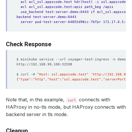
acl acl_ssl.appscode.test hdr(host) -i ssl.appscode.te
acl acl_ssl.appscode.test:apis path_beg /apis
use_backend test-server.demo:6443 if acl_ssl.appscode.
backend test-server.demo:6443
server pod-test-server-64855d98cc-7bfpr 172.17.0.5:644
Check Response
$ curl -H 
"Host: ssl.appscode.test"
'http://192.168.99.1
{
"type"
:
"http"
,
"host"
:
"ssl.appscode.test"
,
"serverPort"
:
"
Note that, in this example,
connects with
curl
HAProxy in no-tls mode, but HAProxy connects with
backend server in tls mode.
Cleanup