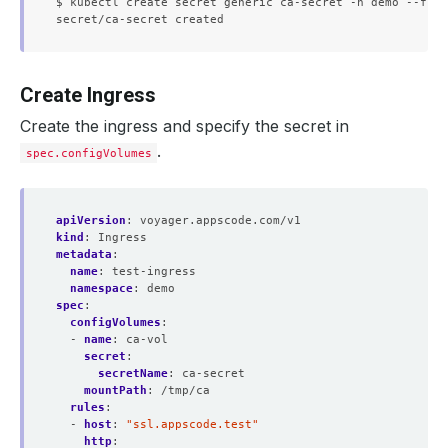
$ kubectl create secret generic ca-secret -n demo --from
Create Ingress
Create the ingress and specify the secret in
.
spec.configVolumes
apiVersion
:
voyager.appscode.com/v1
kind
:
Ingress
metadata
:
name
:
test-ingress
namespace
:
demo
spec
:
configVolumes
:
- 
name
:
ca-vol
secret
:
secretName
:
ca-secret
mountPath
:
/tmp/ca
rules
:
- 
host
:
"ssl.appscode.test"
http
: