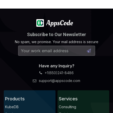
Subscribe to Our Newsletter
No spam, we promise. Your mail address is secure
Have any Inquiry?
+1(650)241-8486
support@appscode.com
Products
Services
KubeDB
Consulting