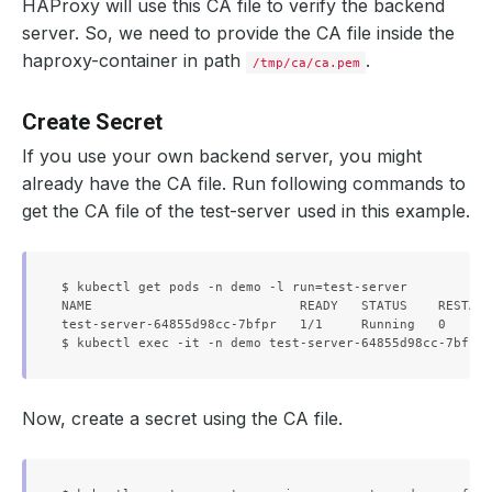
HAProxy will use this CA file to verify the backend
server. So, we need to provide the CA file inside the
haproxy-container in path
.
/tmp/ca/ca.pem
Create Secret
If you use your own backend server, you might
already have the CA file. Run following commands to
get the CA file of the test-server used in this example.
$ kubectl get pods -n demo -l run=test-server

NAME                           READY   STATUS    RESTART
test-server-64855d98cc-7bfpr   1/1     Running   0      
Now, create a secret using the CA file.