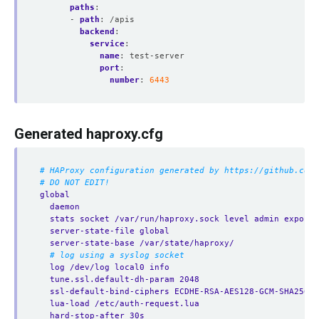
paths
:
- 
path
:
/apis
backend
:
service
:
name
:
test-server
port
:
number
:
6443
Generated haproxy.cfg
# HAProxy configuration generated by https://github.com/
# DO NOT EDIT!
global
daemon
stats socket /var/run/haproxy.sock level admin expose-
server-state-file global
server-state-base /var/state/haproxy/
# log using a syslog socket
log /dev/log local0 info
tune.ssl.default-dh-param 2048
ssl-default-bind-ciphers ECDHE-RSA-AES128-GCM-SHA256:E
lua-load /etc/auth-request.lua
hard-stop-after 30s