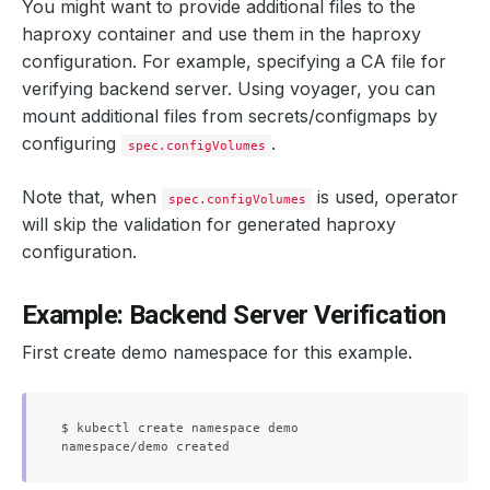
You might want to provide additional files to the
haproxy container and use them in the haproxy
configuration. For example, specifying a CA file for
verifying backend server. Using voyager, you can
mount additional files from secrets/configmaps by
configuring
.
spec.configVolumes
Note that, when
is used, operator
spec.configVolumes
will skip the validation for generated haproxy
configuration.
Example: Backend Server Verification
First create demo namespace for this example.
$ kubectl create namespace demo
