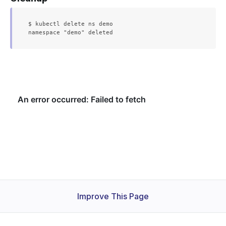
$ kubectl delete ns demo

Improve This Page