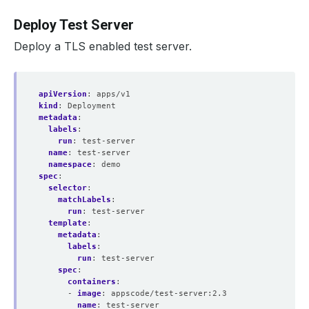
Deploy Test Server
Deploy a TLS enabled test server.
apiVersion
:
apps/v1
kind
:
Deployment
metadata
:
labels
:
run
:
test-server
name
:
test-server
namespace
:
demo
spec
:
selector
:
matchLabels
:
run
:
test-server
template
:
metadata
:
labels
:
run
:
test-server
spec
:
containers
:
- 
image
:
appscode/test-server:2.3
name
:
test-server