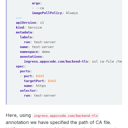
args
:
- --ca
imagePullPolicy
:
Always
---
apiVersion
:
v1
kind
:
Service
metadata
:
labels
:
run
:
test-server
name
:
test-server
namespace
:
demo
annotations
:
ingress.appscode.com/backend-tls
:
ssl ca-file /tmp/c
spec
:
ports
:
- 
port
:
6443
targetPort
:
6443
name
:
https
selector
:
run
:
test-server
Here, using
ingress.appscode.com/backend-tls
annotation we have specified the path of CA file.