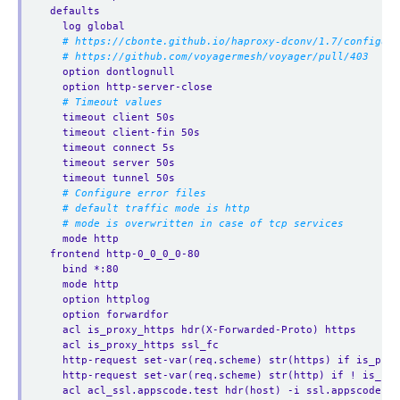
defaults
log global
# https://cbonte.github.io/haproxy-dconv/1.7/configura
# https://github.com/voyagermesh/voyager/pull/403
option dontlognull
option http-server-close
# Timeout values
timeout client 50s
timeout client-fin 50s
timeout connect 5s
timeout server 50s
timeout tunnel 50s
# Configure error files
# default traffic mode is http
# mode is overwritten in case of tcp services
mode http
frontend http-0_0_0_0-80
bind *:80  
mode http
option httplog
option forwardfor
acl is_proxy_https hdr(X-Forwarded-Proto) https
acl is_proxy_https ssl_fc
http-request set-var(req.scheme) str(https) if is_prox
http-request set-var(req.scheme) str(http) if ! is_pro
acl acl_ssl.appscode.test hdr(host) -i ssl.appscode.te