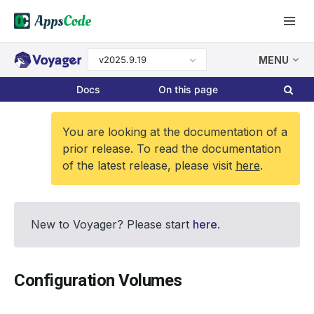
v2025.9.19
MENU
Docs
On this page
You are looking at the documentation of a
prior release. To read the documentation
of the latest release, please visit
here
.
New to Voyager? Please start
here
.
Configuration Volumes