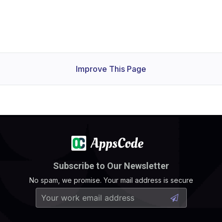
Improve This Page
Subscribe to Our Newsletter
No spam, we promise. Your mail address is secure