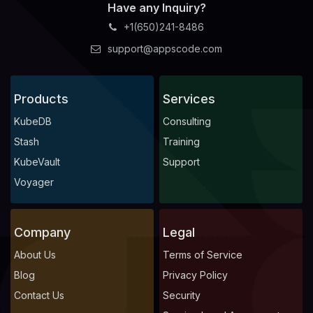
Have any Inquiry?
+1(650)241-8486
support@appscode.com
Products
Services
KubeDB
Consulting
Stash
Training
KubeVault
Support
Voyager
Company
Legal
About Us
Terms of Service
Blog
Privacy Policy
Contact Us
Security