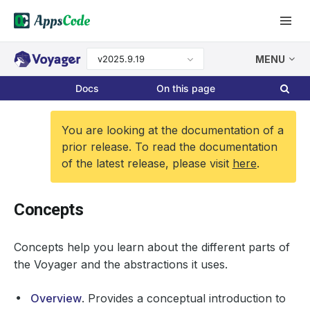
v2025.9.19
MENU
Docs
On this page
You are looking at the documentation of a
prior release. To read the documentation
of the latest release, please visit
here
.
Concepts
Concepts help you learn about the different parts of
the Voyager and the abstractions it uses.
Overview
. Provides a conceptual introduction to