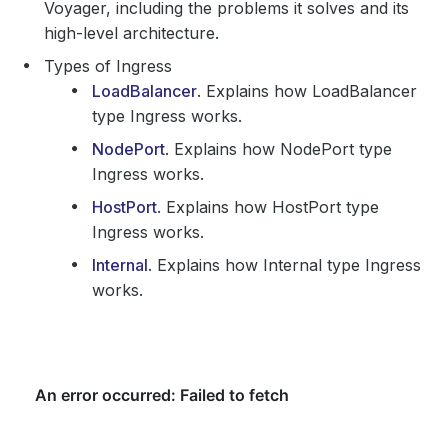
Voyager, including the problems it solves and its
high-level architecture.
Types of Ingress
LoadBalancer
. Explains how LoadBalancer
type Ingress works.
NodePort
. Explains how NodePort type
Ingress works.
HostPort
. Explains how HostPort type
Ingress works.
Internal
. Explains how Internal type Ingress
works.