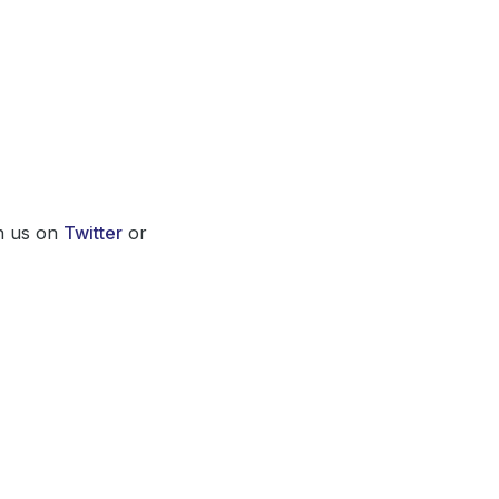
th us on
Twitter
or