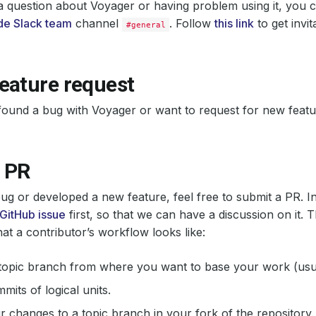
a question about Voyager or having problem using it, you 
e Slack team
channel
. Follow
this link
to get invit
#general
eature request
found a bug with Voyager or want to request for new feat
 PR
 bug or developed a new feature, feel free to submit a PR. In
GitHub issue
first, so that we can have a discussion on it. T
hat a contributor’s workflow looks like:
topic branch from where you want to base your work (usua
its of logical units.
 changes to a topic branch in your fork of the repository.