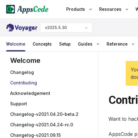
Products
Resources
W
v2025.5.30
Welcome
Concepts
Setup
Guides
Reference
Welcome
You
Changelog
doc
Contributing
Acknowledgement
Contr
Support
Changelog-v2021.04.20-beta.2
Want to hac
Changelog-v2021.04.24-rc.0
AppsCode pr
Changelog-v2021.09.15