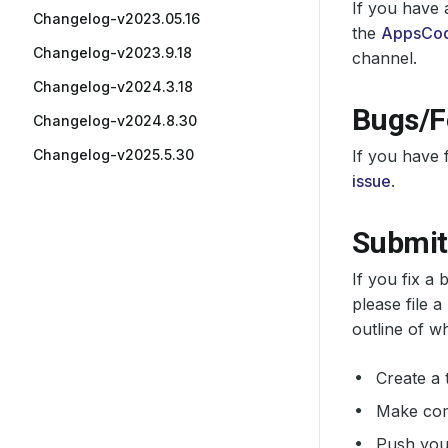
If you have 
Changelog-v2023.05.16
the
AppsCod
Changelog-v2023.9.18
channel.
Changelog-v2024.3.18
Bugs/F
Changelog-v2024.8.30
Changelog-v2025.5.30
If you have 
issue
.
Submit
If you fix a
please file a
outline of w
Create a 
Make comm
Push your