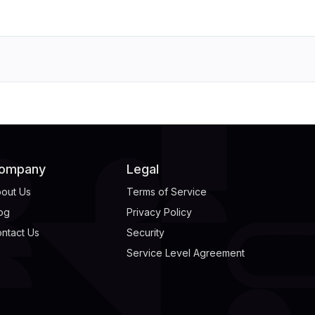
ompany
Legal
out Us
Terms of Service
og
Privacy Policy
ntact Us
Security
Service Level Agreement