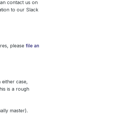
can contact us on
ation to our Slack
ures, please
file an
 either case,
his is a rough
lly master).