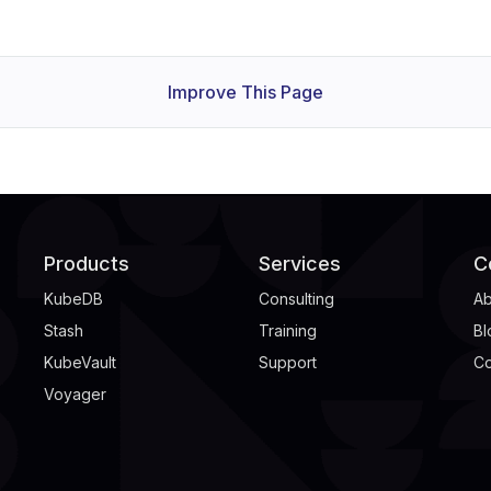
Improve This Page
Products
Services
C
KubeDB
Consulting
Ab
Stash
Training
Bl
KubeVault
Support
Co
Voyager