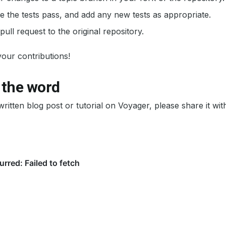
 the tests pass, and add any new tests as appropriate.
pull request to the original repository.
our contributions!
 the word
written blog post or tutorial on Voyager, please share it wi