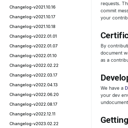
requests. T
Changelog-v2021.10.16
commit messa
Changelog-v2021.10.17
your contrib
Changelog-v2021.10.18
Certifi
Changelog-v2022.01.01
By contribut
Changelog-v2022.01.07
document was
Changelog-v2022.01.10
as a contrib
Changelog-v2022.02.22
Changelog-v2022.03.17
Develo
Changelog-v2022.04.13
We have a
D
Changelog-v2022.06.20
your dev env
undocumented
Changelog-v2022.08.17
Changelog-v2022.12.11
Getting
Changelog-v2023.02.22