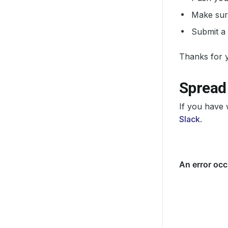
Make sure
Submit a 
Thanks for y
Spread
If you have 
Slack
.