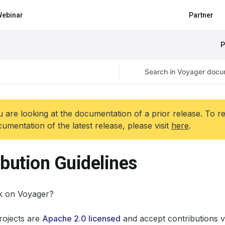
ebinar
Partner
P
 are looking at the documentation of a prior release. To r
umentation of the latest release, please visit
here
.
ibution Guidelines
k on Voyager?
ojects are
Apache 2.0 licensed
and accept contributions v