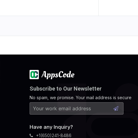
Subscribe to Our Newsletter
No spam, we promise. Your mail address is secure
Have any Inquiry?
+1(650)241-8486