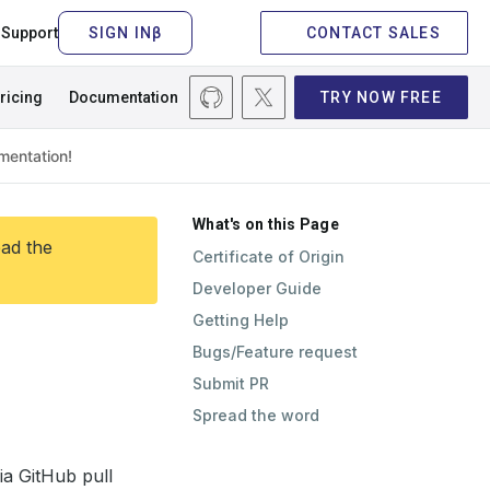
Support
CONTACT SALES
ricing
Documentation
TRY NOW FREE
What's on this Page
ead the
Certificate of Origin
Developer Guide
Getting Help
Bugs/Feature request
Submit PR
Spread the word
ia GitHub pull