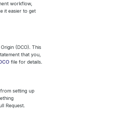
ment workflow,
it easier to get
 Origin (DCO). This
tatement that you,
DCO
file for details.
from setting up
ething
ll Request.