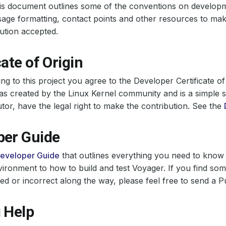
his document outlines some of the conventions on develop
ge formatting, contact points and other resources to make 
ution accepted.
cate of Origin
ing to this project you agree to the Developer Certificate of
 created by the Linux Kernel community and is a simple s
utor, have the legal right to make the contribution. See the
per Guide
eveloper Guide
that outlines everything you need to know 
ironment to how to build and test Voyager. If you find som
 or incorrect along the way, please feel free to send a Pu
 Help