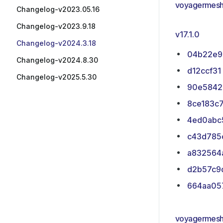
voyagermesh
Changelog-v2023.05.16
Changelog-v2023.9.18
v17.1.0
Changelog-v2024.3.18
04b22e9
Changelog-v2024.8.30
d12ccf31
Changelog-v2025.5.30
90e5842
8ce183c
4ed0abc
c43d785
a832564
d2b57c9
664aa05
voyagermesh/