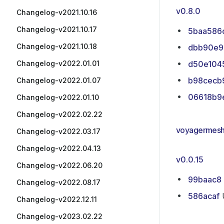
v0.8.0
Changelog-v2021.10.16
Changelog-v2021.10.17
5baa586
Changelog-v2021.10.18
dbb90e9
Changelog-v2022.01.01
d50e104
b98cecb
Changelog-v2022.01.07
06618b9
Changelog-v2022.01.10
Changelog-v2022.02.22
voyagermesh/
Changelog-v2022.03.17
Changelog-v2022.04.13
v0.0.15
Changelog-v2022.06.20
99baac8
Changelog-v2022.08.17
586acaf
U
Changelog-v2022.12.11
Changelog-v2023.02.22