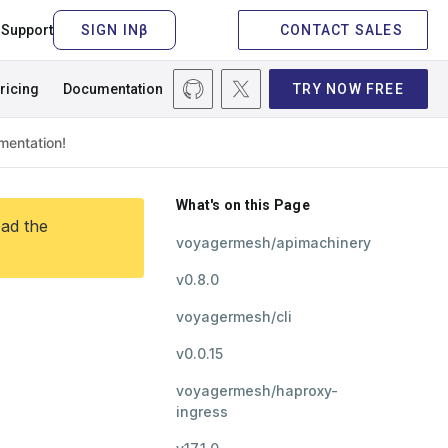
Support
CONTACT SALES
ricing
Documentation
TRY NOW FREE
What's on this Page
ead the
voyagermesh/apimachinery
v0.8.0
voyagermesh/cli
v0.0.15
voyagermesh/haproxy-
ingress