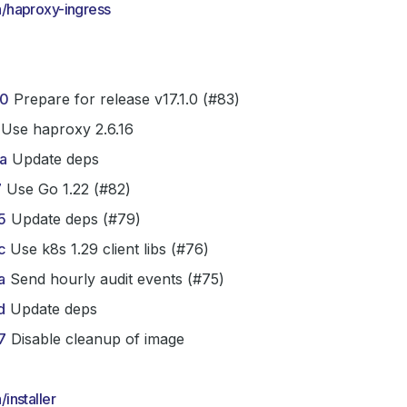
/haproxy-ingress
0
Prepare for release v17.1.0 (#83)
Use haproxy 2.6.16
a
Update deps
7
Use Go 1.22 (#82)
5
Update deps (#79)
c
Use k8s 1.29 client libs (#76)
a
Send hourly audit events (#75)
d
Update deps
7
Disable cleanup of image
installer