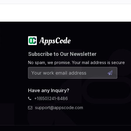
Subscribe to Our Newsletter
No spam, we promise. Your mail address is secure
Have any Inquiry?
+1(650)241-8486
support@appscode.com