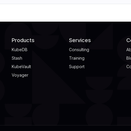
Products
Services
C
KubeDB
Consulting
Ab
Stash
Training
Bl
KubeVault
Support
Co
Voyager