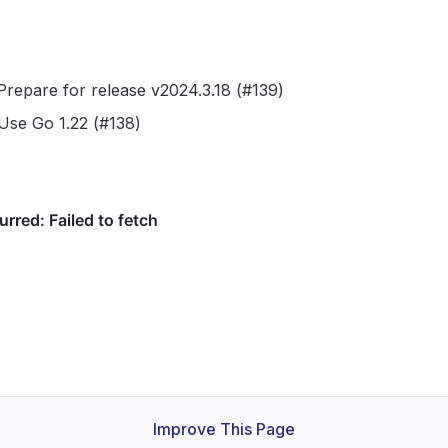
repare for release v2024.3.18 (#139)
Use Go 1.22 (#138)
Improve This Page