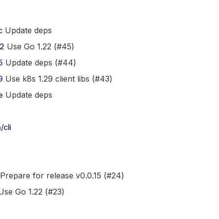
c
Update deps
2
Use Go 1.22 (#45)
5
Update deps (#44)
9
Use k8s 1.29 client libs (#43)
e
Update deps
cli
Prepare for release v0.0.15 (#24)
se Go 1.22 (#23)