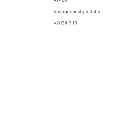
v17.1.0
voyagermesh/installer
v2024.3.18