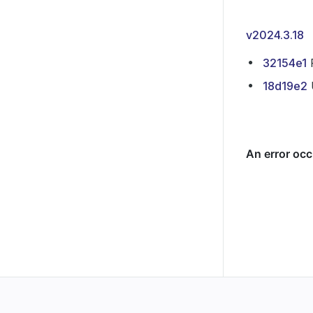
v2024.3.18
32154e1
P
18d19e2