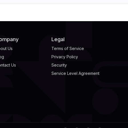
ompany
Legal
out Us
Terms of Service
og
Privacy Policy
ntact Us
Security
Service Level Agreement