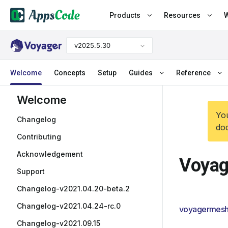
Products
Resources
W
v2025.5.30
Welcome
Concepts
Setup
Guides
Reference
Welcome
You
Changelog
doc
Contributing
Acknowledgement
Voyag
Support
Changelog-v2021.04.20-beta.2
Changelog-v2021.04.24-rc.0
voyagermesh
Changelog-v2021.09.15