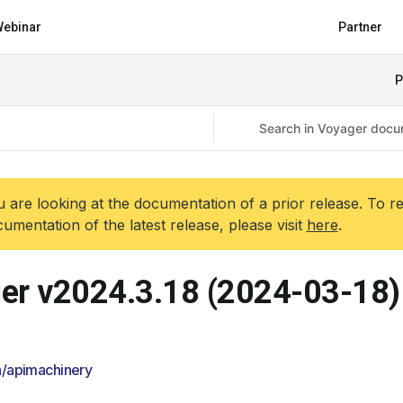
ebinar
Partner
P
 are looking at the documentation of a prior release. To r
umentation of the latest release, please visit
here
.
er v2024.3.18 (2024-03-18)
/apimachinery