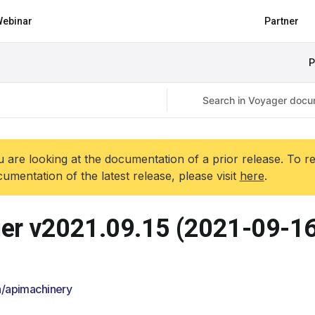
ebinar
Partner
P
 are looking at the documentation of a prior release. To r
umentation of the latest release, please visit
here
.
er v2021.09.15 (2021-09-16
/apimachinery