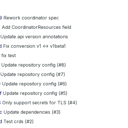
9
Rework coordinator spec
3
Add CoordinatorResources field
Update api version annotations
d
Fix conversion v1 <-> v1beta1
fix test
Update repository config (#8)
Update repository config (#7)
9
Update repository config (#6)
f
Update repository config (#5)
4
Only support secrets for TLS (#4)
c
Update dependencies (#3)
d
Test crds (#2)