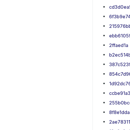
cd3d0ea
6f3b9e7
215976b
ebb6105
2ffaed1a
b2ec514
387c523
854c7d9
1d92dc7
ccbe91a
255b0bc
8f8e1dda
2ae7831