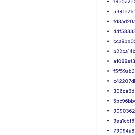
19e0a2e
5391e76
fd3ad20
44f5833
cca8be0
b22ca14
e1088ef
f5f59ab3
c42207d
306ce6d
5bc96bb
9090362
3ea1cbf8
79094a8