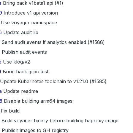
e
Bring back v1beta1 api (#1)
9
Introduce v1 api version
Use voyager namespace
6
Update audit lib
Send audit events if analytics enabled (#1588)
6
Publish audit events
e
Use klog/v2
0
Bring back grpc test
Update Kubernetes toolchain to v1.21.0 (#1585)
a
Update readme
8
Disable building arm64 images
Fix build
Build voyager binary before building haproxy image
b
Publish images to GH registry