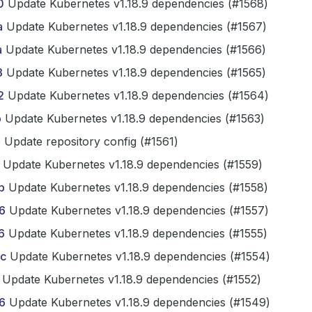
0
Update Kubernetes v1.18.9 dependencies (#1568)
a
Update Kubernetes v1.18.9 dependencies (#1567)
a
Update Kubernetes v1.18.9 dependencies (#1566)
3
Update Kubernetes v1.18.9 dependencies (#1565)
2
Update Kubernetes v1.18.9 dependencies (#1564)
b
Update Kubernetes v1.18.9 dependencies (#1563)
3
Update repository config (#1561)
Update Kubernetes v1.18.9 dependencies (#1559)
b
Update Kubernetes v1.18.9 dependencies (#1558)
6
Update Kubernetes v1.18.9 dependencies (#1557)
6
Update Kubernetes v1.18.9 dependencies (#1555)
c
Update Kubernetes v1.18.9 dependencies (#1554)
Update Kubernetes v1.18.9 dependencies (#1552)
6
Update Kubernetes v1.18.9 dependencies (#1549)