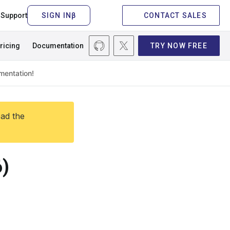
Support
CONTACT SALES
ricing
Documentation
TRY NOW FREE
ead the
)