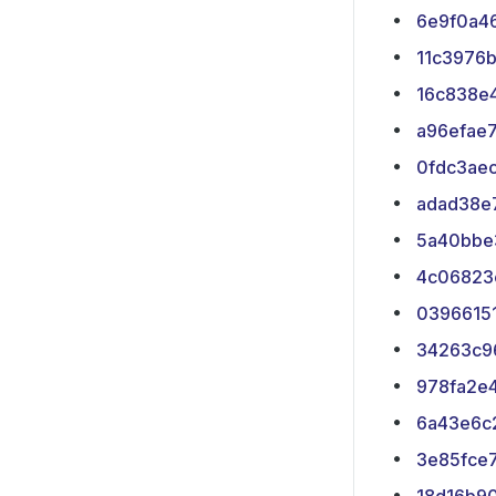
6e9f0a4
11c3976
16c838e
a96efae
0fdc3ae
adad38e
5a40bbe
4c06823
0396615
34263c9
978fa2e
6a43e6c
3e85fce