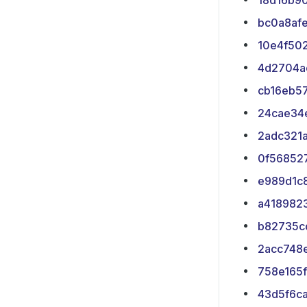
18d16b9
bc0a8af
10e4f50
4d2704a
cb16eb5
24cae34
2adc321
0f56852
e989d1c
a418982
b82735c
2acc748
758e165f
43d5f6c