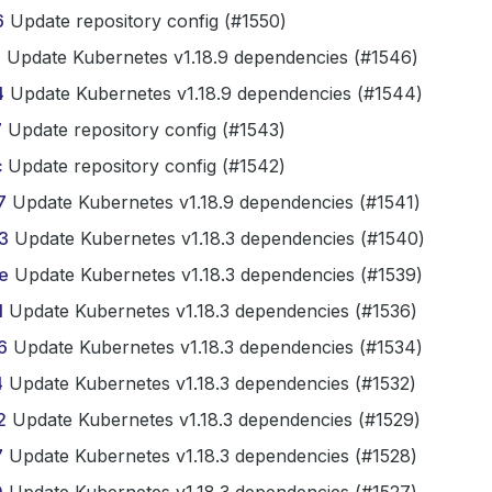
6
Update repository config (#1550)
b
Update Kubernetes v1.18.9 dependencies (#1546)
4
Update Kubernetes v1.18.9 dependencies (#1544)
7
Update repository config (#1543)
c
Update repository config (#1542)
7
Update Kubernetes v1.18.9 dependencies (#1541)
3
Update Kubernetes v1.18.3 dependencies (#1540)
e
Update Kubernetes v1.18.3 dependencies (#1539)
1
Update Kubernetes v1.18.3 dependencies (#1536)
6
Update Kubernetes v1.18.3 dependencies (#1534)
4
Update Kubernetes v1.18.3 dependencies (#1532)
2
Update Kubernetes v1.18.3 dependencies (#1529)
7
Update Kubernetes v1.18.3 dependencies (#1528)