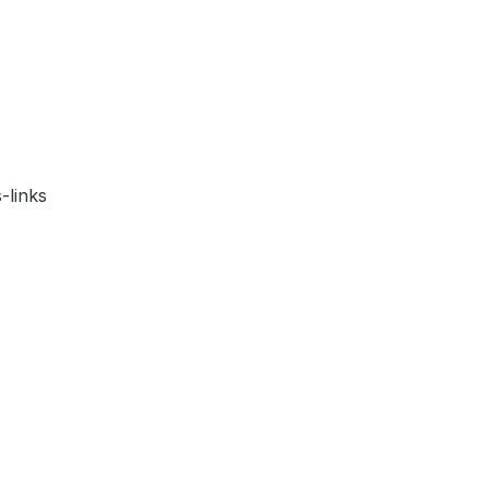
-links