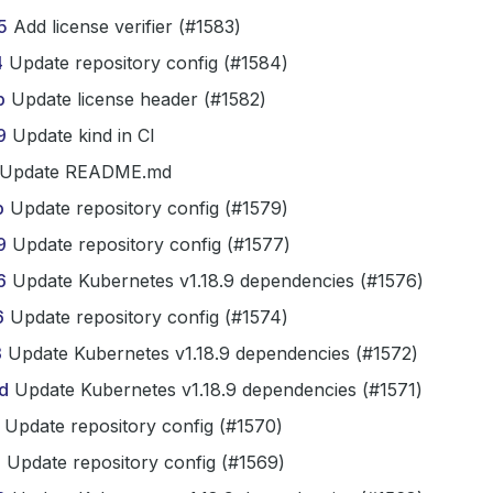
5
Add license verifier (#1583)
4
Update repository config (#1584)
b
Update license header (#1582)
9
Update kind in CI
Update README.md
b
Update repository config (#1579)
9
Update repository config (#1577)
6
Update Kubernetes v1.18.9 dependencies (#1576)
6
Update repository config (#1574)
3
Update Kubernetes v1.18.9 dependencies (#1572)
d
Update Kubernetes v1.18.9 dependencies (#1571)
Update repository config (#1570)
1
Update repository config (#1569)