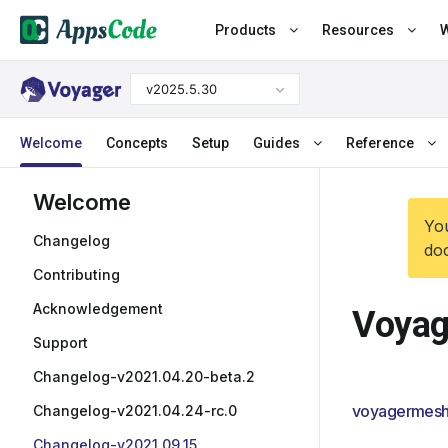
Products
Resources
W
v2025.5.30
Welcome
Concepts
Setup
Guides
Reference
Welcome
You
Changelog
doc
Contributing
Acknowledgement
Voyag
Support
Changelog-v2021.04.20-beta.2
voyagermesh
Changelog-v2021.04.24-rc.0
Changelog-v2021.09.15