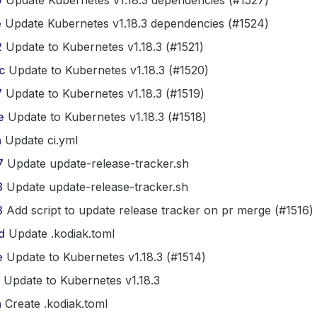
0
Update Kubernetes v1.18.3 dependencies (#1527)
e
Update Kubernetes v1.18.3 dependencies (#1524)
2
Update to Kubernetes v1.18.3 (#1521)
c
Update to Kubernetes v1.18.3 (#1520)
7
Update to Kubernetes v1.18.3 (#1519)
e
Update to Kubernetes v1.18.3 (#1518)
a
Update ci.yml
7
Update update-release-tracker.sh
8
Update update-release-tracker.sh
3
Add script to update release tracker on pr merge (#1516)
d
Update .kodiak.toml
e
Update to Kubernetes v1.18.3 (#1514)
Update to Kubernetes v1.18.3
a
Create .kodiak.toml