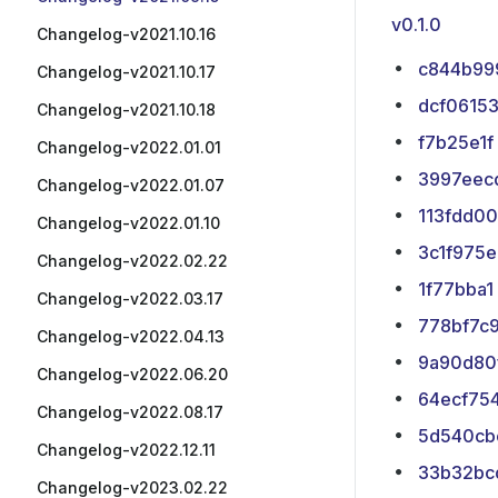
v0.1.0
Changelog-v2021.10.16
c844b99
Changelog-v2021.10.17
dcf0615
Changelog-v2021.10.18
f7b25e1f
Changelog-v2022.01.01
3997eec
Changelog-v2022.01.07
113fdd00
Changelog-v2022.01.10
3c1f975e
Changelog-v2022.02.22
1f77bba1
Changelog-v2022.03.17
778bf7c
Changelog-v2022.04.13
9a90d80
Changelog-v2022.06.20
64ecf75
Changelog-v2022.08.17
5d540cb
Changelog-v2022.12.11
33b32bc
Changelog-v2023.02.22