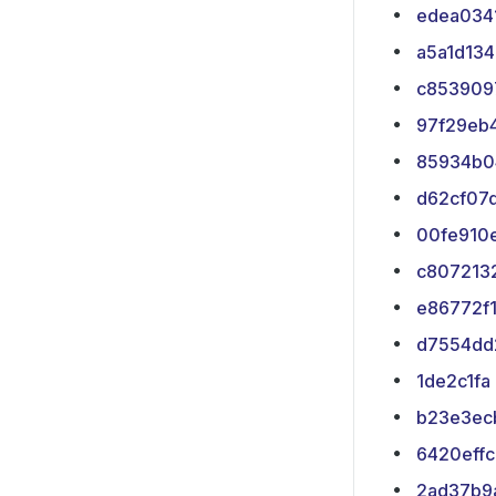
edea034
a5a1d134
c853909
97f29eb
85934b0
d62cf07
00fe910
c807213
e86772f
d7554dd
1de2c1fa
b23e3ec
6420effc
2ad37b9