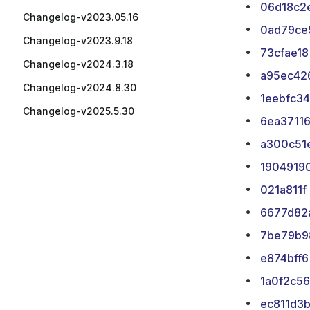
06d18c2
Changelog-v2023.05.16
0ad79ce
Changelog-v2023.9.18
73cfae18
Changelog-v2024.3.18
a95ec42
Changelog-v2024.8.30
1eebfc34
Changelog-v2025.5.30
6ea3711
a300c51
1904919
021a811f
6677d82
7be79b9
e874bff6
1a0f2c56
ec811d3