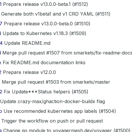
1
Prepare release v13.0.0-beta.1 (#1512)
Generate both v1beta1 and v1 CRD YAML (#1511)
7
Prepare release v13.0.0-beta.0 (#1510)
4
Update to Kubernetes v1.18.3 (#1509)
4
Update README.md
d
Merge pull request #1507 from smarkets/fix-readme-docs
e
Fix README.md documentation links
2
Prepare release v12.0.0
1
Merge pull request #1503 from smarkets/master
2
Fix Update***Status helpers (#1505)
Update crazy-max/ghaction-docker-buildx flag
b
Use recommended kubernetes app labels (#1504)
Trigger the workflow on push or pull request
a
Change go module to voyagermesh.dev/voyager (#1500)