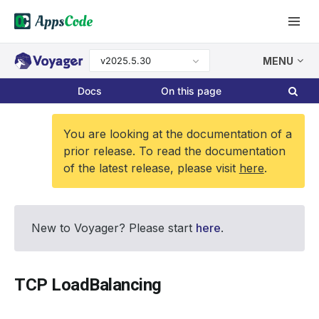
v2025.5.30
MENU
Docs
On this page
You are looking at the documentation of a
prior release. To read the documentation
of the latest release, please visit
here
.
New to Voyager? Please start
here
.
TCP LoadBalancing