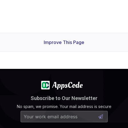
Improve This Page
Subscribe to Our Newsletter
No spam, we promise. Your mail address is secure