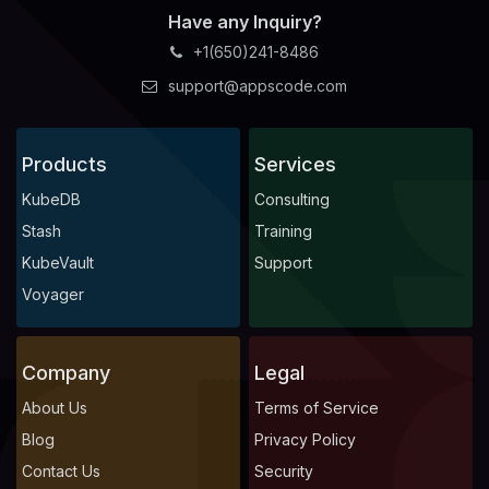
Have any Inquiry?
+1(650)241-8486
support@appscode.com
Products
Services
KubeDB
Consulting
Stash
Training
KubeVault
Support
Voyager
Company
Legal
About Us
Terms of Service
Blog
Privacy Policy
Contact Us
Security