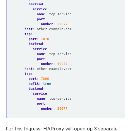
backend
:
service
:
name
:
tcp-service
port
:
number
:
50077
- 
host
:
other.example.com
tcp
:
port
:
7878
backend
:
service
:
name
:
tcp-service
port
:
number
:
50077
- 
host
:
other.example.com
tcp
:
port
:
7800
noTLS
:
true
backend
:
service
:
name
:
tcp-service
port
:
number
:
50077
For this Ingress, HAProxy will open up 3 separate