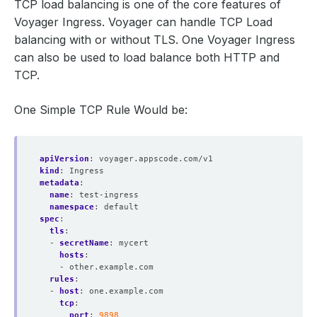
TCP load balancing is one of the core features of
Voyager Ingress. Voyager can handle TCP Load
balancing with or without TLS. One Voyager Ingress
can also be used to load balance both HTTP and
TCP.
One Simple TCP Rule Would be:
apiVersion
:
voyager.appscode.com/v1
kind
:
Ingress
metadata
:
name
:
test-ingress
namespace
:
default
spec
:
tls
:
- 
secretName
:
mycert
hosts
:
- other.example.com
rules
:
- 
host
:
one.example.com
tcp
:
port
:
9898