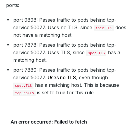
ports:
port 9898: Passes traffic to pods behind tcp-
service:50077. Uses no TLS, since
does
spec.TLS
not have a matching host.
port 7878: Passes traffic to pods behind tcp-
service:50077. Uses TLS, since
has a
spec.TLS
matching host.
port 7880: Passes traffic to pods behind tcp-
service:50077.
Uses no TLS
, even though
has a matching host. This is because
spec.TLS
is set to true for this rule.
tcp.noTLS