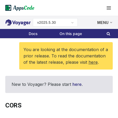
v2025.5.30
MENU
Docs
On this page
You are looking at the documentation of a
prior release. To read the documentation
of the latest release, please visit
here
.
New to Voyager? Please start
here
.
CORS