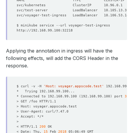
NAME                       TYPE           CLUSTER-IP    
Applying the annotation in ingress will have the
following effects, will add the CORS Header in the
response.
$ curl -v -H 
'Host: voyager.appscode.test'
* Connected to 192.168.99.100 
(
192.168.99.100
)
 port 
3221
< HTTP/1.1 
200
< Date: Thu, 
15
 Feb 
2018