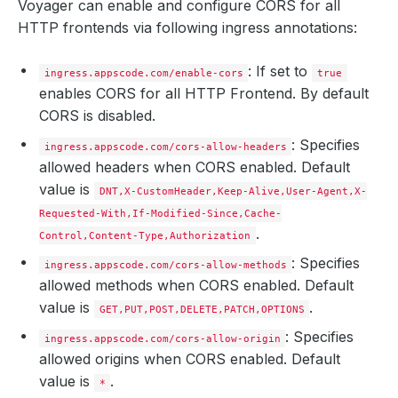
Voyager can enable and configure CORS for all
HTTP frontends via following ingress annotations:
: If set to
ingress.appscode.com/enable-cors
true
enables CORS for all HTTP Frontend. By default
CORS is disabled.
: Specifies
ingress.appscode.com/cors-allow-headers
allowed headers when CORS enabled. Default
value is
DNT,X-CustomHeader,Keep-Alive,User-Agent,X-
Requested-With,If-Modified-Since,Cache-
.
Control,Content-Type,Authorization
: Specifies
ingress.appscode.com/cors-allow-methods
allowed methods when CORS enabled. Default
value is
.
GET,PUT,POST,DELETE,PATCH,OPTIONS
: Specifies
ingress.appscode.com/cors-allow-origin
allowed origins when CORS enabled. Default
value is
.
*