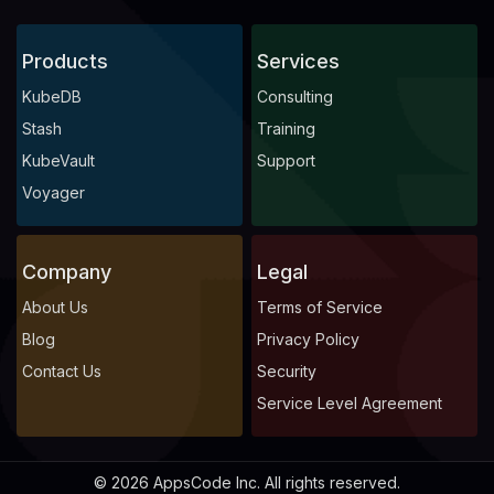
Products
Services
KubeDB
Consulting
Stash
Training
KubeVault
Support
Voyager
Company
Legal
About Us
Terms of Service
Blog
Privacy Policy
Contact Us
Security
Service Level Agreement
© 2026 AppsCode Inc. All rights reserved.