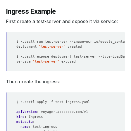
Ingress Example
First create a test-server and expose it via service:
$ kubectl run test-server --image
=
deployment 
"test-server"
$ kubectl expose deployment test-server --type
=
LoadBalan
service 
"test-server"
Then create the ingress:
$ kubectl apply -f test-ingress.yaml
apiVersion
:
voyager.appscode.com/v1
kind
:
Ingress
metadata
:
name
:
test-ingress