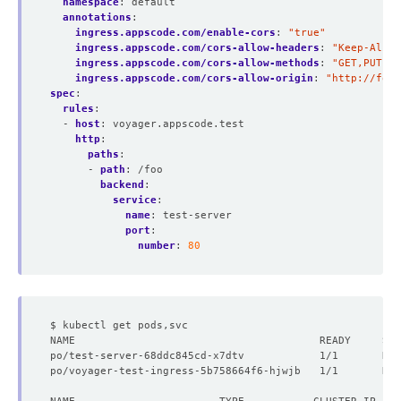
namespace
:
default
annotations
:
ingress.appscode.com/enable-cors
:
"true"
ingress.appscode.com/cors-allow-headers
:
"Keep-Alive
ingress.appscode.com/cors-allow-methods
:
"GET,PUT"
ingress.appscode.com/cors-allow-origin
:
"http://foo.
spec
:
rules
:
- 
host
:
voyager.appscode.test
http
:
paths
:
- 
path
:
/foo
backend
:
service
:
name
:
test-server
port
:
number
:
80
po/test-server-68ddc845cd-x7dtv            1/1       Run
po/voyager-test-ingress-5b758664f6-hjwjb   1/1       Run