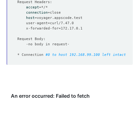
accept
=
connection
=
host
=
	user-agent
=
	x-forwarded-for
=
* Connection 
#0 to host 192.168.99.100 left intact