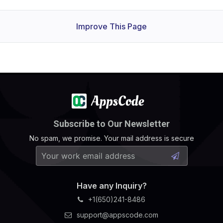
Improve This Page
Subscribe to Our Newsletter
No spam, we promise. Your mail address is secure
Have any Inquiry?
+1(650)241-8486
support@appscode.com