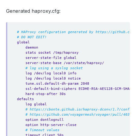
Generated haproxy.cfg:
# HAProxy configuration generated by https://github.com/
# DO NOT EDIT!
global
daemon
stats socket /tmp/haproxy
server-state-file global
server-state-base /var/state/haproxy/
# log using a syslog socket
log /dev/log local0 info
log /dev/log local0 notice
tune.ssl.default-dh-param 2048
ssl-default-bind-ciphers ECDHE-RSA-AES128-GCM-SHA256
hard-stop-after 30s
defaults
log global
# https://cbonte.github.io/haproxy-dconv/1.7/configu
# https://github.com/voyagermesh/voyager/pull/403
option dontlognull
option http-server-close
# Timeout values
timeout client 50s