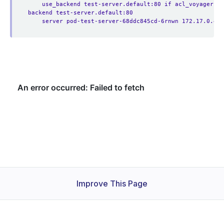
use_backend test-server.default:80 if acl_voyager.a
backend test-server.default:80
server pod-test-server-68ddc845cd-6rnwn 172.17.0.4:8
Improve This Page