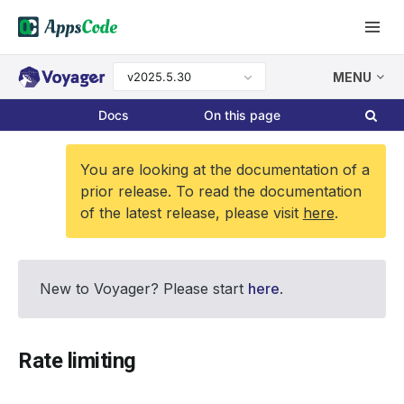
v2025.5.30
MENU
Docs
On this page
You are looking at the documentation of a
prior release. To read the documentation
of the latest release, please visit
here
.
New to Voyager? Please start
here
.
Rate limiting