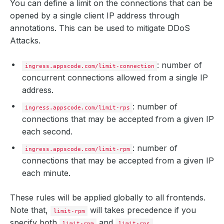
You can define a limit on the connections that can be
opened by a single client IP address through
annotations. This can be used to mitigate DDoS
Attacks.
: number of
ingress.appscode.com/limit-connection
concurrent connections allowed from a single IP
address.
: number of
ingress.appscode.com/limit-rps
connections that may be accepted from a given IP
each second.
: number of
ingress.appscode.com/limit-rpm
connections that may be accepted from a given IP
each minute.
These rules will be applied globally to all frontends.
Note that,
will takes precedence if you
limit-rpm
specify both
and
.
limit-rpm
limit-rps