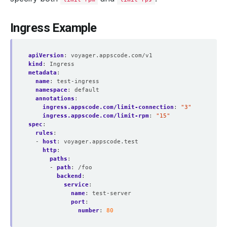
Ingress Example
apiVersion
:
voyager.appscode.com/v1
kind
:
Ingress
metadata
:
name
:
test-ingress
namespace
:
default
annotations
:
ingress.appscode.com/limit-connection
:
"3"
ingress.appscode.com/limit-rpm
:
"15"
spec
:
rules
:
- 
host
:
voyager.appscode.test
http
:
paths
:
- 
path
:
/foo
backend
:
service
:
name
:
test-server
port
:
number
:
80