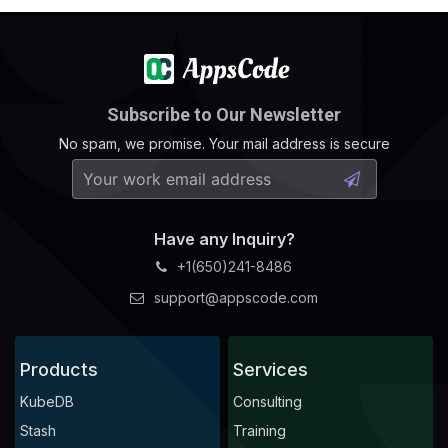
Subscribe to Our Newsletter
No spam, we promise. Your mail address is secure
Have any Inquiry?
+1(650)241-8486
support@appscode.com
Products
Services
KubeDB
Consulting
Stash
Training