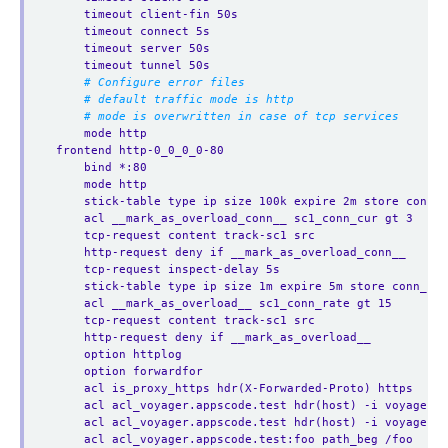
timeout client-fin 50s
timeout connect 5s
timeout server 50s
timeout tunnel 50s
# Configure error files
# default traffic mode is http
# mode is overwritten in case of tcp services
mode http
frontend http-0_0_0_0-80
bind *:80 
mode http
stick-table type ip size 100k expire 2m store conn_c
acl __mark_as_overload_conn__ sc1_conn_cur gt 3
tcp-request content track-sc1 src
http-request deny if __mark_as_overload_conn__
tcp-request inspect-delay 5s
stick-table type ip size 1m expire 5m store conn_rat
acl __mark_as_overload__ sc1_conn_rate gt 15
tcp-request content track-sc1 src
http-request deny if __mark_as_overload__
option httplog
option forwardfor
acl is_proxy_https hdr(X-Forwarded-Proto) https
acl acl_voyager.appscode.test hdr(host) -i voyager.a
acl acl_voyager.appscode.test hdr(host) -i voyager.a
acl acl_voyager.appscode.test:foo path_beg /foo