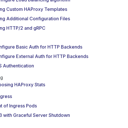
ing Custom HAProxy Templates
ng Additional Configuration Files
ing HTTP/2 and gRPC
nfigure Basic Auth for HTTP Backends
nfigure External Auth for HTTP Backends
 Authentication
ng
posing HAProxy Stats
ngress
t of Ingress Pods
3 with Graceful Server Shutdown