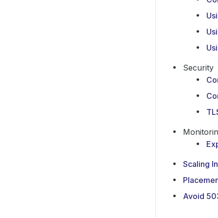
Us
Usi
Us
Security
Co
Co
TLS
Monitori
Ex
Scaling I
Placemen
Avoid 50