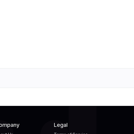
ompany
Legal