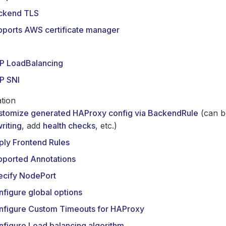
ckend TLS
pports AWS certificate manager
P LoadBalancing
P SNI
tion
stomize generated HAProxy config via BackendRule
(can b
riting
, add
health checks
, etc.)
ply Frontend Rules
pported Annotations
ecify NodePort
figure global options
nfigure Custom Timeouts for HAProxy
figure Load balancing algorithm