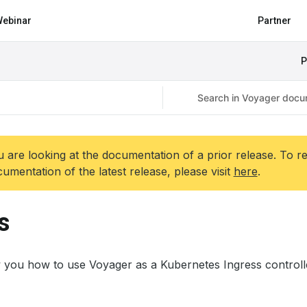
ebinar
Partner
P
 are looking at the documentation of a prior release. To r
umentation of the latest release, please visit
here
.
s
 you how to use Voyager as a Kubernetes Ingress controll