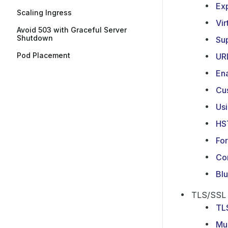
Exp
Scaling Ingress
Vir
Avoid 503 with Graceful Server
Shutdown
Su
Pod Placement
UR
En
Cu
Usi
HS
For
Con
Bl
TLS/SSL
TL
Mul