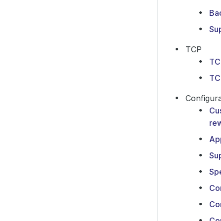
Ba
Su
TCP
TC
TC
Configura
Cu
rew
Ap
Su
Sp
Con
Co
Con