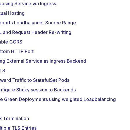
osing Service via Ingress
tual Hosting
pports Loadbalancer Source Range
L and Request Header Re-writing
able CORS
stom HTTP Port
ng External Service as Ingress Backend
TS
ward Traffic to StatefulSet Pods
figure Sticky session to Backends
ue Green Deployments using weighted Loadbalancing
S Termination
tiple TLS Entries