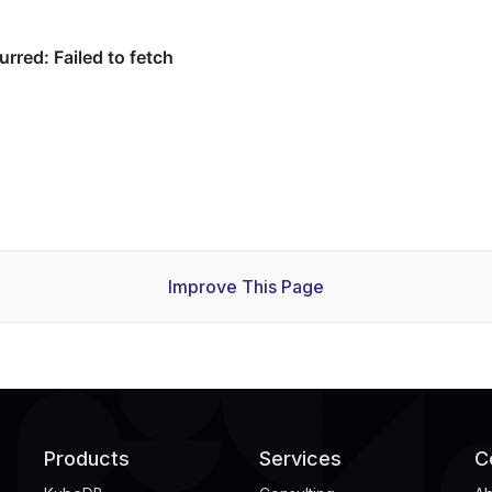
Improve This Page
Products
Services
C