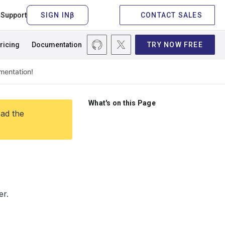
Support
CONTACT SALES
ricing
Documentation
TRY NOW FREE
What's on this Page
ead the
er.