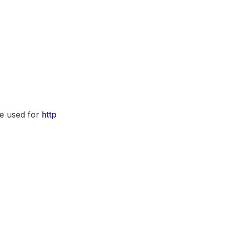
e used for
http