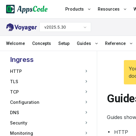
Products
Resources
W
v2025.5.30
Welcome
Concepts
Setup
Guides
Reference
Ingress
You
HTTP
doc
TLS
TCP
Guide
Configuration
DNS
Guides show
Security
HTTP
Monitoring