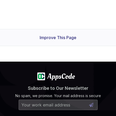
Improve This Page
Subscribe to Our Newsletter
No spam, we promise. Your mail address is secure