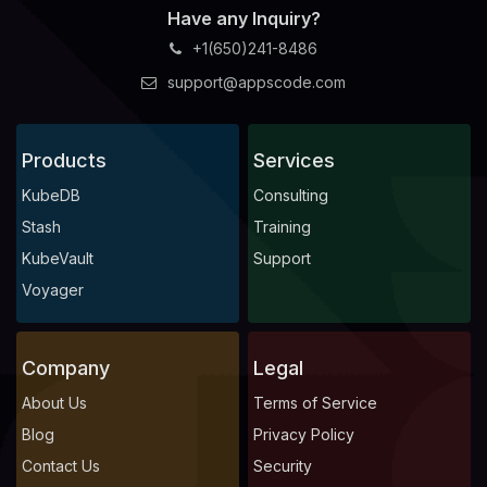
Have any Inquiry?
+1(650)241-8486
support@appscode.com
Products
Services
KubeDB
Consulting
Stash
Training
KubeVault
Support
Voyager
Company
Legal
About Us
Terms of Service
Blog
Privacy Policy
Contact Us
Security