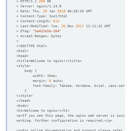
< HTTP/1.1 
200
< Date: Thu, 
18
 Jan 
2018
< Content-Length: 
612
< Last-Modified: Tue, 
26
 Dec 
2017
< ETag: 
"5a422e5a-264"
    body 
{
        margin: 
0
}