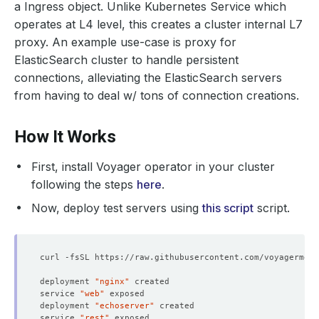
a Ingress object. Unlike Kubernetes Service which
operates at L4 level, this creates a cluster internal L7
proxy. An example use-case is proxy for
ElasticSearch cluster to handle persistent
connections, alleviating the ElasticSearch servers
from having to deal w/ tons of connection creations.
How It Works
First, install Voyager operator in your cluster
following the steps
here
.
Now, deploy test servers using
this script
script.
deployment 
"nginx"
service 
"web"
deployment 
"echoserver"
service 
"rest"