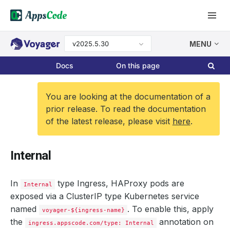
v2025.5.30
MENU
Docs
On this page
You are looking at the documentation of a
prior release. To read the documentation
of the latest release, please visit
here
.
Internal
In
type Ingress, HAProxy pods are
Internal
exposed via a ClusterIP type Kubernetes service
named
. To enable this, apply
voyager-${ingress-name}
the
annotation on
ingress.appscode.com/type: Internal