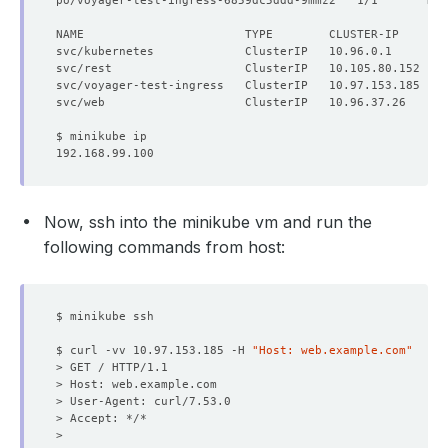
po/voyager-test-ingress-6859dc5ddd-9mmz2   1/1       Run
NAME                       TYPE        CLUSTER-IP      E
Now, ssh into the minikube vm and run the
following commands from host:
$ curl -vv 10.97.153.185 -H 
"Host: web.example.com"