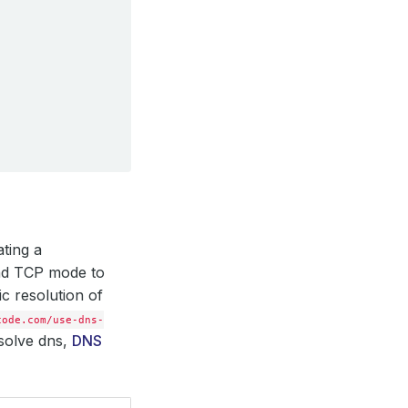
ating a
and TCP mode to
ic resolution of
code.com/use-dns-
esolve dns,
DNS