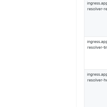
ingress.a
resolver-re
ingress.a
resolver-t
ingress.a
resolver-h