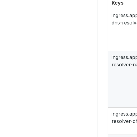
Keys
ingress.a
dns-resolv
ingress.a
resolver-
ingress.a
resolver-c