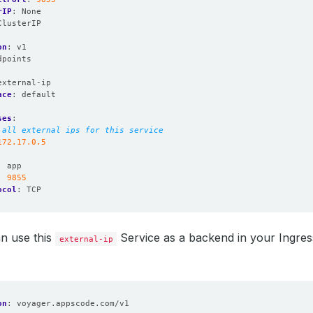
rIP
:
None
ClusterIP
on
:
v1
dpoints
:
external-ip
ace
:
default
ses
:
 all external ips for this service
172.17.0.5
:
app
:
9855
ocol
:
TCP
n use this
Service as a backend in your Ingress
external-ip
on
:
voyager.appscode.com/v1