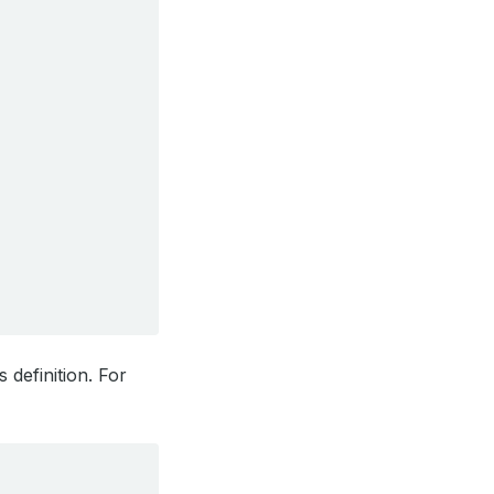
 definition. For