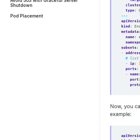
Avoid 503 with Graceful Server
Shutdown
cluste
type
:
Pod Placement
---
apiVersi
kind
:
En
metadata
name
:
namesp
subsets
:
- 
addres
# list
- 
ip
:
ports
:
- 
name
port
prot
Now, you ca
example:
apiVersi