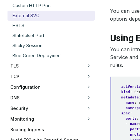
Custom HTTP Port
You can use 
External SVC
options depe
HSTS
Using E
Statefulset Pod
Sticky Session
You can int
Blue Green Deployment
Service and 
rules.
TLS
TCP
Configuration
apiVersi
kind
:
Se
DNS
metadata
name
:
Security
namesp
spec
:
Monitoring
ports
:
- 
name
Scaling Ingress
port
prot
targ