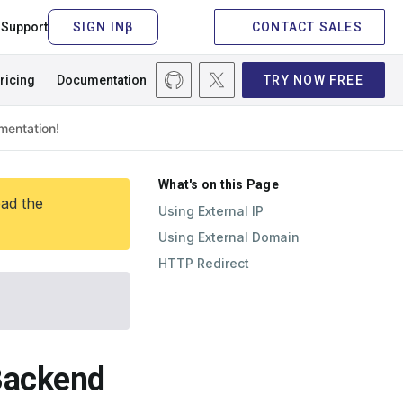
Support
CONTACT SALES
ricing
Documentation
TRY NOW FREE
What's on this Page
ead the
Using External IP
Using External Domain
HTTP Redirect
 Backend