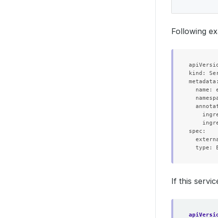
Following ex
apiVersio
kind: Ser
metadata:
  name: e
  namespa
  annotat
    ingr
    ingr
spec:

  extern
If this servi
apiVersi