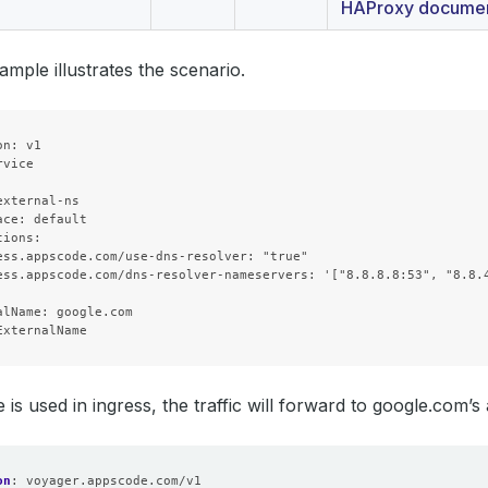
HAProxy documen
ample illustrates the scenario.
n: v1

vice



xternal-ns

ce: default

ions:

ess.appscode.com/use-dns-resolver: "true"

ess.appscode.com/dns-resolver-nameservers: '["8.8.8.8:53", "8.8.4
alName: google.com

ce is used in ingress, the traffic will forward to google.com’s
on
:
voyager.appscode.com/v1