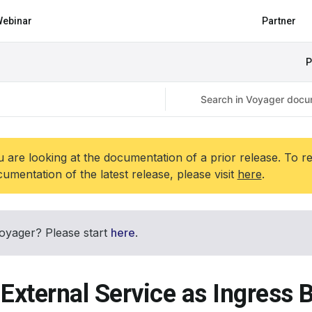
ebinar
Partner
P
 are looking at the documentation of a prior release. To r
umentation of the latest release, please visit
here
.
oyager? Please start
here
.
 External Service as Ingress