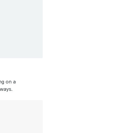
ing on a
 ways.