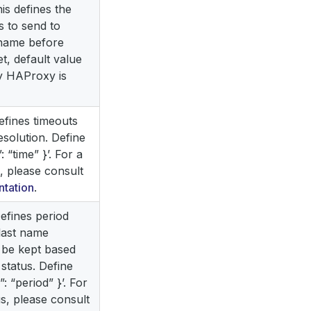
this defines the
 to send to
 name before
et, default value
y HAProxy is
 defines timeouts
esolution. Define
: “time” }’. For a
s, please consult
tation
.
 Defines period
last name
 be kept based
 status. Define
”: “period” }’. For
tus, please consult