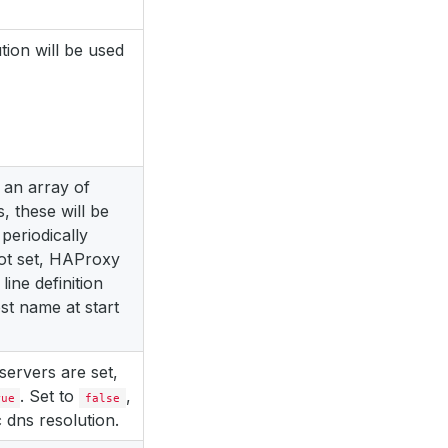
tion will be used
to an array of
 these will be
periodically
not set, HAProxy
line definition
t name at start
servers are set,
. Set to
,
rue
false
c dns resolution.