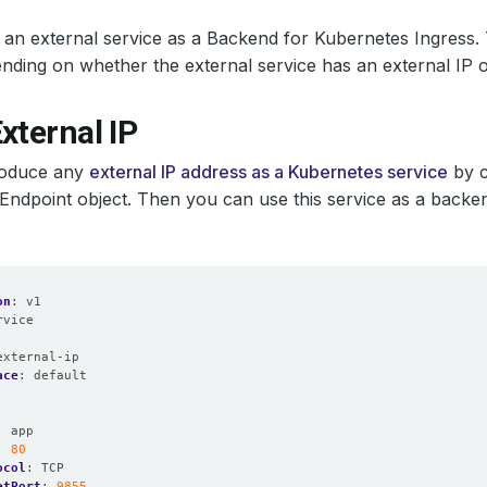
an external service as a Backend for Kubernetes Ingress.
nding on whether the external service has an external IP 
xternal IP
roduce any
external IP address as a Kubernetes service
by c
Endpoint object. Then you can use this service as a backe
on
:
v1
rvice
:
external-ip
ace
:
default
:
app
:
80
ocol
:
TCP
etPort
:
9855