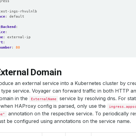
gress
:
test-ings-rhvulnlb
ace
:
default
tBackend
:
ice
:
me
:
external-ip
rt
:
number
:
80
External Domain
oduce an external service into a Kubernetes cluster by cre
type service. Voyager can forward traffic in both HTTP 
omain in the
service by resolving dns. For stat
ExternalName
when HAProxy config is parsed, only use the
ingress.apps
annotation on the respective service. To periodically r
ue"
t be configured using annotations on the service name.