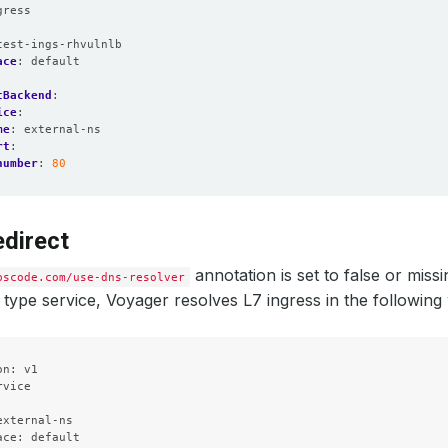
gress
:
test-ings-rhvulnlb
ace
:
default
tBackend
:
ice
:
me
:
external-ns
rt
:
number
:
80
direct
annotation is set to false or miss
pscode.com/use-dns-resolver
type service, Voyager resolves L7 ingress in the following
n: v1

vice



xternal-ns

ce: default
