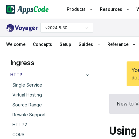
Products
Resources
W
v2024.8.30
Welcome
Concepts
Setup
Guides
Reference
Ingress
You
HTTP
doc
Single Service
Virtual Hosting
New to V
Source Range
Rewrite Support
HTTP2
Using
CORS