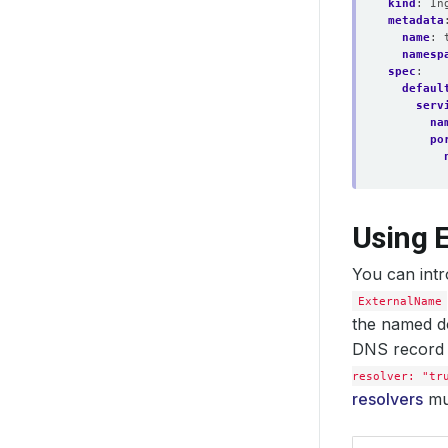
kind
:
In
metadata
name
:
namesp
spec
:
defaul
serv
na
po
Using 
You can intr
ExternalName
the named d
DNS record 
resolver: "tr
resolvers
mus