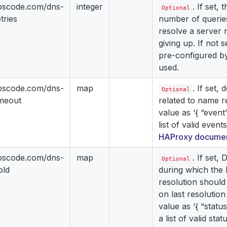
ppscode.com/dns-
integer
. If set, 
Optional
tries
number of queries
resolve a server
giving up. If not s
pre-configured b
used.
ppscode.com/dns-
map
. If set,
Optional
imeout
related to name r
value as ‘{ “event”
list of valid event
HAProxy documen
ppscode.com/dns-
map
. If set,
Optional
old
during which the 
resolution should
on last resolution
value as ‘{ “status
a list of valid sta