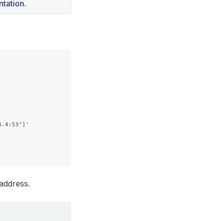
tation
.
.4:53"]'

 address.