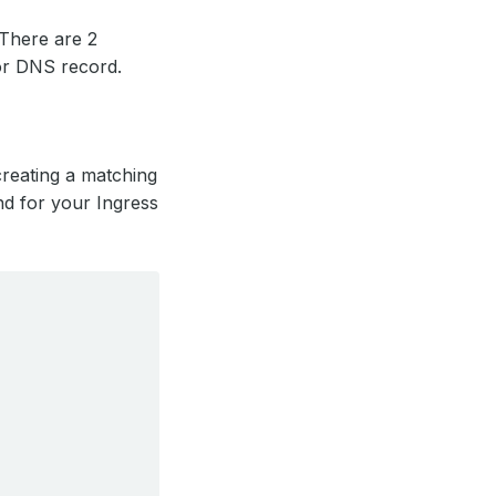
 There are 2
or DNS record.
reating a matching
nd for your Ingress