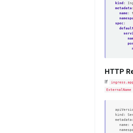
kind
:
In
metadata
name
:
namesp
spec
:
defaul
serv
na
po
HTTP Re
If
ingress.ap
ExternalName
apiVersio
kind: Ser
metadata:
  name: e
  namespa