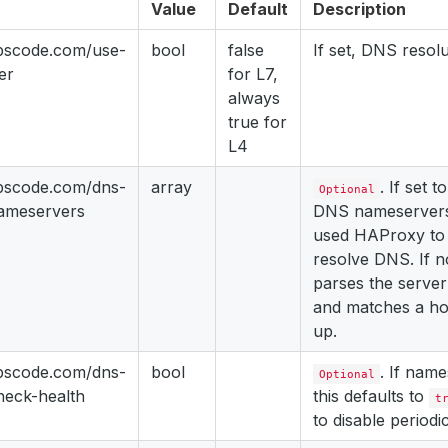
Value
Default
Description
ppscode.com/use-
bool
false
If set, DNS resolu
er
for L7,
always
true for
L4
ppscode.com/dns-
array
. If set 
Optional
nameservers
DNS nameservers,
used HAProxy to 
resolve DNS. If 
parses the server 
and matches a hos
up.
ppscode.com/dns-
bool
. If name
Optional
heck-health
this defaults to
t
to disable periodi