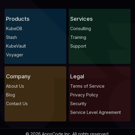
Products
Services
KubeDB
Consulting
Stash
Training
KubeVault
Support
Voyager
Company
Legal
About Us
Terms of Service
Blog
Privacy Policy
Contact Us
Security
Service Level Agreement
© 2026 AppsCode Inc. All rights reserved.