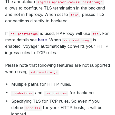
The annotation
ingress.appscode.com/ssl-passthrough
allows to configure TLS termination in the backend
and not in haproxy. When set to
, passes TLS
true
connections directly to backend.
If
is used, HAProxy will use
. For
ssl-passthrough
tcp
more details see
here
. When
is
ssl-passthrough
enabled, Voyager automatically converts your HTTP
ingress rules to TCP rules.
Please note that following features are not supported
when using
:
ssl-passthrough
Multiple paths for HTTP rules.
and
for backends.
headerRules
rewriteRules
Specifying TLS for TCP rules. So even if you
define
for your HTTP hosts, it will be
spec.tls
ignored.