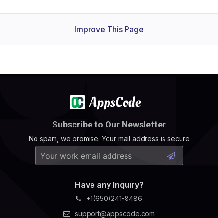
Improve This Page
Subscribe to Our Newsletter
No spam, we promise. Your mail address is secure
Have any Inquiry?
+1(650)241-8486
support@appscode.com