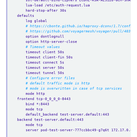
ssl-default-bind-ciphers ECDHE-RSA-AES128-GCM-SHA256
lua-load /etc/auth-request.lua
hard-stop-after 30s
defaults
log global
# https://cbonte.github.io/haproxy-dconv/1.7/configu
# https://github.com/voyagermesh/voyager/pull/403
option dontlognull
option http-server-close
# Timeout values
timeout client 50s
timeout client-fin 50s
timeout connect 5s
timeout server 50s
timeout tunnel 50s
# Configure error files
# default traffic mode is http
# mode is overwritten in case of tcp services
mode http
frontend tcp-0_0_0_0-8443
bind *:8443
mode tcp
default_backend test-server.default:443
backend test-server.default:443
mode tcp
server pod-test-server-777ccbbc49-g7q6t 172.17.0.4:6