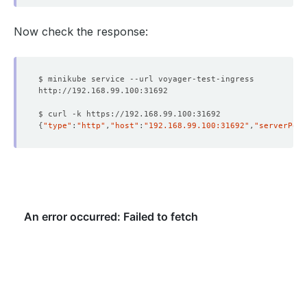
Now check the response:
{
"type"
:
"http"
,
"host"
:
"192.168.99.100:31692"
,
"serverPort