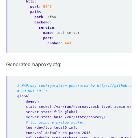
http
:
port
:
8443
paths
:
- 
path
:
/foo
backend
:
service
:
name
:
test-server
port
:
number
:
443
Generated haproxy.cfg:
# HAProxy configuration generated by https://github.com/
# DO NOT EDIT!
global
daemon
stats socket /var/run/haproxy.sock level admin expos
server-state-file global
server-state-base /var/state/haproxy/
# log using a syslog socket
log /dev/log local0 info
tune.ssl.default-dh-param 2048