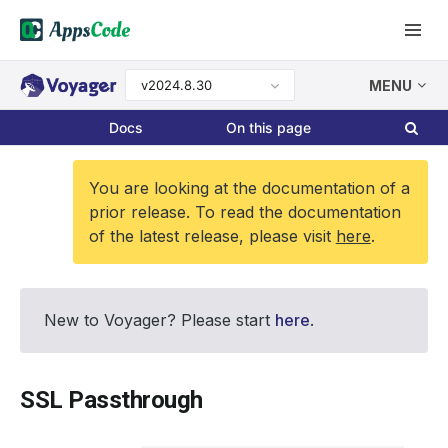
v2024.8.30
MENU
Docs
On this page
You are looking at the documentation of a
prior release. To read the documentation
of the latest release, please visit
here
.
New to Voyager? Please start
here
.
SSL Passthrough