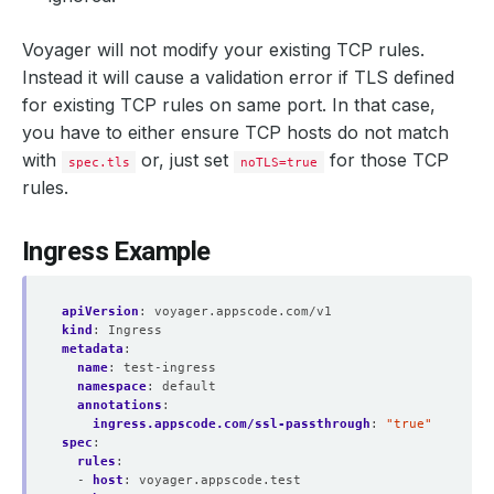
Voyager will not modify your existing TCP rules.
Instead it will cause a validation error if TLS defined
for existing TCP rules on same port. In that case,
you have to either ensure TCP hosts do not match
with
or, just set
for those TCP
spec.tls
noTLS=true
rules.
Ingress Example
apiVersion
:
voyager.appscode.com/v1
kind
:
Ingress
metadata
:
name
:
test-ingress
namespace
:
default
annotations
:
ingress.appscode.com/ssl-passthrough
:
"true"
spec
:
rules
:
- 
host
:
voyager.appscode.test