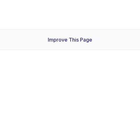
Improve This Page
Products
Services
C
KubeDB
Consulting
Ab
Stash
Training
Bl
KubeVault
Support
Co
Voyager