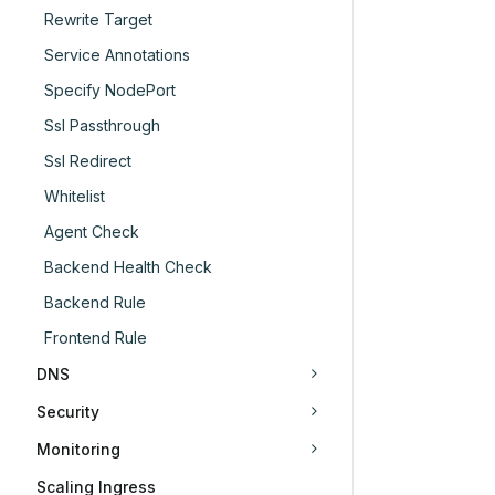
Rewrite Target
Service Annotations
Specify NodePort
Ssl Passthrough
Ssl Redirect
Whitelist
Agent Check
Backend Health Check
Backend Rule
Frontend Rule
DNS
Security
Monitoring
Scaling Ingress