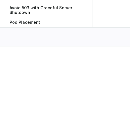
Avoid 503 with Graceful Server
Shutdown
Pod Placement
Subscribe to Our Newsletter
No spam, we promise. Your mail address is secure