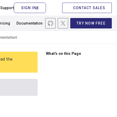
Support
CONTACT SALES
ricing
Documentation
TRY NOW FREE
What's on this Page
ead the