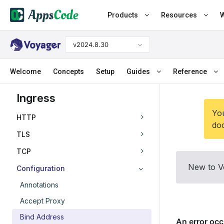
Products
Resources
W
v2024.8.30
Welcome
Concepts
Setup
Guides
Reference
Ingress
You
HTTP
doc
TLS
TCP
New to V
Configuration
Annotations
Accept Proxy
Bind Address