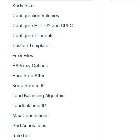
Body Size
Configuration Volumes
Configure HTTP/2 and GRPC
Configure Timeouts
Custom Templates
Error Files
HAProxy Options
Hard Stop After
Keep Source IP
Load Balancing Algorithm
Loadbalancer IP
Max Connections
Pod Annotations
Rate Limit