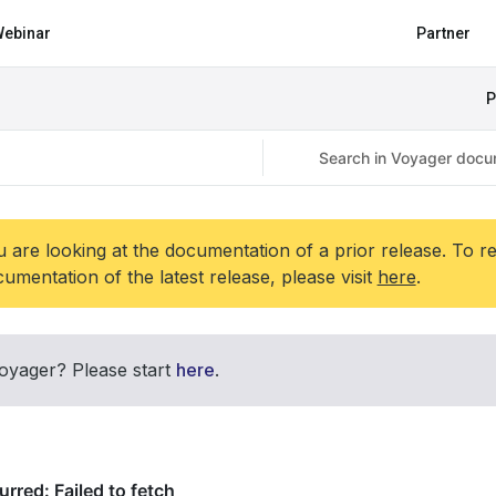
ebinar
Partner
P
 are looking at the documentation of a prior release. To r
umentation of the latest release, please visit
here
.
oyager? Please start
here
.