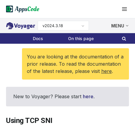
v2024.3.18
MENU
Docs
On this page
You are looking at the documentation of a
prior release. To read the documentation
of the latest release, please visit
here
.
New to Voyager? Please start
here
.
Using TCP SNI