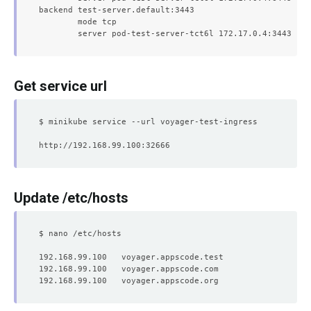
backend test-server.default:3443

	mode tcp

Get service url
Update /etc/hosts