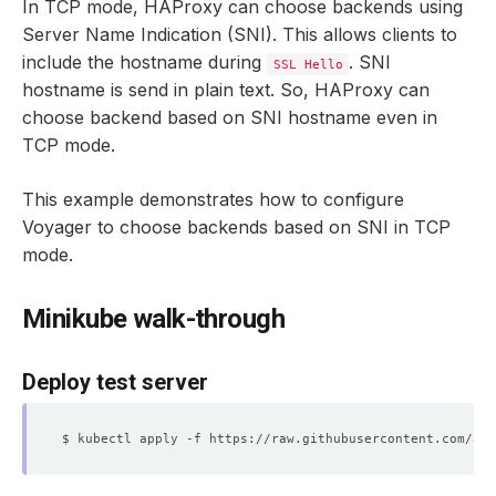
In TCP mode, HAProxy can choose backends using
Server Name Indication (SNI). This allows clients to
include the hostname during
. SNI
SSL Hello
hostname is send in plain text. So, HAProxy can
choose backend based on SNI hostname even in
TCP mode.
This example demonstrates how to configure
Voyager to choose backends based on SNI in TCP
mode.
Minikube walk-through
Deploy test server