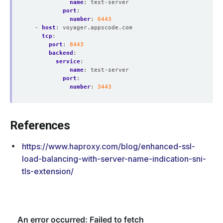
name
:
test-server
port
:
number
:
6443
- 
host
:
voyager.appscode.com
tcp
:
port
:
8443
backend
:
service
:
name
:
test-server
port
:
number
:
3443
References
https://www.haproxy.com/blog/enhanced-ssl-
load-balancing-with-server-name-indication-sni-
tls-extension/