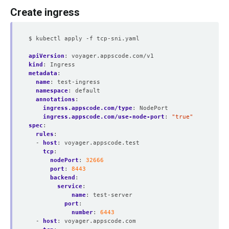
Create ingress
$ kubectl apply -f tcp-sni.yaml
apiVersion
:
voyager.appscode.com/v1
kind
:
Ingress
metadata
:
name
:
test-ingress
namespace
:
default
annotations
:
ingress.appscode.com/type
:
NodePort
ingress.appscode.com/use-node-port
:
"true"
spec
:
rules
:
- 
host
:
voyager.appscode.test
tcp
:
nodePort
:
32666
port
:
8443
backend
:
service
:
name
:
test-server
port
:
number
:
6443
- 
host
:
voyager.appscode.com