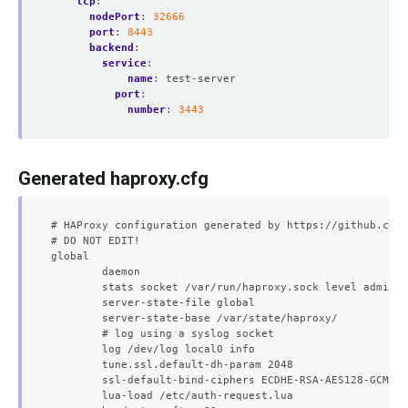
tcp
:
nodePort
:
32666
port
:
8443
backend
:
service
:
name
:
test-server
port
:
number
:
3443
Generated haproxy.cfg
# HAProxy configuration generated by https://github.com/
# DO NOT EDIT!

global

	daemon

	stats socket /var/run/haproxy.sock level admin expose-fd listeners

	server-state-file global

	server-state-base /var/state/haproxy/

	# log using a syslog socket

	log /dev/log local0 info

	tune.ssl.default-dh-param 2048

	ssl-default-bind-ciphers ECDHE-RSA-AES128-GCM-SHA256:ECDHE-ECDSA-AES128-GCM-SHA256:ECDHE-RSA-AES256-GCM-SHA384:ECDHE-ECDSA-AES256-GCM-SHA384:DHE-RSA-AES128-GCM-SHA256:DHE-DSS-AES128-GCM-SHA256:kEDH+AESGCM:ECDHE-RSA-AES128-SHA256:ECDHE-ECDSA-AES128-SHA256:ECDHE-RSA-AES128-SHA:ECDHE-ECDSA-AES128-SHA:ECDHE-RSA-AES256-SHA384:ECDHE-ECDSA-AES256-SHA384:ECDHE-RSA-AES256-SHA:ECDHE-ECDSA-AES256-SHA:DHE-RSA-AES128-SHA256:DHE-RSA-AES128-SHA:DHE-DSS-AES128-SHA256:DHE-RSA-AES256-SHA256:DHE-DSS-AES256-SHA:DHE-RSA-AES256-SHA:!aNULL:!eNULL:!EXPORT:!DES:!RC4:!3DES:!MD5:!PSK

	lua-load /etc/auth-request.lua
