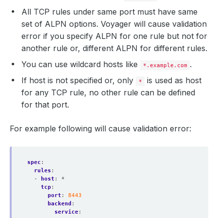
All TCP rules under same port must have same
set of ALPN options. Voyager will cause validation
error if you specify ALPN for one rule but not for
another rule or, different ALPN for different rules.
You can use wildcard hosts like
.
*.example.com
If host is not specified or, only
is used as host
*
for any TCP rule, no other rule can be defined
for that port.
For example following will cause validation error:
spec
:
rules
:
- 
host
:
*
tcp
:
port
:
8443
backend
:
service
: