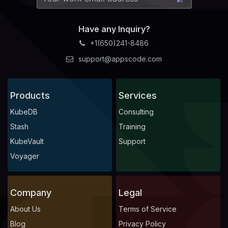
Have any Inquiry?
+1(650)241-8486
support@appscode.com
Products
Services
KubeDB
Consulting
Stash
Training
KubeVault
Support
Voyager
Company
Legal
About Us
Terms of Service
Blog
Privacy Policy