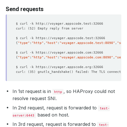
Send requests
curl: 
(
52
)
{
"type"
:
"http"
,
"host"
:
"voyager.appscode.test:8090"
,
"serv
{
"type"
:
"http"
,
"host"
:
"voyager.appscode.com:8090"
,
"serve
curl: 
(
35
)
 gnutls_handshake
()
In 1st request is in
, so HAProxy could not
http
resolve request SNI.
In 2nd request, request is forwarded to
test-
based on host.
server:6443
In 3rd request, request is forwarded to
test-