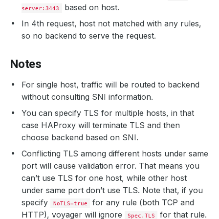
based on host.
server:3443
In 4th request, host not matched with any rules,
so no backend to serve the request.
Notes
For single host, traffic will be routed to backend
without consulting SNI information.
You can specify TLS for multiple hosts, in that
case HAProxy will terminate TLS and then
choose backend based on SNI.
Conflicting TLS among different hosts under same
port will cause validation error. That means you
can’t use TLS for one host, while other host
under same port don’t use TLS. Note that, if you
specify
for any rule (both TCP and
NoTLS=true
HTTP), voyager will ignore
for that rule.
Spec.TLS