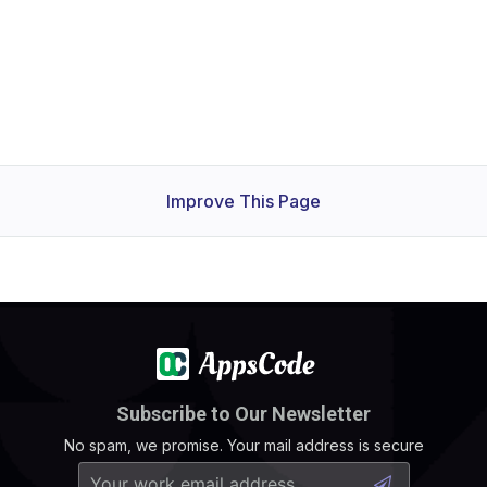
Improve This Page
Subscribe to Our Newsletter
No spam, we promise. Your mail address is secure