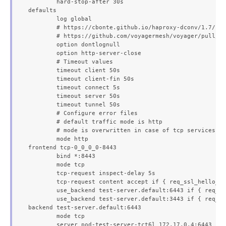
	hard-stop-after 30s

defaults

	log global

	# https://cbonte.github.io/haproxy-dconv/1.7/configuration.html#4.2-option%20abortonclose

	# https://github.com/voyagermesh/voyager/pull/403

	option dontlognull

	option http-server-close

	# Timeout values

	timeout client 50s

	timeout client-fin 50s

	timeout connect 5s

	timeout server 50s

	timeout tunnel 50s

	# Configure error files

	# default traffic mode is http

	# mode is overwritten in case of tcp services

	mode http

frontend tcp-0_0_0_0-8443

	bind *:8443

	mode tcp

	tcp-request inspect-delay 5s

	tcp-request content accept if { req_ssl_hello_type 1 }

	use_backend test-server.default:6443 if { req_ssl_sni -i voyager.appscode.test }

	use_backend test-server.default:3443 if { req_ssl_sni -i voyager.appscode.com }

backend test-server.default:6443

	mode tcp

	server pod-test-server-tct6l 172.17.0.4:6443
