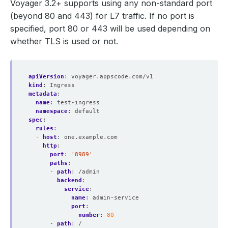
Voyager 3.2+ supports using any non-standard port
(beyond 80 and 443) for L7 traffic. If no port is
specified, port 80 or 443 will be used depending on
whether TLS is used or not.
apiVersion
:
voyager.appscode.com/v1
kind
:
Ingress
metadata
:
name
:
test-ingress
namespace
:
default
spec
:
rules
:
- 
host
:
one.example.com
http
:
port
:
'8989'
paths
:
- 
path
:
/admin
backend
:
service
:
name
:
admin-service
port
:
number
:
80
- 
path
:
/