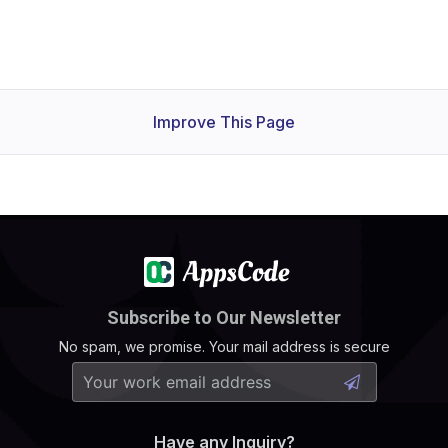
Improve This Page
Subscribe to Our Newsletter
No spam, we promise. Your mail address is secure
Have any Inquiry?