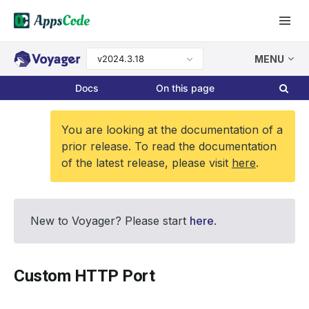
v2024.3.18
MENU
Docs
On this page
You are looking at the documentation of a
prior release. To read the documentation
of the latest release, please visit
here
.
New to Voyager? Please start
here
.
Custom HTTP Port