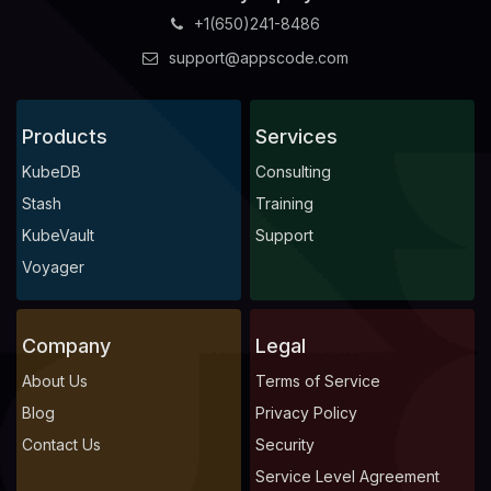
+1(650)241-8486
support@appscode.com
Products
Services
KubeDB
Consulting
Stash
Training
KubeVault
Support
Voyager
Company
Legal
About Us
Terms of Service
Blog
Privacy Policy
Contact Us
Security
Service Level Agreement