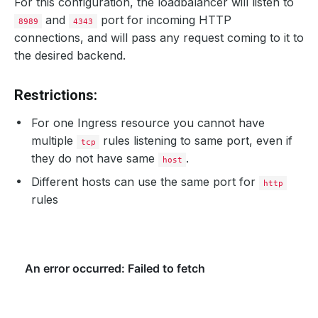
For this configuration, the loadbalancer will listen to
and
port for incoming HTTP
8989
4343
connections, and will pass any request coming to it to
the desired backend.
Restrictions:
For one Ingress resource you cannot have
multiple
rules listening to same port, even if
tcp
they do not have same
.
host
Different hosts can use the same port for
http
rules