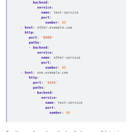
backend
:
service
:
name
:
test-service
port
:
number
:
80
- 
host
:
other.example.com
http
:
port
:
'8989'
paths
:
- 
backend
:
service
:
name
:
other-service
port
:
number
:
80
- 
host
:
one.example.com
http
:
port
:
'4343'
paths
:
- 
backend
:
service
:
name
:
test-service
port
:
number
:
80