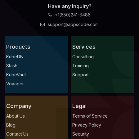
Have any Inquiry?
+1(650)241-8486
support@appscode.com
Products
Services
KubeDB
Consulting
Stash
Training
KubeVault
Support
Voyager
Company
Legal
About Us
Terms of Service
Blog
Privacy Policy
Contact Us
Security