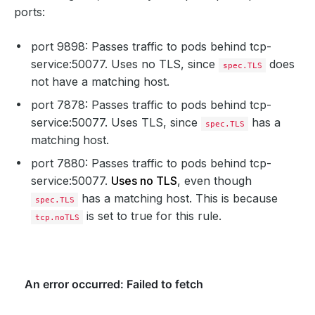
ports:
port 9898: Passes traffic to pods behind tcp-
service:50077. Uses no TLS, since
does
spec.TLS
not have a matching host.
port 7878: Passes traffic to pods behind tcp-
service:50077. Uses TLS, since
has a
spec.TLS
matching host.
port 7880: Passes traffic to pods behind tcp-
service:50077.
Uses no TLS
, even though
has a matching host. This is because
spec.TLS
is set to true for this rule.
tcp.noTLS