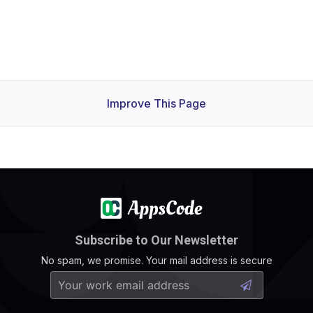
Improve This Page
Subscribe to Our Newsletter
No spam, we promise. Your mail address is secure