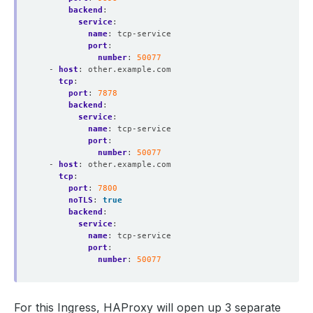
backend
:
service
:
name
:
tcp-service
port
:
number
:
50077
- 
host
:
other.example.com
tcp
:
port
:
7878
backend
:
service
:
name
:
tcp-service
port
:
number
:
50077
- 
host
:
other.example.com
tcp
:
port
:
7800
noTLS
:
true
backend
:
service
:
name
:
tcp-service
port
:
number
:
50077
For this Ingress, HAProxy will open up 3 separate