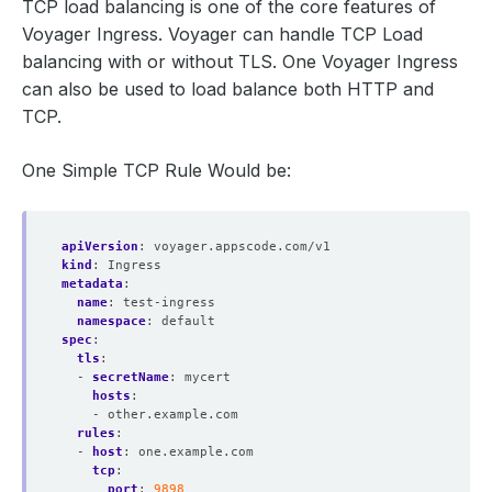
TCP load balancing is one of the core features of
Voyager Ingress. Voyager can handle TCP Load
balancing with or without TLS. One Voyager Ingress
can also be used to load balance both HTTP and
TCP.
One Simple TCP Rule Would be:
apiVersion
:
voyager.appscode.com/v1
kind
:
Ingress
metadata
:
name
:
test-ingress
namespace
:
default
spec
:
tls
:
- 
secretName
:
mycert
hosts
:
- other.example.com
rules
:
- 
host
:
one.example.com
tcp
:
port
:
9898