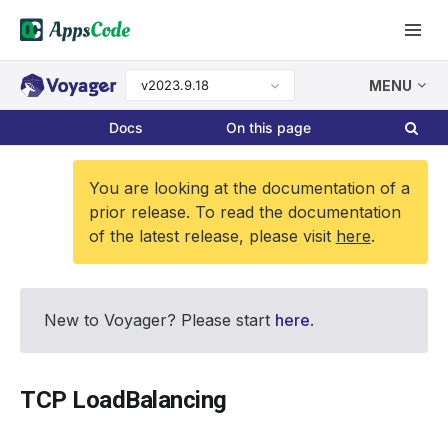
v2023.9.18
MENU
Docs
On this page
You are looking at the documentation of a
prior release. To read the documentation
of the latest release, please visit
here
.
New to Voyager? Please start
here
.
TCP LoadBalancing