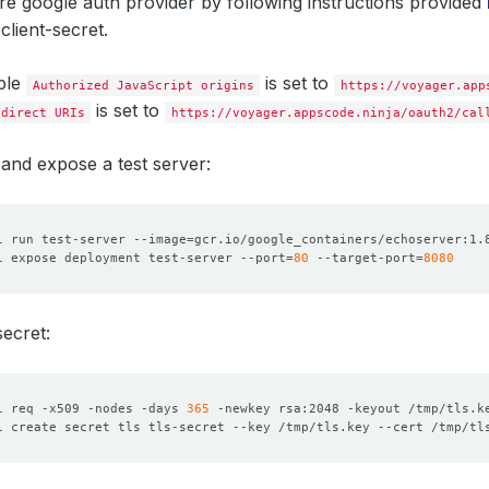
ure google auth provider by following instructions provided
 client-secret.
ple
is set to
Authorized JavaScript origins
https://voyager.app
is set to
edirect URIs
https://voyager.appscode.ninja/oauth2/cal
and expose a test server:
l run test-server --image
=
l expose deployment test-server --port
=
80
 --target-port
=
8080
ecret:
l req -x509 -nodes -days 
365
 -newkey rsa:2048 -keyout /tmp/tls.k