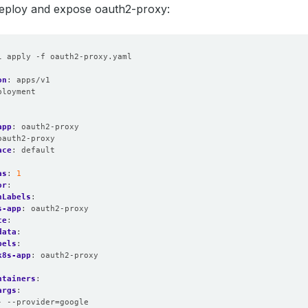
deploy and expose oauth2-proxy:
l apply -f oauth2-proxy.yaml
on
:
apps/v1
ployment
:
:
app
:
oauth2-proxy
oauth2-proxy
ace
:
default
as
:
1
or
:
hLabels
:
s-app
:
oauth2-proxy
te
:
data
:
bels
:
k8s-app
:
oauth2-proxy
:
ntainers
:
args
:
- --provider=google