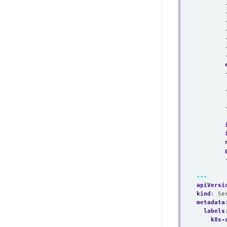
---
apiVersi
kind
:
Se
metadata
labels
k8s-