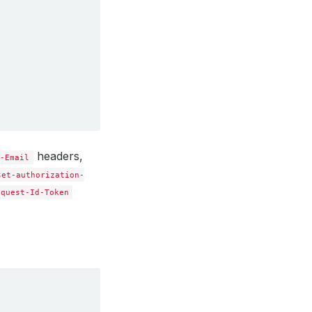
headers,
t-Email
set-authorization-
equest-Id-Token