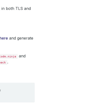
n in both TLS and
here
and generate
and
code.ninja
.
back