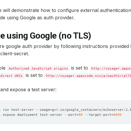
 will demonstrate how to configure external authenticatio
e using Google as auth provider.
e using Google (no TLS)
ure google auth provider by following instructions provided
 client-secret.
ple
is set to
Authorized JavaScript origins
http://voyager.apps
is set to
edirect URIs
http://voyager.appscode.ninja/oauth2/call
and expose a test server:
l run test-server --image
=
l expose deployment test-server --port
=
80
 --target-port
=
8080