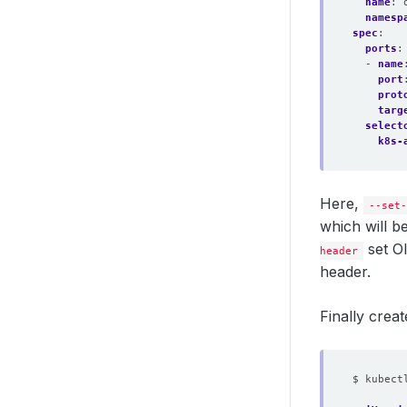
name
:
namesp
spec
:
ports
:
- 
name
port
prot
targ
select
k8s-
Here,
--set-
which will 
set O
header
header.
Finally creat
$ kubect