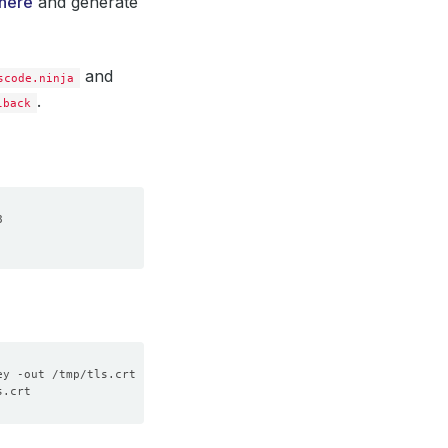
here
and generate
and
scode.ninja
.
lback
ey -out /tmp/tls.crt -subj 
"/CN=voyager.appscode.ninja"