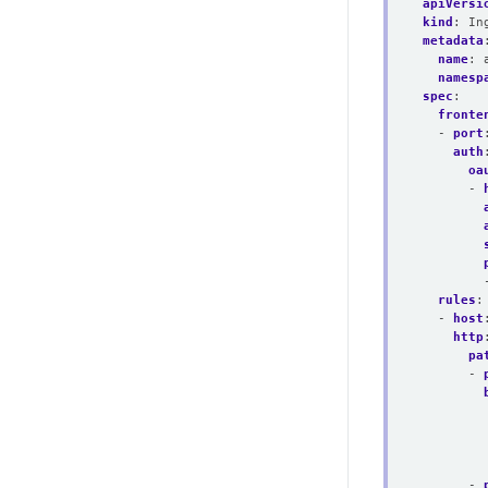
apiVersi
kind
:
In
metadata
name
:
namesp
spec
:
fronte
- 
port
auth
oa
- 
rules
:
- 
host
http
pa
- 
- 