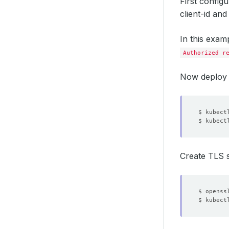
First config
client-id and
In this exam
Authorized r
Now deploy 
$ kubect
$ kubect
Create TLS s
$ openss