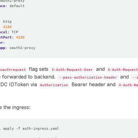
oauth2-proxy
ace
:
default
:
http
:
4180
ocol
:
TCP
etPort
:
4180
or
:
app
:
oauth2-proxy
flag sets
and
xauthrequest
X-Auth-Request-User
X-Auth-Reques
be forwarded to backend.
and
--pass-authorization-header
--
IDC IDToken via
Bearer header and
Authorization
X-Auth-R
e the ingress:
l apply -f auth-ingress.yaml