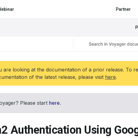
ebinar
Partner
P
 are looking at the documentation of a prior release. To r
umentation of the latest release, please visit
here
.
oyager? Please start
here
.
2 Authentication Using Goog