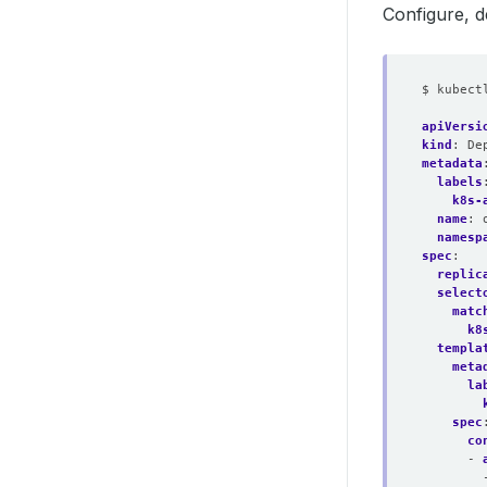
Configure, 
$ kubect
apiVersi
kind
:
De
metadata
labels
k8s-
name
:
namesp
spec
:
replic
select
matc
k8
templa
meta
la
spec
co
- 