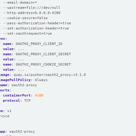
- --email-domain=*
- --upstream=file:///dev/null
- --http-address=0.0.0.0:4180
- --cookie-secure=false
- --pass-authorization-header=true
- --set-authorization-header=true
- --set-xauthrequest=true
env
:
- 
name
:
OAUTH2_PROXY_CLIENT_ID
value
:
...
- 
name
:
OAUTH2_PROXY_CLIENT_SECRET
value
:
...
- 
name
:
OAUTH2_PROXY_COOKIE_SECRET
value
:
...
image
:
quay.io/pusher/oauth2_proxy:v3.1.0
imagePullPolicy
:
Always
name
:
oauth2-proxy
ports
:
- 
containerPort
:
4180
protocol
:
TCP
on
:
v1
rvice
:
:
app
:
oauth2-proxy