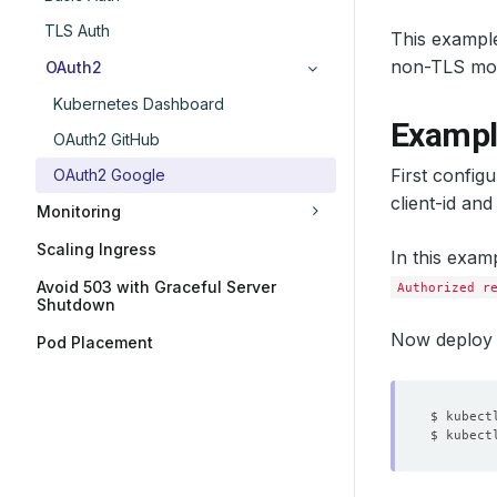
TLS Auth
This example
non-TLS mod
OAuth2
Kubernetes Dashboard
Exampl
OAuth2 GitHub
First config
OAuth2 Google
client-id and
Monitoring
Scaling Ingress
In this exam
Avoid 503 with Graceful Server
Authorized r
Shutdown
Now deploy 
Pod Placement
$ kubect
$ kubect