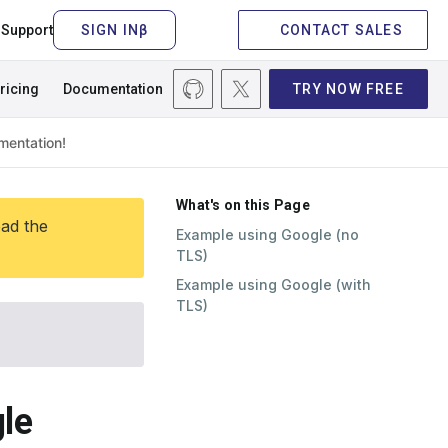
Support
CONTACT SALES
ricing
Documentation
TRY NOW FREE
What's on this Page
ead the
Example using Google (no
TLS)
Example using Google (with
TLS)
le