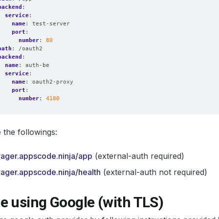
backend
:
service
:
name
:
test-server
port
:
number
:
80
path
:
/oauth2
backend
:
name
:
auth-be
service
:
name
:
oauth2-proxy
port
:
number
:
4180
the followings:
yager.appscode.ninja/app
(external-auth required)
yager.appscode.ninja/health
(external-auth not required)
e using Google (with TLS)