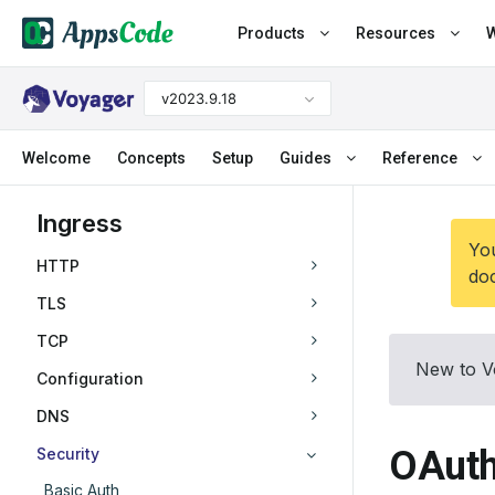
Products
Resources
W
v2023.9.18
Welcome
Concepts
Setup
Guides
Reference
Ingress
You
HTTP
doc
TLS
TCP
New to V
Configuration
DNS
OAuth
Security
Basic Auth