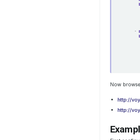
- 
Now browse 
http://vo
http://vo
Exampl