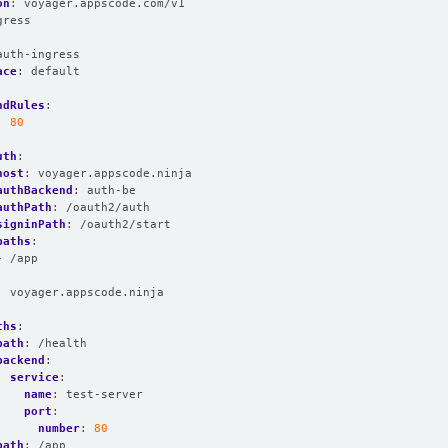
on
:
voyager.appscode.com/v1
gress
:
auth-ingress
ace
:
default
ndRules
:
:
80
:
uth
:
host
:
voyager.appscode.ninja
authBackend
:
auth-be
authPath
:
/oauth2/auth
signinPath
:
/oauth2/start
paths
:
- /app
:
voyager.appscode.ninja
:
ths
:
path
:
/health
backend
:
service
:
name
:
test-server
port
:
number
:
80
path
:
/app