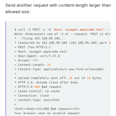
Send another request with content-length larger than
allowed size:
$ curl -X POST -v -H 
'Host: voyager.appscode.test'
 --dat
* Connected to 192.168.99.100 
(
192.168.99.100
)
 port 
3199
> Content-Length: 
16
* upload completely sent off: 
16
 out of 
16
< HTTP/1.0 
400