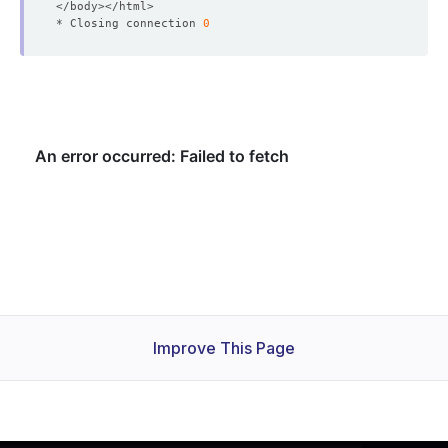
* Closing connection 
0
Improve This Page