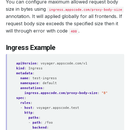
You can configure maximum allowed request body
size in bytes using
ingress.appscode.com/proxy-body-size
annotation. It will applied globally for all frontends. If
request body size exceeds the specified size then it
will through error with code
.
400
Ingress Example
apiVersion
:
voyager.appscode.com/v1
kind
:
Ingress
metadata
:
name
:
test-ingress
namespace
:
default
annotations
:
ingress.appscode.com/proxy-body-size
:
"8"
spec
:
rules
:
- 
host
:
voyager.appscode.test
http
:
paths
:
- 
path
:
/foo
backend
: