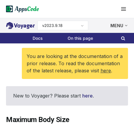
v2023.9.18
MENU
Docs
On this page
You are looking at the documentation of a
prior release. To read the documentation
of the latest release, please visit
here
.
New to Voyager? Please start
here
.
Maximum Body Size