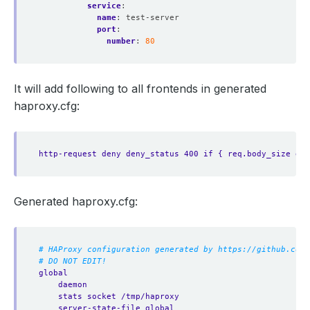
service
:
name
:
test-server
port
:
number
:
80
It will add following to all frontends in generated
haproxy.cfg:
http-request deny deny_status 400 if { req.body_size gt 
Generated haproxy.cfg:
# HAProxy configuration generated by https://github.com/
# DO NOT EDIT!
global
daemon
stats socket /tmp/haproxy
server-state-file global