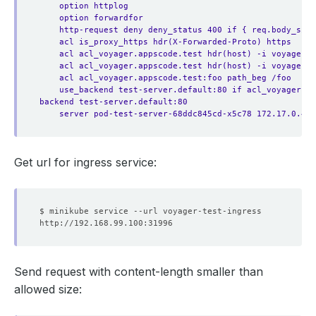
option httplog
option forwardfor
http-request deny deny_status 400 if { req.body_size
acl is_proxy_https hdr(X-Forwarded-Proto) https
acl acl_voyager.appscode.test hdr(host) -i voyager.a
acl acl_voyager.appscode.test hdr(host) -i voyager.a
acl acl_voyager.appscode.test:foo path_beg /foo
use_backend test-server.default:80 if acl_voyager.a
backend test-server.default:80
server pod-test-server-68ddc845cd-x5c78 172.17.0.4:8
Get url for ingress service:
Send request with content-length smaller than
allowed size: