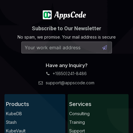
Subscribe to Our Newsletter
No spam, we promise. Your mail address is secure
Have any Inquiry?
+1(650)241-8486
support@appscode.com
Products
Services
KubeDB
Consulting
Stash
Training
KubeVault
Support