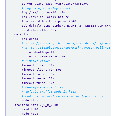
server-state-base /var/state/haproxy/
# log using a syslog socket
log /dev/log local0 info
log /dev/log local0 notice
tune.ssl.default-dh-param 2048
ssl-default-bind-ciphers ECDHE-RSA-AES128-GCM-SHA256
hard-stop-after 30s
defaults
log global
# https://cbonte.github.io/haproxy-dconv/1.7/configu
# https://github.com/voyagermesh/voyager/pull/403
option dontlognull
option http-server-close
# Timeout values
timeout client 50s
timeout client-fin 50s
timeout connect 5s
timeout server 50s
timeout tunnel 50s
# Configure error files
# default traffic mode is http
# mode is overwritten in case of tcp services
mode http
frontend http-0_0_0_0-80
bind *:80 
mode http