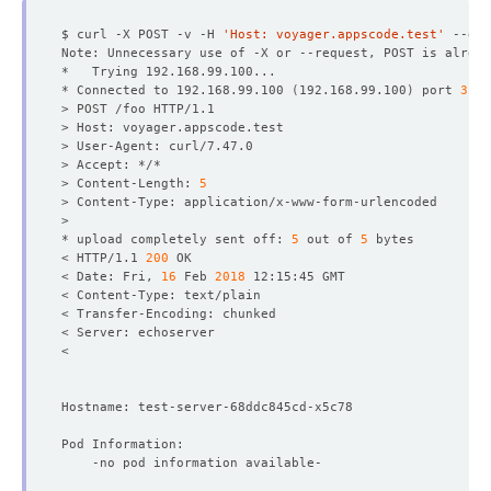
$ curl -X POST -v -H 
'Host: voyager.appscode.test'
 --dat
* Connected to 192.168.99.100 
(
192.168.99.100
)
 port 
3199
> Content-Length: 
5
* upload completely sent off: 
5
 out of 
5
< HTTP/1.1 
200
< Date: Fri, 
16
 Feb 
2018