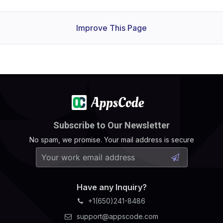
Improve This Page
Subscribe to Our Newsletter
No spam, we promise. Your mail address is secure
Have any Inquiry?
+1(650)241-8486
support@appscode.com