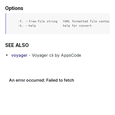
Options
  -f, --from-file string   YAML formatted file containin
SEE ALSO
voyager
- Voyager cli by AppsCode