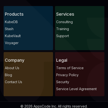
Products
Services
KubeDB
Consulting
Stash
Training
KubeVault
Support
Voyager
Company
Legal
About Us
Terms of Service
Blog
Privacy Policy
Contact Us
Security
Service Level Agreement
© 2026 AppsCode Inc. All rights reserved.