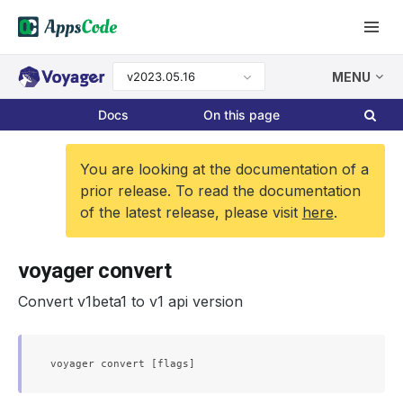
v2023.05.16
MENU
Docs
On this page
You are looking at the documentation of a
prior release. To read the documentation
of the latest release, please visit
here
.
voyager convert
Convert v1beta1 to v1 api version