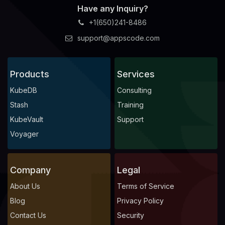
Have any Inquiry?
+1(650)241-8486
support@appscode.com
Products
Services
KubeDB
Consulting
Stash
Training
KubeVault
Support
Voyager
Company
Legal
About Us
Terms of Service
Blog
Privacy Policy
Contact Us
Security