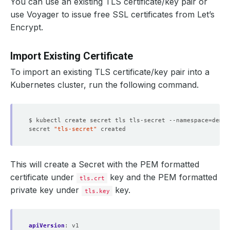
You can use an existing TLS certificate/key pair or
use Voyager to issue free SSL certificates from Let’s
Encrypt.
Import Existing Certificate
To import an existing TLS certificate/key pair into a
Kubernetes cluster, run the following command.
$ kubectl create secret tls tls-secret --namespace
=
demo 
secret 
"tls-secret"
This will create a Secret with the PEM formatted
certificate under
key and the PEM formatted
tls.crt
private key under
key.
tls.key
apiVersion
:
v1