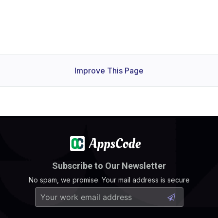
Improve This Page
Subscribe to Our Newsletter
No spam, we promise. Your mail address is secure