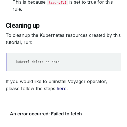
This is because
is set to true for this
tcp.noTLS
rule.
Cleaning up
To cleanup the Kubernetes resources created by this
tutorial, run:
If you would like to uninstall Voyager operator,
please follow the steps
here
.