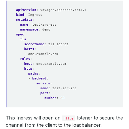
apiVersion
:
voyager.appscode.com/v1
kind
:
Ingress
metadata
:
name
:
test-ingress
namespace
:
demo
spec
:
tls
:
- 
secretName
:
tls-secret
hosts
:
- one.example.com
rules
:
- 
host
:
one.example.com
http
:
paths
:
- 
backend
:
service
:
name
:
test-service
port
:
number
:
80
This Ingress will open an
listener to secure the
https
channel from the client to the loadbalancer,