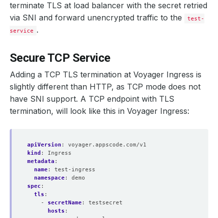
terminate TLS at load balancer with the secret retried
via SNI and forward unencrypted traffic to the
test-
.
service
Secure TCP Service
Adding a TCP TLS termination at Voyager Ingress is
slightly different than HTTP, as TCP mode does not
have SNI support. A TCP endpoint with TLS
termination, will look like this in Voyager Ingress:
apiVersion
:
voyager.appscode.com/v1
kind
:
Ingress
metadata
:
name
:
test-ingress
namespace
:
demo
spec
:
tls
:
- 
secretName
:
testsecret
hosts
: