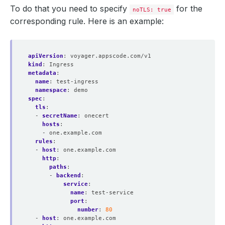
To do that you need to specify
for the
noTLS: true
corresponding rule. Here is an example:
apiVersion
:
voyager.appscode.com/v1
kind
:
Ingress
metadata
:
name
:
test-ingress
namespace
:
demo
spec
:
tls
:
- 
secretName
:
onecert
hosts
:
- one.example.com
rules
:
- 
host
:
one.example.com
http
:
paths
:
- 
backend
:
service
:
name
:
test-service
port
:
number
:
80
- 
host
:
one.example.com