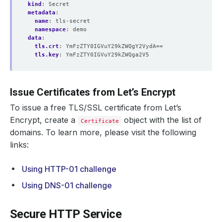
kind
:
Secret
metadata
:
name
:
tls-secret
namespace
:
demo
data
:
tls.crt
:
YmFzZTY0IGVuY29kZWQgY2VydA==
tls.key
:
YmFzZTY0IGVuY29kZWQga2V5
Issue Certificates from Let’s Encrypt
To issue a free TLS/SSL certificate from Let’s
Encrypt, create a
object with the list of
Certificate
domains. To learn more, please visit the following
links:
Using HTTP-01 challenge
Using DNS-01 challenge
Secure HTTP Service