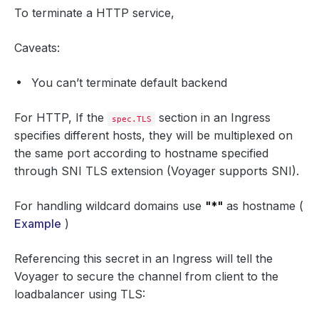
To terminate a HTTP service,
Caveats:
You can’t terminate default backend
For HTTP, If the
section in an Ingress
spec.TLS
specifies different hosts, they will be multiplexed on
the same port according to hostname specified
through SNI TLS extension (Voyager supports SNI).
For handling wildcard domains use
"*"
as hostname (
Example
)
Referencing this secret in an Ingress will tell the
Voyager to secure the channel from client to the
loadbalancer using TLS: