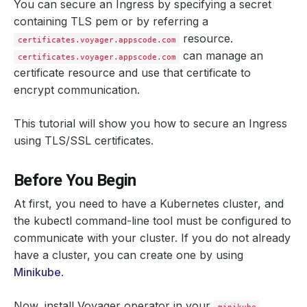
You can secure an Ingress by specifying a secret
containing TLS pem or by referring a
resource.
certificates.voyager.appscode.com
can manage an
certificates.voyager.appscode.com
certificate resource and use that certificate to
encrypt communication.
This tutorial will show you how to secure an Ingress
using TLS/SSL certificates.
Before You Begin
At first, you need to have a Kubernetes cluster, and
the kubectl command-line tool must be configured to
communicate with your cluster. If you do not already
have a cluster, you can create one by using
Minikube
.
Now, install Voyager operator in your