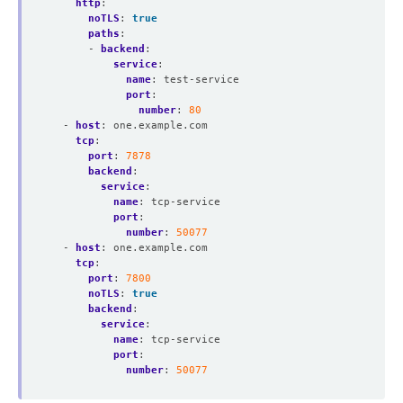
http
:
noTLS
:
true
paths
:
- 
backend
:
service
:
name
:
test-service
port
:
number
:
80
- 
host
:
one.example.com
tcp
:
port
:
7878
backend
:
service
:
name
:
tcp-service
port
:
number
:
50077
- 
host
:
one.example.com
tcp
:
port
:
7800
noTLS
:
true
backend
:
service
:
name
:
tcp-service
port
:
number
:
50077