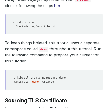
minikube
cluster following the steps
here
.
To keep things isolated, this tutorial uses a separate
namespace called
throughout this tutorial. Run
demo
the following command to prepare your cluster for
this tutorial:
namespace 
"demo"
Sourcing TLS Certificate