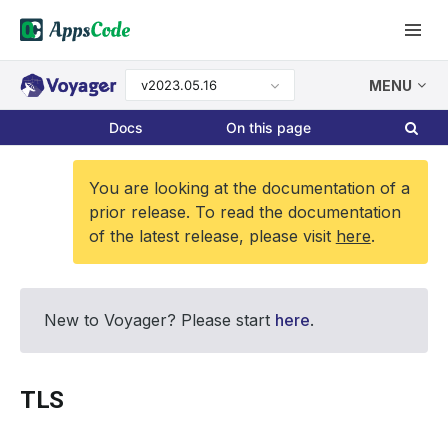
v2023.05.16
MENU
Docs
On this page
You are looking at the documentation of a
prior release. To read the documentation
of the latest release, please visit
here
.
New to Voyager? Please start
here
.
TLS