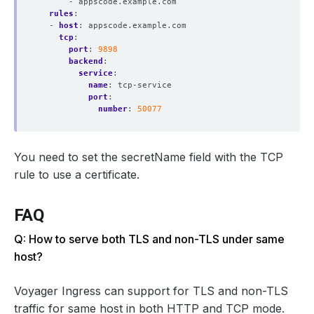
- appscode.example.com
rules
:
- 
host
:
appscode.example.com
tcp
:
port
:
9898
backend
:
service
:
name
:
tcp-service
port
:
number
:
50077
You need to set the secretName field with the TCP
rule to use a certificate.
FAQ
Q: How to serve both TLS and non-TLS under same
host?
Voyager Ingress can support for TLS and non-TLS
traffic for same host in both HTTP and TCP mode.