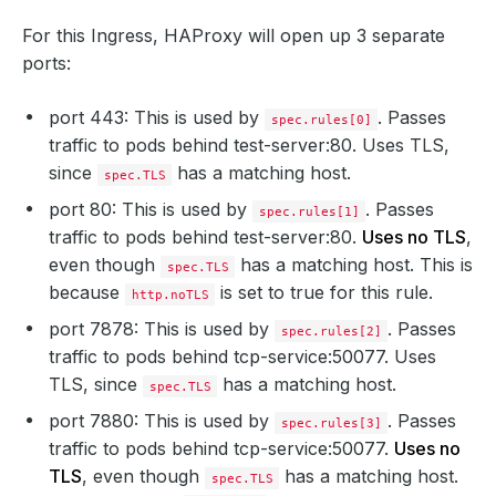
For this Ingress, HAProxy will open up 3 separate
ports:
port 443: This is used by
. Passes
spec.rules[0]
traffic to pods behind test-server:80. Uses TLS,
since
has a matching host.
spec.TLS
port 80: This is used by
. Passes
spec.rules[1]
traffic to pods behind test-server:80.
Uses no TLS
,
even though
has a matching host. This is
spec.TLS
because
is set to true for this rule.
http.noTLS
port 7878: This is used by
. Passes
spec.rules[2]
traffic to pods behind tcp-service:50077. Uses
TLS, since
has a matching host.
spec.TLS
port 7880: This is used by
. Passes
spec.rules[3]
traffic to pods behind tcp-service:50077.
Uses no
TLS
, even though
has a matching host.
spec.TLS