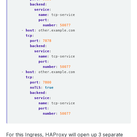
backend
:
service
:
name
:
tcp-service
port
:
number
:
50077
- 
host
:
other.example.com
tcp
:
port
:
7878
backend
:
service
:
name
:
tcp-service
port
:
number
:
50077
- 
host
:
other.example.com
tcp
:
port
:
7800
noTLS
:
true
backend
:
service
:
name
:
tcp-service
port
:
number
:
50077
For this Ingress, HAProxy will open up 3 separate