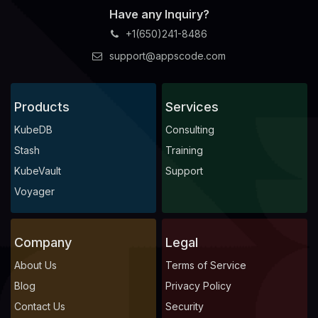
Have any Inquiry?
+1(650)241-8486
support@appscode.com
Products
Services
KubeDB
Consulting
Stash
Training
KubeVault
Support
Voyager
Company
Legal
About Us
Terms of Service
Blog
Privacy Policy
Contact Us
Security