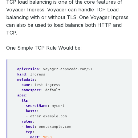
TCP load balancing is one of the core features of
Voyager Ingress. Voyager can handle TCP Load
balancing with or without TLS. One Voyager Ingress
can also be used to load balance both HTTP and
TCP.
One Simple TCP Rule Would be:
apiVersion
:
voyager.appscode.com/v1
kind
:
Ingress
metadata
:
name
:
test-ingress
namespace
:
default
spec
:
tls
:
- 
secretName
:
mycert
hosts
:
- other.example.com
rules
:
- 
host
:
one.example.com
tcp
:
port
:
9898