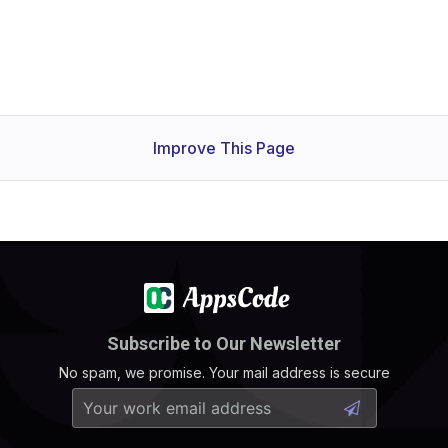
Improve This Page
Subscribe to Our Newsletter
No spam, we promise. Your mail address is secure