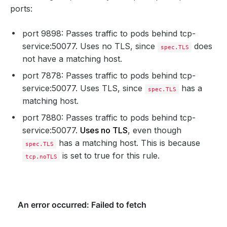
ports:
port 9898: Passes traffic to pods behind tcp-
service:50077. Uses no TLS, since
does
spec.TLS
not have a matching host.
port 7878: Passes traffic to pods behind tcp-
service:50077. Uses TLS, since
has a
spec.TLS
matching host.
port 7880: Passes traffic to pods behind tcp-
service:50077.
Uses no TLS
, even though
has a matching host. This is because
spec.TLS
is set to true for this rule.
tcp.noTLS