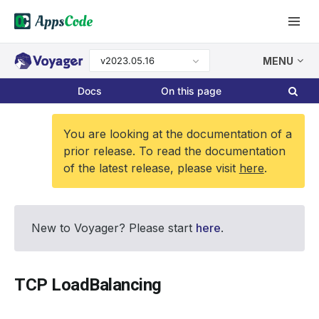
v2023.05.16
MENU
Docs
On this page
You are looking at the documentation of a
prior release. To read the documentation
of the latest release, please visit
here
.
New to Voyager? Please start
here
.
TCP LoadBalancing