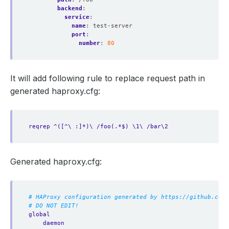
backend
:
service
:
name
:
test-server
port
:
number
:
80
It will add following rule to replace request path in
generated haproxy.cfg:
reqrep ^([^\ :]*)\ /foo(.*$) \1\ /bar\2
Generated haproxy.cfg:
# HAProxy configuration generated by https://github.com/
# DO NOT EDIT!
global
daemon