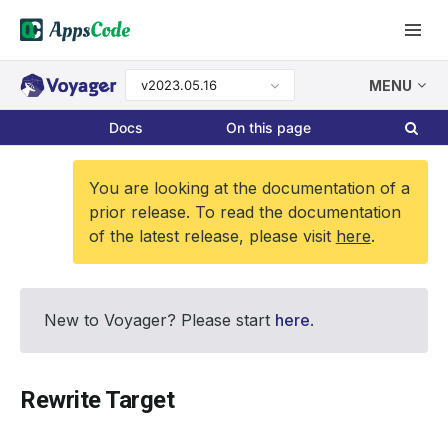
v2023.05.16
MENU
Docs
On this page
You are looking at the documentation of a
prior release. To read the documentation
of the latest release, please visit
here
.
New to Voyager? Please start
here
.
Rewrite Target