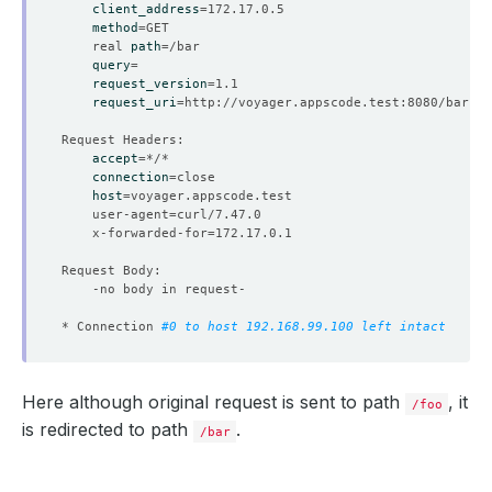
client_address
=
method
=
	real 
path
=
query
=
request_version
=
request_uri
=
accept
=
connection
=
host
=
	user-agent
=
	x-forwarded-for
=
* Connection 
#0 to host 192.168.99.100 left intact
Here although original request is sent to path
, it
/foo
is redirected to path
.
/bar