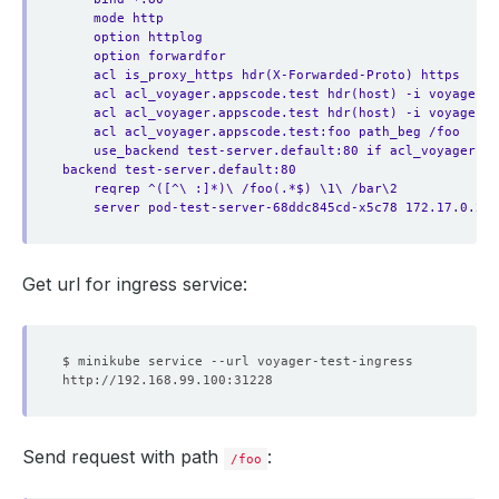
mode http
option httplog
option forwardfor
acl is_proxy_https hdr(X-Forwarded-Proto) https
acl acl_voyager.appscode.test hdr(host) -i voyager.a
acl acl_voyager.appscode.test hdr(host) -i voyager.a
acl acl_voyager.appscode.test:foo path_beg /foo
use_backend test-server.default:80 if acl_voyager.a
backend test-server.default:80
reqrep ^([^\ :]*)\ /foo(.*$) \1\ /bar\2
server pod-test-server-68ddc845cd-x5c78 172.17.0.2:8
Get url for ingress service:
Send request with path
:
/foo