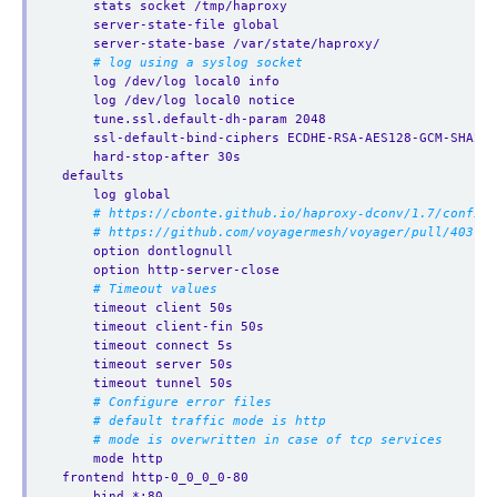
stats socket /tmp/haproxy
server-state-file global
server-state-base /var/state/haproxy/
# log using a syslog socket
log /dev/log local0 info
log /dev/log local0 notice
tune.ssl.default-dh-param 2048
ssl-default-bind-ciphers ECDHE-RSA-AES128-GCM-SHA256
hard-stop-after 30s
defaults
log global
# https://cbonte.github.io/haproxy-dconv/1.7/configu
# https://github.com/voyagermesh/voyager/pull/403
option dontlognull
option http-server-close
# Timeout values
timeout client 50s
timeout client-fin 50s
timeout connect 5s
timeout server 50s
timeout tunnel 50s
# Configure error files
# default traffic mode is http
# mode is overwritten in case of tcp services
mode http
frontend http-0_0_0_0-80
bind *:80 