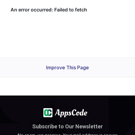
Improve This Page
Subscribe to Our Newsletter