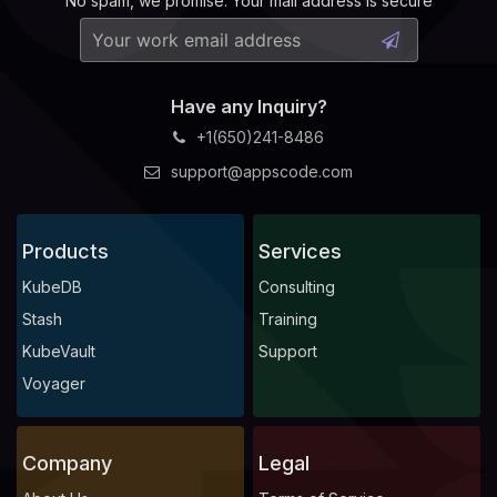
No spam, we promise. Your mail address is secure
Have any Inquiry?
+1(650)241-8486
support@appscode.com
Products
Services
KubeDB
Consulting
Stash
Training
KubeVault
Support
Voyager
Company
Legal