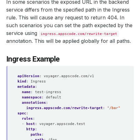
In some scenarios the exposed URL in the backend
service differs from the specified path in the Ingress
rule. This will cause any request to return 404. In
such scenarios you can set the path expected by the
service using
ingress.appscode.com/rewrite-target
annotation. This will be applied globally for all paths.
Ingress Example
apiVersion
:
voyager.appscode.com/v1
kind
:
Ingress
metadata
:
name
:
test-ingress
namespace
:
default
annotations
:
ingress.appscode.com/rewrite-target
:
"/bar"
spec
:
rules
:
- 
host
:
voyager.appscode.test
http
:
paths
:
- 
path
:
/foo