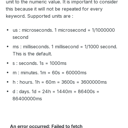
unit to the numeric value. It is important to consider
this because it will not be repeated for every
keyword. Supported units are :
us : microseconds. 1 microsecond = 1/1000000
second
ms : milliseconds. 1 millisecond = 1/1000 second.
This is the default.
s : seconds. 1s = 1000ms
m : minutes. 1m = 60s = 60000ms
h : hours. 1h = 60m = 3600s = 3600000ms
d : days. 1d = 24h = 1440m = 86400s =
86400000ms