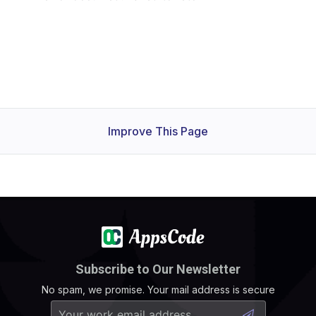
Improve This Page
Subscribe to Our Newsletter
No spam, we promise. Your mail address is secure