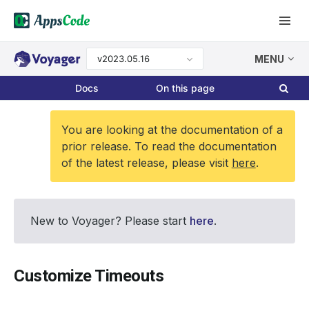
v2023.05.16
MENU
Docs
On this page
You are looking at the documentation of a
prior release. To read the documentation
of the latest release, please visit
here
.
New to Voyager? Please start
here
.
Customize Timeouts