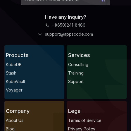
Have any Inquiry?
+1(650)241-8486
support@appscode.com
Products
Services
KubeDB
Consulting
Stash
Training
KubeVault
Support
Voyager
Company
Legal
About Us
Terms of Service
Blog
Privacy Policy