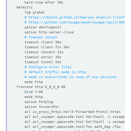
# https://cbonte.github.io/haproxy-dconv/1.7/configu
# https://github.com/voyagermesh/voyager/pull/403
# Timeout values
# Configure error files
# default traffic mode is http
# mode is overwritten in case of tcp services
bind
	acl is_proxy_https hdr
(
X-Forwarded-Proto
)
	acl acl_voyager.appscode.test hdr
(
host
)
	acl acl_voyager.appscode.test hdr
(
host
)