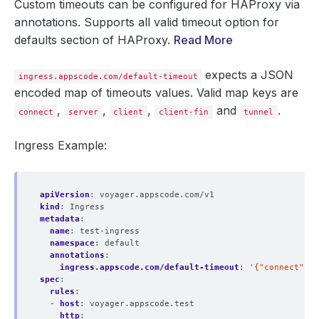
Custom timeouts can be configured for HAProxy via
annotations. Supports all valid timeout option for
defaults section of HAProxy.
Read More
expects a JSON
ingress.appscode.com/default-timeout
encoded map of timeouts values. Valid map keys are
,
,
,
and
.
connect
server
client
client-fin
tunnel
Ingress Example:
apiVersion
:
voyager.appscode.com/v1
kind
:
Ingress
metadata
:
name
:
test-ingress
namespace
:
default
annotations
:
ingress.appscode.com/default-timeout
:
'{"connect": "
spec
:
rules
:
- 
host
:
voyager.appscode.test
http
: