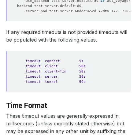
	use_backend test-server.default:80 
if
If any required timeouts is not provided timeouts will
be populated with the following values.
timeout  connect         5s
timeout  client          50s
timeout  client-fin      50s
timeout  server          50s
timeout  tunnel          50s
Time Format
These timeout values are generally expressed in
milliseconds (unless explicitly stated otherwise) but
may be expressed in any other unit by suffixing the