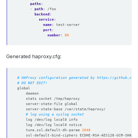
paths
:
- 
path
:
/foo
backend
:
service
:
name
:
test-server
port
:
number
:
80
Generated haproxy.cfg:
# HAProxy configuration generated by https://github.com/
# DO NOT EDIT!
# log using a syslog socket
	tune.ssl.default-dh-param 
2048