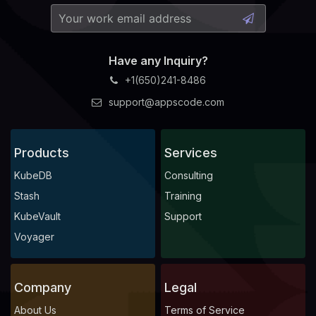
Have any Inquiry?
+1(650)241-8486
support@appscode.com
Products
Services
KubeDB
Consulting
Stash
Training
KubeVault
Support
Voyager
Company
Legal
About Us
Terms of Service