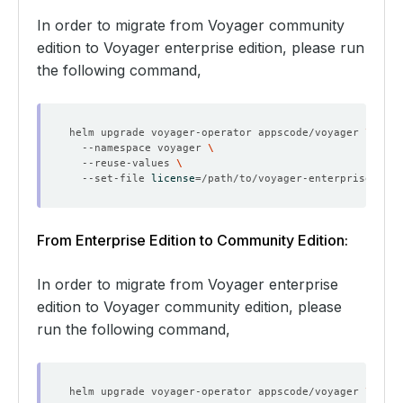
In order to migrate from Voyager community
edition to Voyager enterprise edition, please run
the following command,
helm upgrade voyager-operator appscode/voyager 
  --namespace voyager 
  --reuse-values 
  --set-file 
license
=
From Enterprise Edition to Community Edition:
In order to migrate from Voyager enterprise
edition to Voyager community edition, please
run the following command,
helm upgrade voyager-operator appscode/voyager 