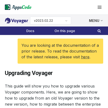
v2023.02.22
MENU
Docs
On this page
You are looking at the documentation of a
prior release. To read the documentation
of the latest release, please visit
here
.
Upgrading Voyager
This guide will show you how to upgrade various
Voyager components. Here, we are going to show
how to upgrade from an old Voyager version to the
new version, how to migrate between the enterprise