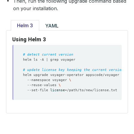
Then, run the following upgrade command based
on your installation.
Helm 3
YAML
Using Helm 3
# detect current version
# update license key keeping the current version
helm upgrade voyager-operator appscode/voyager --vers
  --namespace voyager 
  --reuse-values 
  --set-file 
license
=