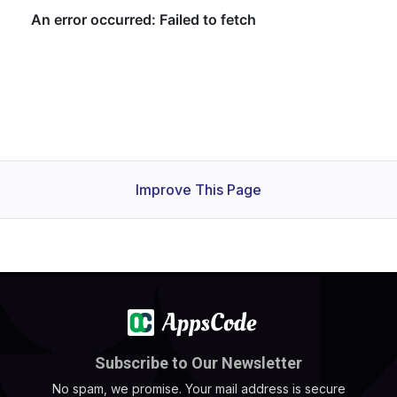
Improve This Page
Subscribe to Our Newsletter
No spam, we promise. Your mail address is secure