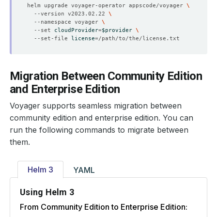
helm upgrade voyager-operator appscode/voyager 
  --version v2023.02.22 
  --namespace voyager 
  --set 
cloudProvider
=
$provider
  --set-file 
license
=
Migration Between Community Edition
and Enterprise Edition
Voyager supports seamless migration between
community edition and enterprise edition. You can
run the following commands to migrate between
them.
Helm 3
YAML
Using Helm 3
From Community Edition to Enterprise Edition: