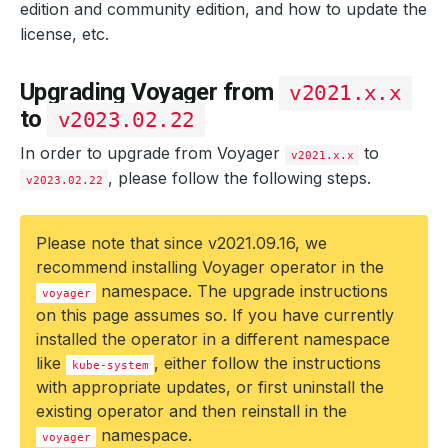
edition and community edition, and how to update the
license, etc.
Upgrading Voyager from
v2021.x.x
to
v2023.02.22
In order to upgrade from Voyager
to
v2021.x.x
, please follow the following steps.
v2023.02.22
Please note that since v2021.09.16, we
recommend installing Voyager operator in the
namespace. The upgrade instructions
voyager
on this page assumes so. If you have currently
installed the operator in a different namespace
like
, either follow the instructions
kube-system
with appropriate updates, or first uninstall the
existing operator and then reinstall in the
namespace.
voyager