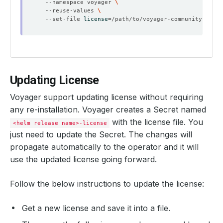
  --namespace voyager 
  --reuse-values 
  --set-file 
license
=
Updating License
Voyager support updating license without requiring
any re-installation. Voyager creates a Secret named
with the license file. You
<helm release name>-license
just need to update the Secret. The changes will
propagate automatically to the operator and it will
use the updated license going forward.
Follow the below instructions to update the license:
Get a new license and save it into a file.