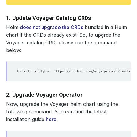
1. Update Voyager Catalog CRDs
Helm
does not upgrade the CRDs
bundled in a Helm
chart if the CRDs already exist. So, to upgrde the
Voyager catalog CRD, please run the command
below:
2. Upgrade Voyager Operator
Now, upgrade the Voyager helm chart using the
following command. You can find the latest
installation guide
here
.