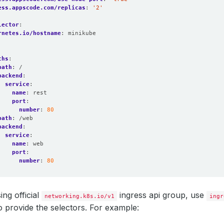
ess.appscode.com/replicas
:
'2'
lector
:
rnetes.io/hostname
:
minikube
:
ths
:
path
:
/
backend
:
service
:
name
:
rest
port
:
number
:
80
path
:
/web
backend
:
service
:
name
:
web
port
:
number
:
80
ing official
ingress api group, use
networking.k8s.io/v1
ingr
o provide the selectors. For example: