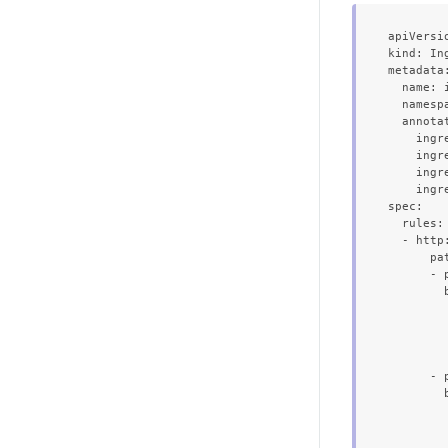
apiVersi
kind: Ing
metadata:
  name: 
  namespa
  annotat
    ingr
    ingr
    ingr
    ingr
spec:

  rules:

  - http:
      pat
      - p
        b
         
        
         
        
      - p
        b
         
        
         