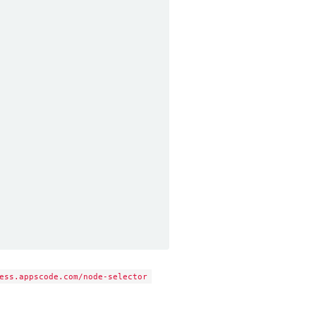
ess.appscode.com/node-selector