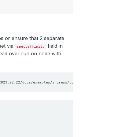
s or ensure that 2 separate
set via
field in
spec.affinity
ead over run on node with