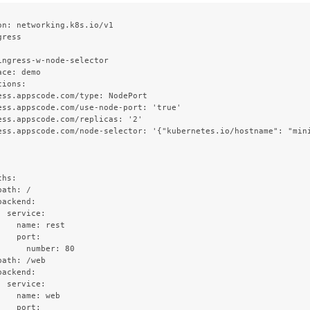
on: networking.k8s.io/v1

ress



ingress-w-node-selector

ce: demo

ions:

ess.appscode.com/type: NodePort

ess.appscode.com/use-node-port: 'true'

ess.appscode.com/replicas: '2'

ess.appscode.com/node-selector: '{"kubernetes.io/hostname": "mini


hs:

ath: /

ackend:

 service:

    name: rest

   port:

      number: 80

ath: /web

ackend:

 service:

    name: web

   port:
