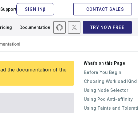
Support
CONTACT SALES
ricing
Documentation
TRY NOW FREE
What's on this Page
ead the documentation of the
Before You Begin
Choosing Workload Kind
Using Node Selector
Using Pod Anti-affinity
Using Taints and Tolerat