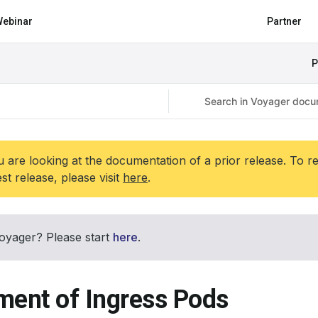
ebinar
Partner
P
 are looking at the documentation of a prior release. To r
est release, please visit
here
.
oyager? Please start
here
.
ment of Ingress Pods