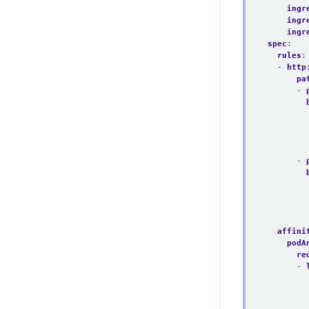
ingr
ingr
ingr
spec
:
rules
:
- 
http
pa
- 
- 
affini
podA
re
- 