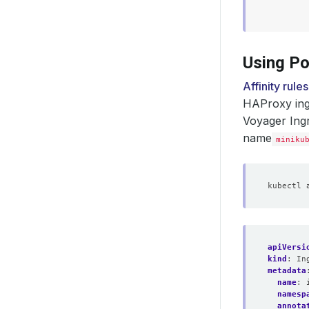
Using Po
Affinity rules
HAProxy ingr
Voyager Ing
name
miniku
apiVersi
kind
:
In
metadata
name
:
namesp
annota