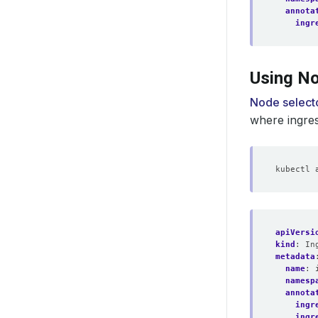
annota
ingr
Using No
Node select
where ingre
apiVersi
kind
:
In
metadata
name
:
namesp
annota
ingr
ingr