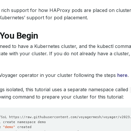
 rich support for how HAProxy pods are placed on cluste
Kubernetes’ support for pod placement.
 You Begin
u need to have a Kubernetes cluster, and the kubectl comma
te with your cluster. If you do not already have a cluster
 Voyager operator in your cluster following the steps
here
.
gs isolated, this tutorial uses a separate namespace called
owing command to prepare your cluster for this tutorial:
e 
"demo"