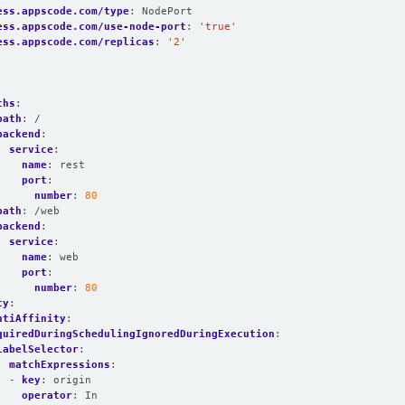
ess.appscode.com/type
:
NodePort
ess.appscode.com/use-node-port
:
'true'
ess.appscode.com/replicas
:
'2'
:
ths
:
path
:
/
backend
:
service
:
name
:
rest
port
:
number
:
80
path
:
/web
backend
:
service
:
name
:
web
port
:
number
:
80
ty
:
ntiAffinity
:
quiredDuringSchedulingIgnoredDuringExecution
:
labelSelector
:
matchExpressions
:
- 
key
:
origin
operator
:
In