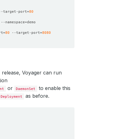
--target-port
=
80
 --namespace
=
rt
=
80
 --target-port
=
8080
.1 release, Voyager can run
ion
or
to enable this
nt
DaemonSet
as before.
Deployment