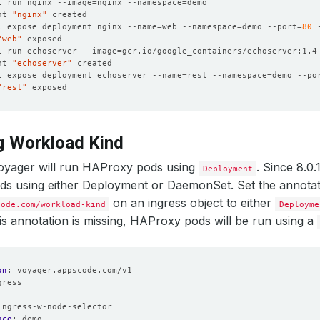
l run nginx --image
=
nginx --namespace
=
nt 
"nginx"
l expose deployment nginx --name
=
web --namespace
=
demo --port
=
80
 
"web"
l run echoserver --image
=
gcr.io/google_containers/echoserver:1.4
nt 
"echoserver"
l expose deployment echoserver --name
=
rest --namespace
=
demo --po
"rest"
g Workload Kind
Voyager will run HAProxy pods using
. Since 8.0
Deployment
s using either Deployment or DaemonSet. Set the annotat
on an ingress object to either
code.com/workload-kind
Deployme
this annotation is missing, HAProxy pods will be run using a
on
:
voyager.appscode.com/v1
gress
:
ingress-w-node-selector
ace
:
demo