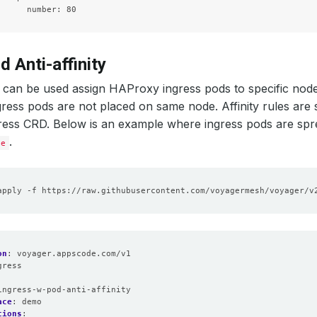
d Anti-affinity
can be used assign HAProxy ingress pods to specific node
ess pods are not placed on same node. Affinity rules are 
ress CRD. Below is an example where ingress pods are spr
.
be
on
:
voyager.appscode.com/v1
gress
:
ingress-w-pod-anti-affinity
ace
:
demo
tions
: