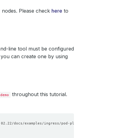
r nodes. Please check
here
to
nd-line tool must be configured
, you can create one by using
throughout this tutorial.
demo