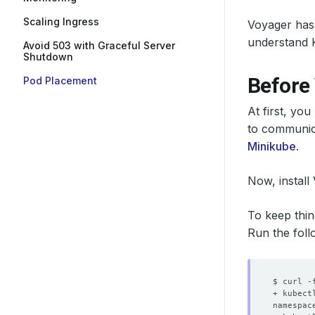
Scaling Ingress
Voyager has
understand 
Avoid 503 with Graceful Server
Shutdown
Before
Pod Placement
At first, yo
to communica
Minikube
.
Now, install
To keep thin
Run the foll
namespac