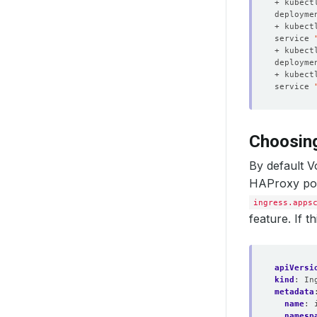
+ kubect
deployme
+ kubect
service 
+ kubect
deployme
+ kubect
service 
Choosin
By default 
HAProxy pod
ingress.apps
feature. If 
apiVersi
kind
:
In
metadata
name
:
namesp