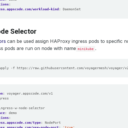
tions
:
ess.appscode.com/workload-kind
:
DaemonSet
de Selector
ors
can be used assign HAProxy ingress pods to specific n
ss pods are run on node with name
.
minikube
on
:
voyager.appscode.com/v1
gress
:
ingress-w-node-selector
ace
:
demo
tions
:
ess.appscode.com/type
:
NodePort
ess.appscode.com/use-node-port
:
'true'