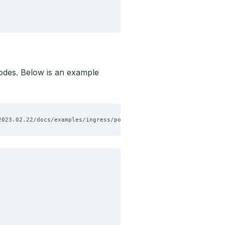
odes. Below is an example