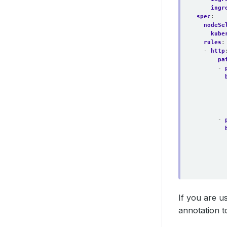
ingr
spec
:
nodeSe
kube
rules
:
- 
http
pa
- 
- 
If you are us
annotation t