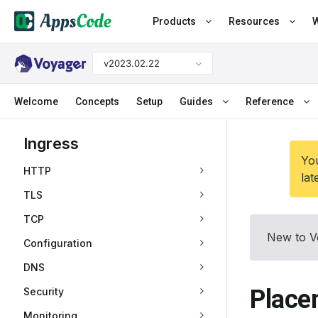
Products
Resources
W
v2023.02.22
Welcome
Concepts
Setup
Guides
Reference
Ingress
You
HTTP
lat
TLS
TCP
New to V
Configuration
DNS
Place
Security
Monitoring