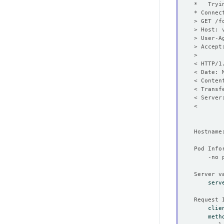
* Connec
< HTTP/1
< Date: 
serv
clie
meth