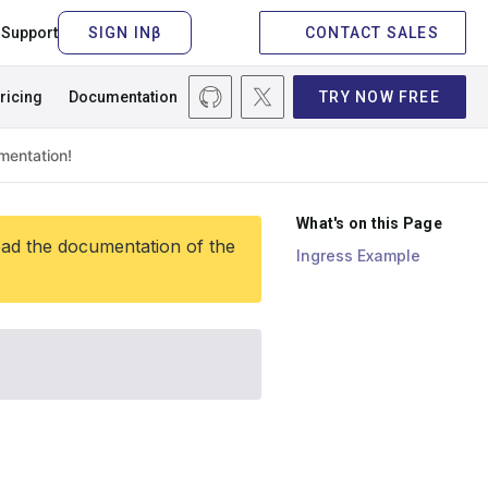
Support
CONTACT SALES
ricing
Documentation
TRY NOW FREE
What's on this Page
ead the documentation of the
Ingress Example