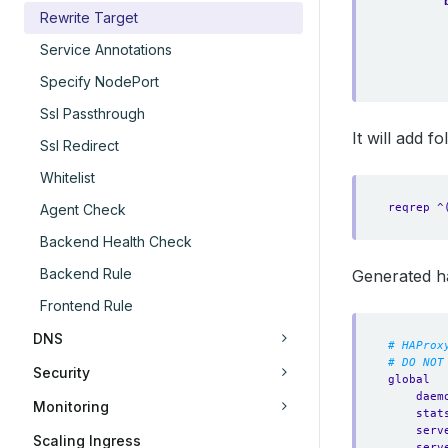
Rewrite Target
Service Annotations
Specify NodePort
Ssl Passthrough
It will add 
Ssl Redirect
Whitelist
reqrep ^
Agent Check
Backend Health Check
Backend Rule
Generated h
Frontend Rule
DNS
# HAProx
# DO NOT
Security
global
daem
Monitoring
stat
serv
Scaling Ingress
serv