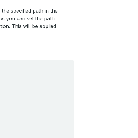
the specified path in the
ios you can set the path
ion. This will be applied