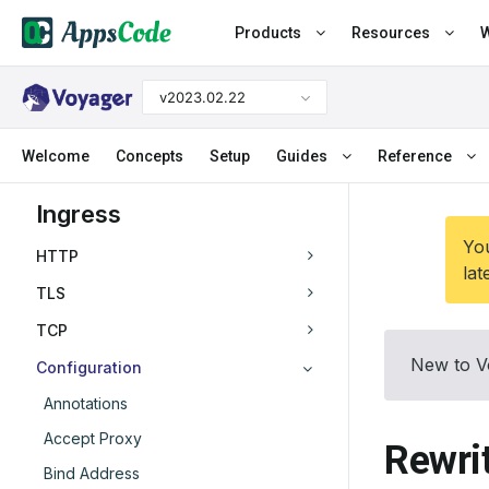
Products
Resources
W
v2023.02.22
Welcome
Concepts
Setup
Guides
Reference
Ingress
You
HTTP
lat
TLS
TCP
New to V
Configuration
Annotations
Accept Proxy
Rewri
Bind Address