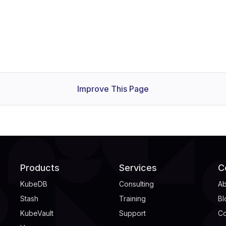
Improve This Page
Products
Services
C
KubeDB
Consulting
Ab
Stash
Training
Bl
KubeVault
Support
Co