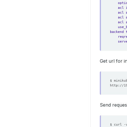
opti
acl 
acl 
acl 
acl 
use_
backend 
reqr
serv
Get url for i
Send reques
$ curl -