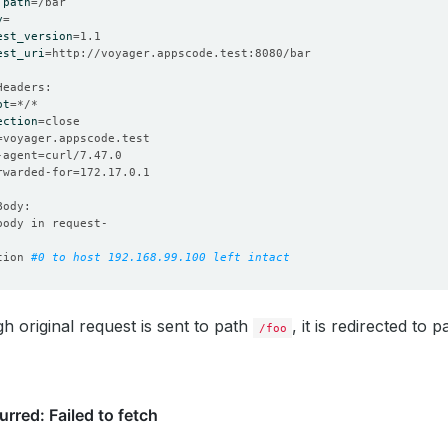
 
path
=
y
=
est_version
=
est_uri
=
pt
=
ection
=
=
-agent
=
orwarded-for
=
tion 
#0 to host 192.168.99.100 left intact
h original request is sent to path
, it is redirected to 
/foo