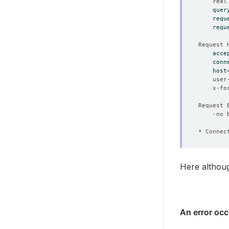
	real
quer
requ
requ
acce
conn
host
	user
	x-f
* Connec
Here althoug