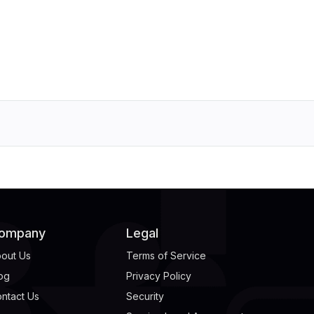
ompany
Legal
out Us
Terms of Service
og
Privacy Policy
ntact Us
Security