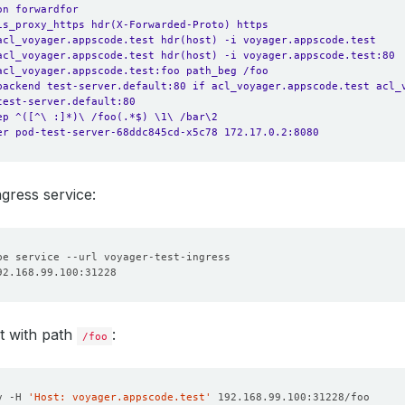
on forwardfor
is_proxy_https hdr(X-Forwarded-Proto) https
acl_voyager.appscode.test hdr(host) -i voyager.appscode.test
acl_voyager.appscode.test hdr(host) -i voyager.appscode.test:80
acl_voyager.appscode.test:foo path_beg /foo
backend test-server.default:80 if acl_voyager.appscode.test acl_
test-server.default:80
ep ^([^\ :]*)\ /foo(.*$) \1\ /bar\2
er pod-test-server-68ddc845cd-x5c78 172.17.0.2:8080
ngress service:
t with path
:
/foo
v -H 
'Host: voyager.appscode.test'