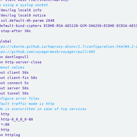
g using a syslog socket
/dev/log local0 info
/dev/log local0 notice
.ssl.default-dh-param 2048
default-bind-ciphers ECDHE-RSA-AES128-GCM-SHA256:ECDHE-ECDSA-AES
-stop-after 30s
global
tps://cbonte.github.io/haproxy-dconv/1.7/configuration.html#4.2-
tps://github.com/voyagermesh/voyager/pull/403
on dontlognull
on http-server-close
meout values
out client 50s
out client-fin 50s
out connect 5s
out server 50s
out tunnel 50s
nfigure error files
fault traffic mode is http
de is overwritten in case of tcp services
 http
 http-0_0_0_0-80
 *:80 
 http
on httplog