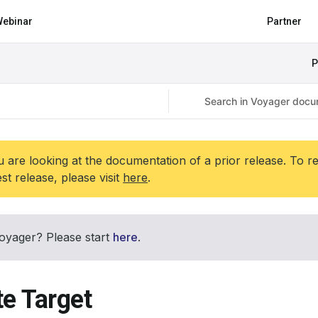
ebinar
Partner
P
 are looking at the documentation of a prior release. To r
est release, please visit
here
.
oyager? Please start
here
.
te Target