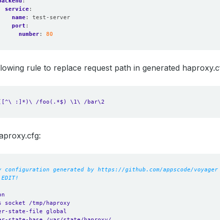
backend
:
service
:
name
:
test-server
port
:
number
:
80
following rule to replace request path in generated haproxy.c
([^\ :]*)\ /foo(.*$) \1\ /bar\2
aproxy.cfg:
y configuration generated by https://github.com/appscode/voyager
 EDIT!
on
s socket /tmp/haproxy
er-state-file global
er-state-base /var/state/haproxy/