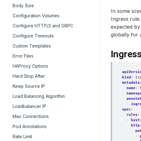
Body Size
In some scen
Configuration Volumes
Ingress rule
Configure HTTP/2 and GRPC
expected by 
globally for 
Configure Timeouts
Custom Templates
Ingres
Error Files
HAProxy Options
apiVersi
Hard Stop After
kind
:
In
metadata
Keep Source IP
name
:
namesp
Load Balancing Algorithm
annota
ingr
Loadbalancer IP
spec
:
rules
:
Max Connections
- 
host
http
Pod Annotations
pa
Rate Limit
- 