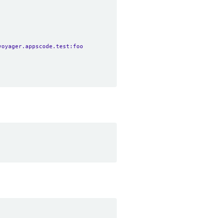
voyager.appscode.test:foo