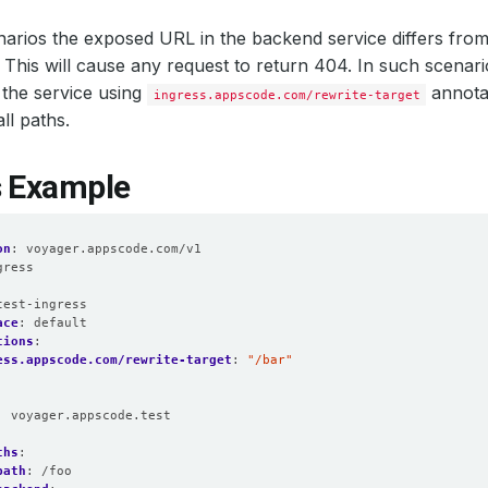
arios the exposed URL in the backend service differs from 
. This will cause any request to return 404. In such scenar
the service using
annotat
ingress.appscode.com/rewrite-target
all paths.
s Example
on
:
voyager.appscode.com/v1
gress
:
test-ingress
ace
:
default
tions
:
ess.appscode.com/rewrite-target
:
"/bar"
:
voyager.appscode.test
:
ths
:
path
:
/foo