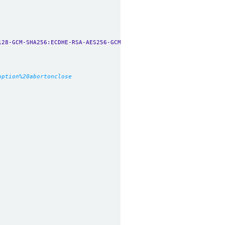
128-GCM-SHA256:ECDHE-RSA-AES256-GCM-SHA384:ECDHE-ECDSA-AES256-GC
option%20abortonclose