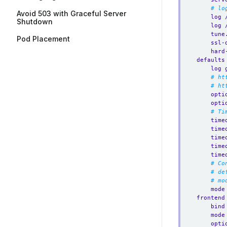
# lo
Avoid 503 with Graceful Server
log 
Shutdown
log 
tune
Pod Placement
ssl-
hard
defaults
log 
# ht
# ht
opti
opti
# Ti
time
time
time
time
time
# Co
# de
# mo
mode
frontend
bind
mode
opti