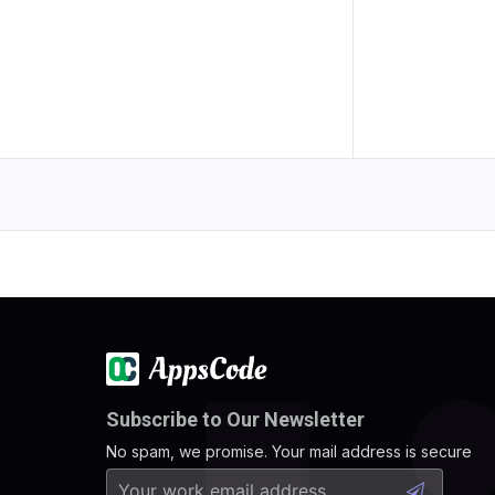
Subscribe to Our Newsletter
No spam, we promise. Your mail address is secure