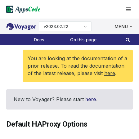
v2023.02.22
MENU
Docs
On this page
You are looking at the documentation of a
prior release. To read the documentation
of the latest release, please visit
here
.
New to Voyager? Please start
here
.
Default HAProxy Options