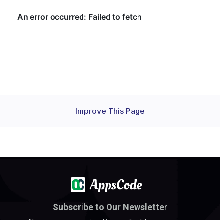
Improve This Page
Subscribe to Our Newsletter