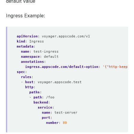
default value
Ingress Example:
apiVersion
:
voyager.appscode.com/v1
kind
:
Ingress
metadata
:
name
:
test-ingress
namespace
:
default
annotations
:
ingress.appscode.com/default-option
:
'{"http-keep-al
spec
:
rules
:
- 
host
:
voyager.appscode.test
http
:
paths
:
- 
path
:
/foo
backend
:
service
:
name
:
test-server
port
:
number
:
80