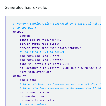
Generated haproxy.cfg:
# HAProxy configuration generated by https://github.com/
# DO NOT EDIT!
global
daemon
stats socket /tmp/haproxy
server-state-file global
server-state-base /var/state/haproxy/
# log using a syslog socket
log /dev/log local0 info
log /dev/log local0 notice
tune.ssl.default-dh-param 2048
ssl-default-bind-ciphers ECDHE-RSA-AES128-GCM-SHA256
hard-stop-after 30s
defaults
log global
# https://cbonte.github.io/haproxy-dconv/1.7/configu
# https://github.com/voyagermesh/voyager/pull/403
no option clitcpka
option dontlognull
option http-keep-alive
# Timeout values