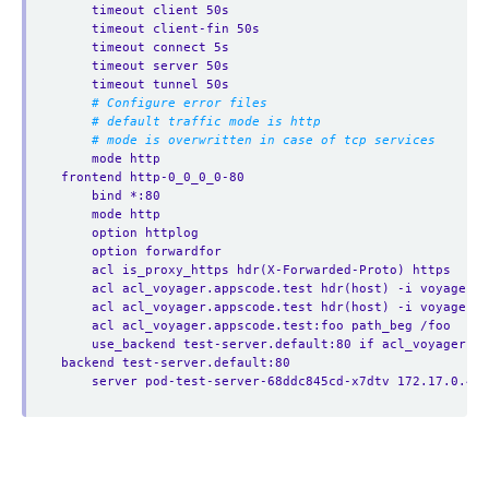
timeout client 50s
timeout client-fin 50s
timeout connect 5s
timeout server 50s
timeout tunnel 50s
# Configure error files
# default traffic mode is http
# mode is overwritten in case of tcp services
mode http
frontend http-0_0_0_0-80
bind *:80
mode http
option httplog
option forwardfor
acl is_proxy_https hdr(X-Forwarded-Proto) https
acl acl_voyager.appscode.test hdr(host) -i voyager.a
acl acl_voyager.appscode.test hdr(host) -i voyager.a
acl acl_voyager.appscode.test:foo path_beg /foo
use_backend test-server.default:80 if acl_voyager.a
backend test-server.default:80
server pod-test-server-68ddc845cd-x7dtv 172.17.0.4:8