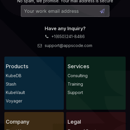
No spam, we promise. Your mail address is secure
Have any Inquiry?
+1(650)241-8486
support@appscode.com
Products
Services
KubeDB
Consulting
Stash
Training
KubeVault
Support
Voyager
Company
Legal