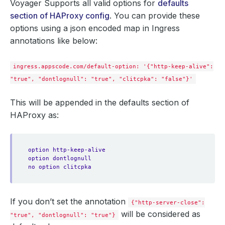
Voyager Supports all valid options for
defaults
section of HAProxy config
. You can provide these
options using a json encoded map in Ingress
annotations like below:
ingress.appscode.com/default-option: '{"http-keep-alive":
"true", "dontlognull": "true", "clitcpka": "false"}'
This will be appended in the defaults section of
HAProxy as:
option http-keep-alive
option dontlognull
no option clitcpka
If you don’t set the annotation
{"http-server-close":
will be considered as
"true", "dontlognull": "true"}