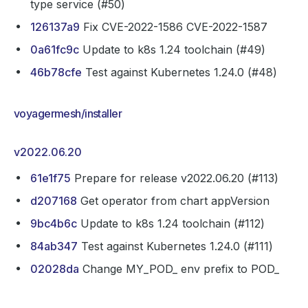
type service (#50)
126137a9
Fix CVE-2022-1586 CVE-2022-1587
0a61fc9c
Update to k8s 1.24 toolchain (#49)
46b78cfe
Test against Kubernetes 1.24.0 (#48)
voyagermesh/installer
v2022.06.20
61e1f75
Prepare for release v2022.06.20 (#113)
d207168
Get operator from chart appVersion
9bc4b6c
Update to k8s 1.24 toolchain (#112)
84ab347
Test against Kubernetes 1.24.0 (#111)
02028da
Change MY_POD_ env prefix to POD_