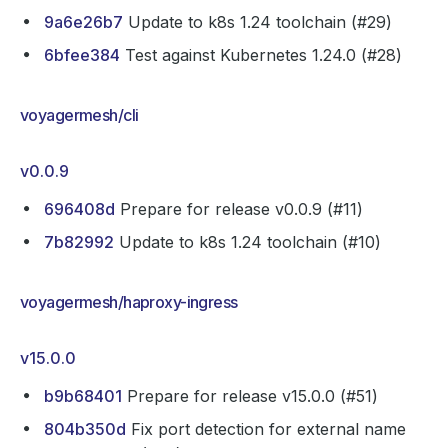
9a6e26b7
Update to k8s 1.24 toolchain (#29)
6bfee384
Test against Kubernetes 1.24.0 (#28)
voyagermesh/cli
v0.0.9
696408d
Prepare for release v0.0.9 (#11)
7b82992
Update to k8s 1.24 toolchain (#10)
voyagermesh/haproxy-ingress
v15.0.0
b9b68401
Prepare for release v15.0.0 (#51)
804b350d
Fix port detection for external name