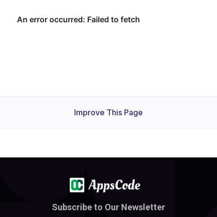
Improve This Page
Subscribe to Our Newsletter