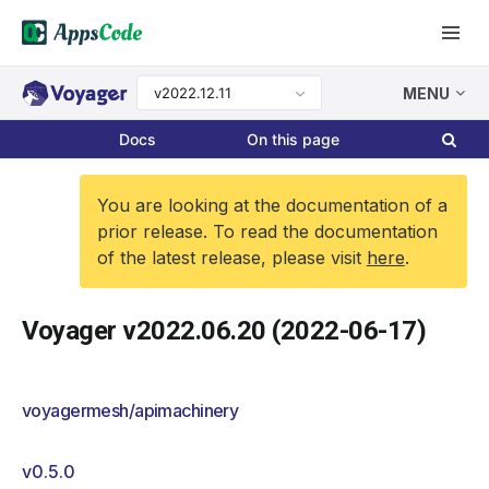
v2022.12.11
MENU
Docs
On this page
You are looking at the documentation of a
prior release. To read the documentation
of the latest release, please visit
here
.
Voyager v2022.06.20 (2022-06-17)
voyagermesh/apimachinery
v0.5.0