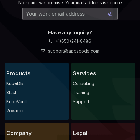
No spam, we promise. Your mail address is secure
Have any Inquiry?
+1(650)241-8486
support@appscode.com
Products
Services
KubeDB
Consulting
Stash
Training
KubeVault
Support
Voyager
Company
Legal