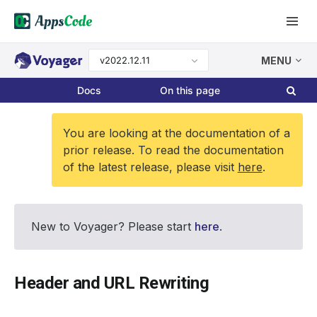
v2022.12.11
MENU
Docs
On this page
You are looking at the documentation of a
prior release. To read the documentation
of the latest release, please visit
here
.
New to Voyager? Please start
here
.
Header and URL Rewriting