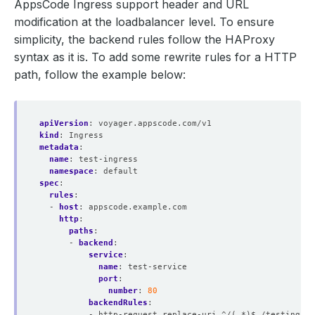
AppsCode Ingress support header and URL
modification at the loadbalancer level. To ensure
simplicity, the backend rules follow the HAProxy
syntax as it is. To add some rewrite rules for a HTTP
path, follow the example below:
apiVersion
:
voyager.appscode.com/v1
kind
:
Ingress
metadata
:
name
:
test-ingress
namespace
:
default
spec
:
rules
:
- 
host
:
appscode.example.com
http
:
paths
:
- 
backend
:
service
:
name
:
test-service
port
:
number
:
80
backendRules
:
- http-request replace-uri ^/(.*)$ /testings/\