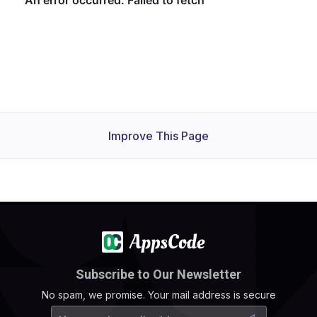
Improve This Page
Subscribe to Our Newsletter
No spam, we promise. Your mail address is secure