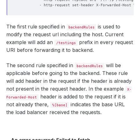
- http-request set-header X-Forwarded-Host %[b
The first rule specified in
is used to
backendRules
modify the request url including the host. Current
example will add an
prefix in every request
/testings
URI before forwarding it to backend.
The second rule specified in
will be
backendRules
applicable before going to the backend. These rule
will add header in the request if the header is already
not present in the request header. In the example
X-
header is added to the request if it is
Forwarded-Host
not already there,
indicates the base URL
%[base]
the load balancer received the requests.