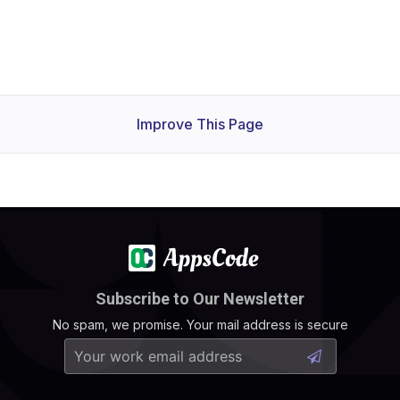
Improve This Page
Subscribe to Our Newsletter
No spam, we promise. Your mail address is secure