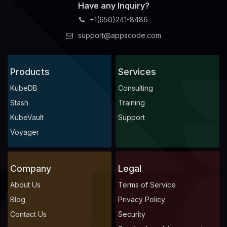
Have any Inquiry?
+1(650)241-8486
support@appscode.com
Products
Services
KubeDB
Consulting
Stash
Training
KubeVault
Support
Voyager
Company
Legal
About Us
Terms of Service
Blog
Privacy Policy
Contact Us
Security