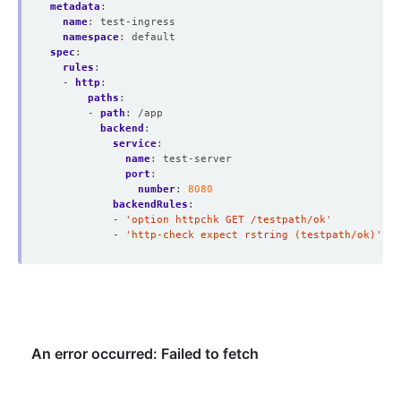
metadata
:
name
:
test-ingress
namespace
:
default
spec
:
rules
:
- 
http
:
paths
:
- 
path
:
/app
backend
:
service
:
name
:
test-server
port
:
number
:
8080
backendRules
:
- 
'option httpchk GET /testpath/ok'
- 
'http-check expect rstring (testpath/ok)'