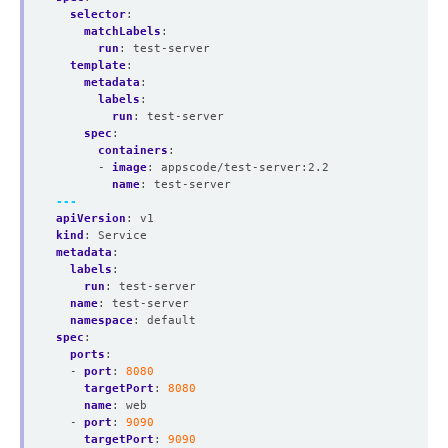
selector
:
matchLabels
:
run
:
test-server
template
:
metadata
:
labels
:
run
:
test-server
spec
:
containers
:
- 
image
:
appscode/test-server:2.2
name
:
test-server
---
apiVersion
:
v1
kind
:
Service
metadata
:
labels
:
run
:
test-server
name
:
test-server
namespace
:
default
spec
:
ports
:
- 
port
:
8080
targetPort
:
8080
name
:
web
- 
port
:
9090
targetPort
:
9090