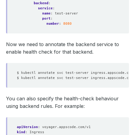
backend
:
service
:
name
:
test-server
port
:
number
:
8080
Now we need to annotate the backend service to
enable health check for that backend.
$ kubectl annotate svc test-server ingress.appscode.com/
$ kubectl annotate svc test-server ingress.appscode.com/
You can also specify the health-check behaviour
using backend rules. For example:
apiVersion
:
voyager.appscode.com/v1
kind
:
Ingress