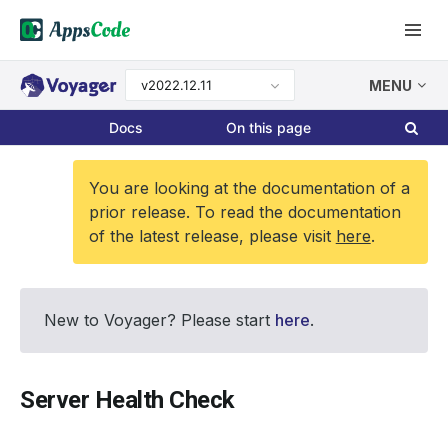
v2022.12.11
MENU
Docs
On this page
You are looking at the documentation of a
prior release. To read the documentation
of the latest release, please visit
here
.
New to Voyager? Please start
here
.
Server Health Check