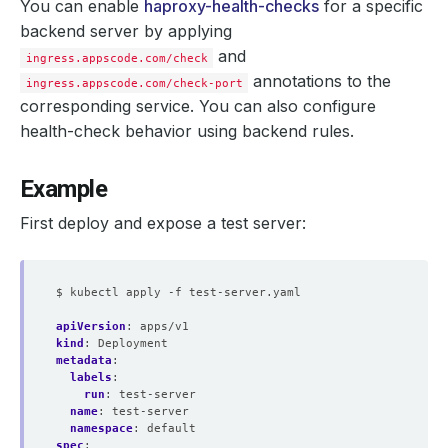
You can enable
haproxy-health-checks
for a specific
backend server by applying
and
ingress.appscode.com/check
annotations to the
ingress.appscode.com/check-port
corresponding service. You can also configure
health-check behavior using backend rules.
Example
First deploy and expose a test server:
$ kubectl apply -f test-server.yaml
apiVersion
:
apps/v1
kind
:
Deployment
metadata
:
labels
:
run
:
test-server
name
:
test-server
namespace
:
default
spec
: