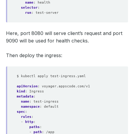
name
:
health
selector
:
run
:
test-server
Here, port 8080 will serve client’s request and port
9090 will be used for health checks.
Then deploy the ingress:
$ kubectl apply test-ingress.yaml
apiVersion
:
voyager.appscode.com/v1
kind
:
Ingress
metadata
:
name
:
test-ingress
namespace
:
default
spec
:
rules
:
- 
http
:
paths
:
- 
path
:
/app