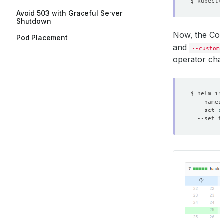
$ kubect
Avoid 503 with Graceful Server
Shutdown
Now, the C
Pod Placement
and
--custom
operator cha
$ helm i
  --name
  --set 
  --set 