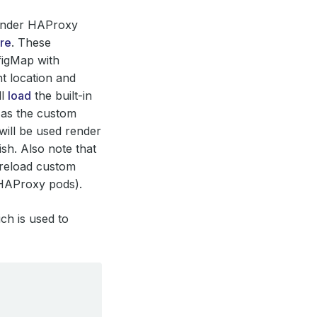
render HAProxy
re
. These
figMap with
t location and
ll
load
the built-in
g as the custom
will be used render
h. Also note that
 reload custom
 HAProxy pods).
ch is used to