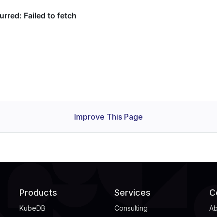
Improve This Page
Products
Services
C
KubeDB
Consulting
Ab