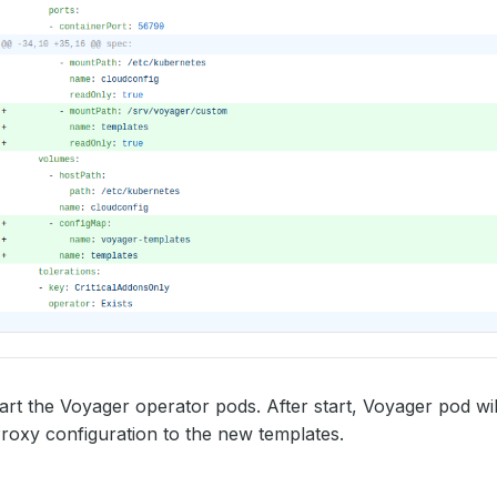
start the Voyager operator pods. After start, Voyager pod wi
roxy configuration to the new templates.