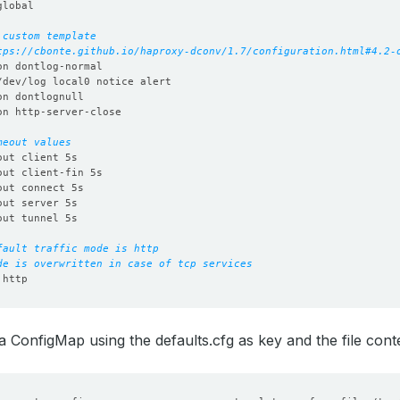
 custom template
tps://cbonte.github.io/haproxy-dconv/1.7/configuration.html#4.2-
meout values
fault traffic mode is http
de is overwritten in case of tcp services
 ConfigMap using the defaults.cfg as key and the file conte