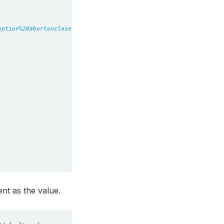
option%20abortonclose
nt as the value.