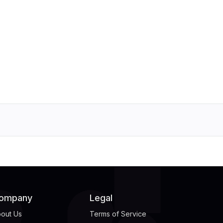
ompany
Legal
out Us
Terms of Service