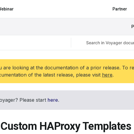
ebinar
Partner
P
 are looking at the documentation of a prior release. To r
umentation of the latest release, please visit
here
.
oyager? Please start
here
.
 Custom HAProxy Templates