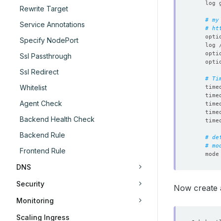
Rewrite Target
# my
Service Annotations
# ht
Specify NodePort
Ssl Passthrough
Ssl Redirect
# Ti
Whitelist
Agent Check
Backend Health Check
Backend Rule
# de
# mo
Frontend Rule
DNS
Security
Now create a
Monitoring
Scaling Ingress