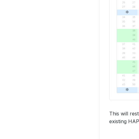
This will re
existing HAP