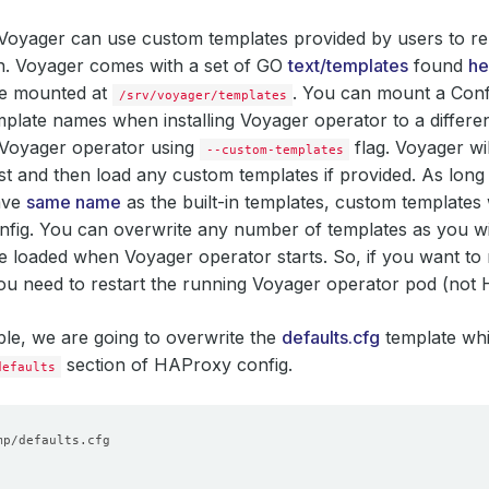
, Voyager can use custom templates provided by users to 
n. Voyager comes with a set of GO
text/templates
found
he
re mounted at
. You can mount a Con
/srv/voyager/templates
plate names when installing Voyager operator to a differen
 Voyager operator using
flag. Voyager wi
--custom-templates
rst and then load any custom templates if provided. As lon
ave
same name
as the built-in templates, custom templates 
ig. You can overwrite any number of templates as you wis
e loaded when Voyager operator starts. So, if you want to
ou need to restart the running Voyager operator pod (not
ple, we are going to overwrite the
defaults.cfg
template whi
section of HAProxy config.
defaults