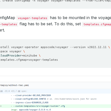
l create configmap -n voyager voyager-templates --from-file
=
onfigMap
has to be mounted in the voyag
voyager-templates
flag has to be set. To do this, set
-templates
templates.cfgma
rt.
nstall voyager-operator appscode/voyager --version v2022.12.11 
space voyager 
cloudProvider
=
minikube 
templates.cfgmap
=