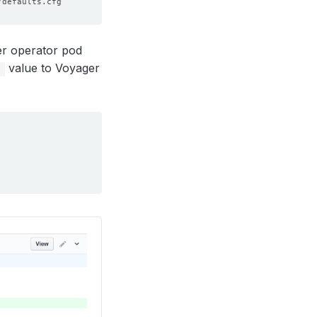
er operator pod
value to Voyager
p