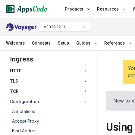
Products
Resources
W
v2022.12.11
Welcome
Concepts
Setup
Guides
Reference
Ingress
You
HTTP
doc
TLS
TCP
New to V
Configuration
Annotations
Accept Proxy
Using
Bind Address