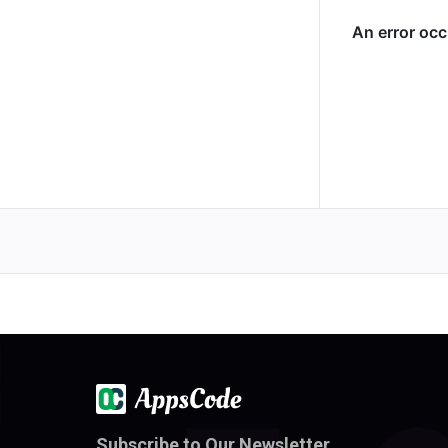
Subscribe to Our Newsletter