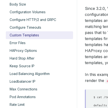
Body Size
Since 3.2.0
Configuration Volumes
configuratio
Configure HTTP/2 and GRPC
templates a
matching tem
Configure Timeouts
pass that to
Custom Templates
templates fi
Error Files
templates h
HAProxy conf
HAProxy Options
templates ar
Hard Stop After
templates, y
Keep Source IP
Load Balancing Algorithm
In this exam
render the
Loadbalancer IP
Max Connections
Pod Annotations
Rate Limit