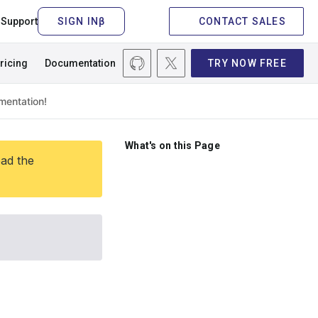
Support
CONTACT SALES
ricing
Documentation
TRY NOW FREE
What's on this Page
ead the