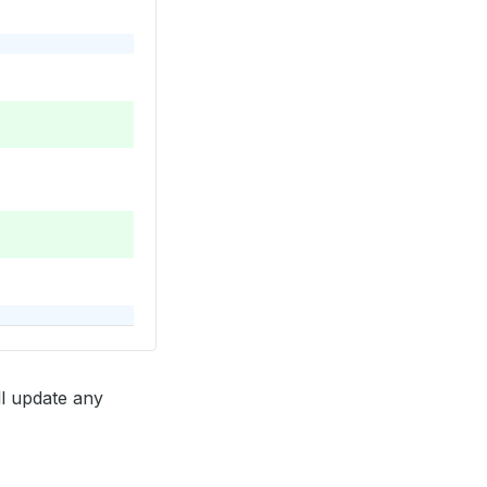
ll update any