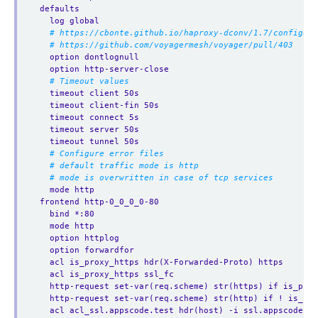
defaults
log global
# https://cbonte.github.io/haproxy-dconv/1.7/configura
# https://github.com/voyagermesh/voyager/pull/403
option dontlognull
option http-server-close
# Timeout values
timeout client 50s
timeout client-fin 50s
timeout connect 5s
timeout server 50s
timeout tunnel 50s
# Configure error files
# default traffic mode is http
# mode is overwritten in case of tcp services
mode http
frontend http-0_0_0_0-80
bind *:80  
mode http
option httplog
option forwardfor
acl is_proxy_https hdr(X-Forwarded-Proto) https
acl is_proxy_https ssl_fc
http-request set-var(req.scheme) str(https) if is_prox
http-request set-var(req.scheme) str(http) if ! is_pro
acl acl_ssl.appscode.test hdr(host) -i ssl.appscode.te