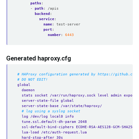
paths
:
- 
path
:
/apis
backend
:
service
:
name
:
test-server
port
:
number
:
6443
Generated haproxy.cfg
# HAProxy configuration generated by https://github.com/
# DO NOT EDIT!
global
daemon
stats socket /var/run/haproxy.sock level admin expose-
server-state-file global
server-state-base /var/state/haproxy/
# log using a syslog socket
log /dev/log local0 info
tune.ssl.default-dh-param 2048
ssl-default-bind-ciphers ECDHE-RSA-AES128-GCM-SHA256:E
lua-load /etc/auth-request.lua
hard-stop-after 30s