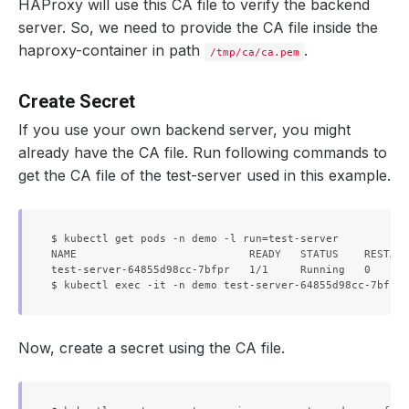
HAProxy will use this CA file to verify the backend
server. So, we need to provide the CA file inside the
haproxy-container in path
.
/tmp/ca/ca.pem
Create Secret
If you use your own backend server, you might
already have the CA file. Run following commands to
get the CA file of the test-server used in this example.
$ kubectl get pods -n demo -l run=test-server

NAME                           READY   STATUS    RESTART
test-server-64855d98cc-7bfpr   1/1     Running   0      
Now, create a secret using the CA file.