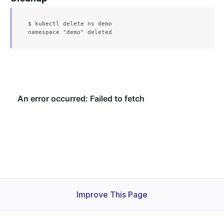
$ kubectl delete ns demo

Improve This Page