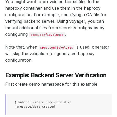
You might want to provide additional files to the
haproxy container and use them in the haproxy
configuration. For example, specifying a CA file for
verifying backend server. Using voyager, you can
mount additional files from secrets/configmaps by
configuring
.
spec.configVolumes
Note that, when
is used, operator
spec.configVolumes
will skip the validation for generated haproxy
configuration.
Example: Backend Server Verification
First create demo namespace for this example.
$ kubectl create namespace demo
