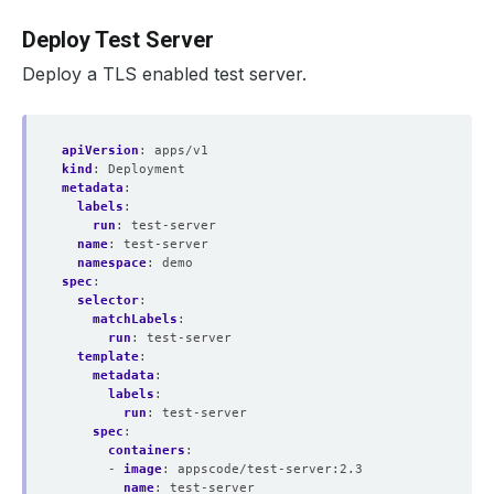
Deploy Test Server
Deploy a TLS enabled test server.
apiVersion
:
apps/v1
kind
:
Deployment
metadata
:
labels
:
run
:
test-server
name
:
test-server
namespace
:
demo
spec
:
selector
:
matchLabels
:
run
:
test-server
template
:
metadata
:
labels
:
run
:
test-server
spec
:
containers
:
- 
image
:
appscode/test-server:2.3
name
:
test-server