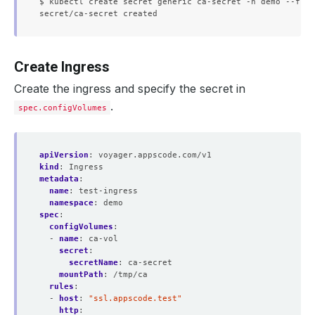
$ kubectl create secret generic ca-secret -n demo --from
Create Ingress
Create the ingress and specify the secret in
.
spec.configVolumes
apiVersion
:
voyager.appscode.com/v1
kind
:
Ingress
metadata
:
name
:
test-ingress
namespace
:
demo
spec
:
configVolumes
:
- 
name
:
ca-vol
secret
:
secretName
:
ca-secret
mountPath
:
/tmp/ca
rules
:
- 
host
:
"ssl.appscode.test"
http
: