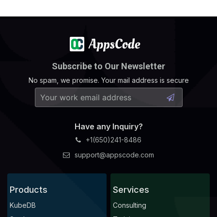
Subscribe to Our Newsletter
No spam, we promise. Your mail address is secure
Have any Inquiry?
+1(650)241-8486
support@appscode.com
Products
Services
KubeDB
Consulting