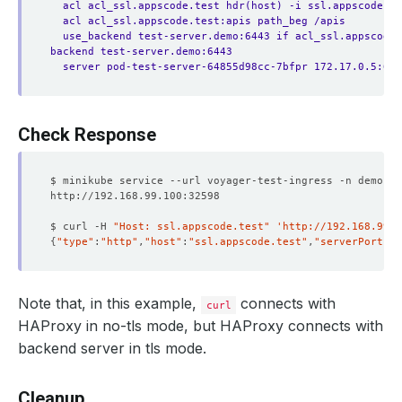
acl acl_ssl.appscode.test hdr(host) -i ssl.appscode.te
acl acl_ssl.appscode.test:apis path_beg /apis
use_backend test-server.demo:6443 if acl_ssl.appscode.
backend test-server.demo:6443
server pod-test-server-64855d98cc-7bfpr 172.17.0.5:644
Check Response
$ curl -H 
"Host: ssl.appscode.test"
'http://192.168.99.1
{
"type"
:
"http"
,
"host"
:
"ssl.appscode.test"
,
"serverPort"
:
"
Note that, in this example,
connects with
curl
HAProxy in no-tls mode, but HAProxy connects with
backend server in tls mode.
Cleanup