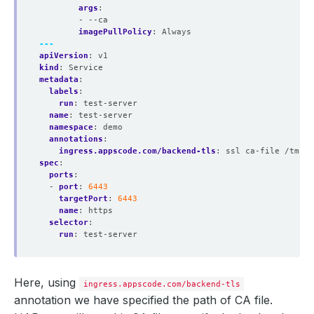
args
:
- --ca
imagePullPolicy
:
Always
---
apiVersion
:
v1
kind
:
Service
metadata
:
labels
:
run
:
test-server
name
:
test-server
namespace
:
demo
annotations
:
ingress.appscode.com/backend-tls
:
ssl ca-file /tmp/c
spec
:
ports
:
- 
port
:
6443
targetPort
:
6443
name
:
https
selector
:
run
:
test-server
Here, using
ingress.appscode.com/backend-tls
annotation we have specified the path of CA file.