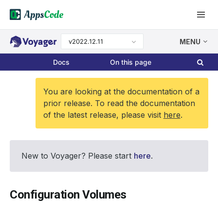
v2022.12.11
MENU
Docs
On this page
You are looking at the documentation of a
prior release. To read the documentation
of the latest release, please visit
here
.
New to Voyager? Please start
here
.
Configuration Volumes