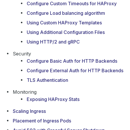
Configure Custom Timeouts for HAProxy
Configure Load balancing algorithm
Using Custom HAProxy Templates
Using Additional Configuration Files
Using HTTP/2 and gRPC
Security
Configure Basic Auth for HTTP Backends
Configure External Auth for HTTP Backends
TLS Authentication
Monitoring
Exposing HAProxy Stats
Scaling Ingress
Placement of Ingress Pods