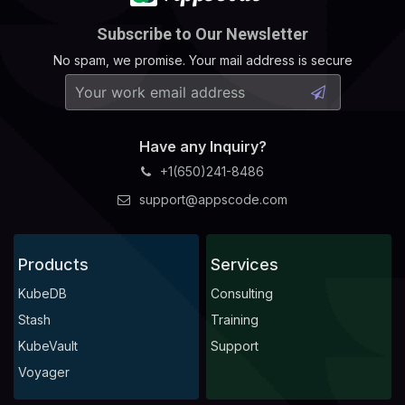
Subscribe to Our Newsletter
No spam, we promise. Your mail address is secure
Have any Inquiry?
+1(650)241-8486
support@appscode.com
Products
Services
KubeDB
Consulting
Stash
Training
KubeVault
Support
Voyager