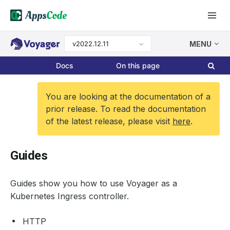
v2022.12.11
MENU
Docs
On this page
You are looking at the documentation of a
prior release. To read the documentation
of the latest release, please visit
here
.
Guides
Guides show you how to use Voyager as a
Kubernetes Ingress controller.
HTTP