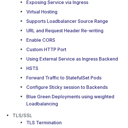
Exposing Service via Ingress
Virtual Hosting
Supports Loadbalancer Source Range
URL and Request Header Re-writing
Enable CORS
Custom HTTP Port
Using External Service as Ingress Backend
HSTS
Forward Traffic to StatefulSet Pods
Configure Sticky session to Backends
Blue Green Deployments using weighted
Loadbalancing
TLS/SSL
TLS Termination