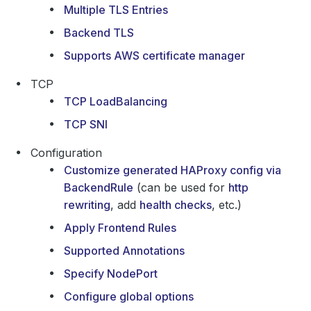
Multiple TLS Entries
Backend TLS
Supports AWS certificate manager
TCP
TCP LoadBalancing
TCP SNI
Configuration
Customize generated HAProxy config via
BackendRule
(can be used for
http
rewriting
, add
health checks
, etc.)
Apply Frontend Rules
Supported Annotations
Specify NodePort
Configure global options