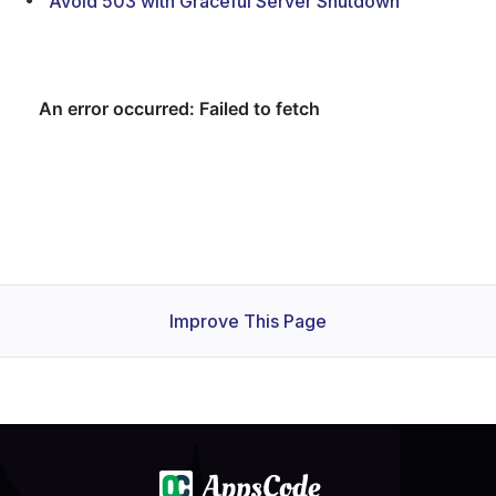
Avoid 503 with Graceful Server Shutdown
Improve This Page