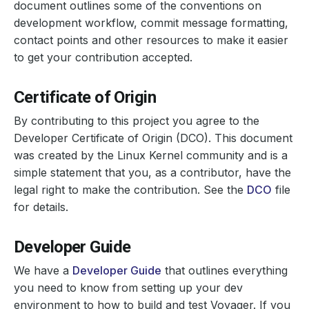
document outlines some of the conventions on
development workflow, commit message formatting,
contact points and other resources to make it easier
to get your contribution accepted.
Certificate of Origin
By contributing to this project you agree to the
Developer Certificate of Origin (DCO). This document
was created by the Linux Kernel community and is a
simple statement that you, as a contributor, have the
legal right to make the contribution. See the
DCO
file
for details.
Developer Guide
We have a
Developer Guide
that outlines everything
you need to know from setting up your dev
environment to how to build and test Voyager. If you