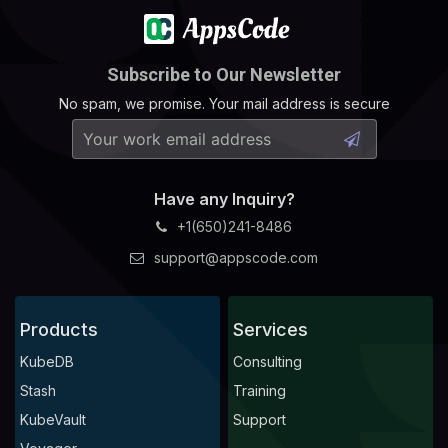
Subscribe to Our Newsletter
No spam, we promise. Your mail address is secure
Have any Inquiry?
+1(650)241-8486
support@appscode.com
Products
Services
KubeDB
Consulting
Stash
Training
KubeVault
Support