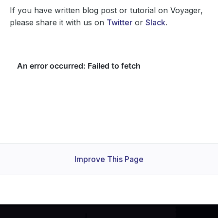
If you have written blog post or tutorial on Voyager,
please share it with us on
Twitter
or
Slack
.
Improve This Page