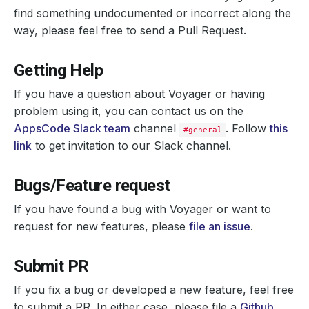
find something undocumented or incorrect along the
way, please feel free to send a Pull Request.
Getting Help
If you have a question about Voyager or having
problem using it, you can contact us on the
AppsCode Slack team
channel
. Follow
this
#general
link
to get invitation to our Slack channel.
Bugs/Feature request
If you have found a bug with Voyager or want to
request for new features, please
file an issue
.
Submit PR
If you fix a bug or developed a new feature, feel free
to submit a PR. In either case, please file a
Github