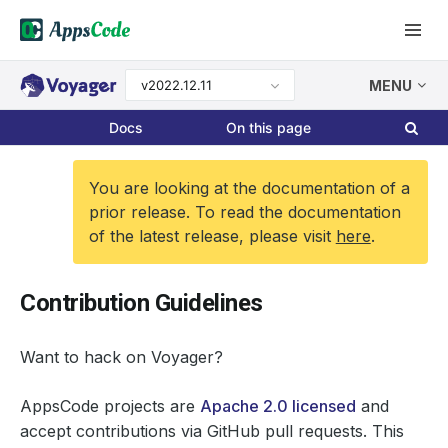
v2022.12.11
MENU
Docs
On this page
You are looking at the documentation of a
prior release. To read the documentation
of the latest release, please visit
here
.
Contribution Guidelines
Want to hack on Voyager?
AppsCode projects are
Apache 2.0 licensed
and
accept contributions via GitHub pull requests. This