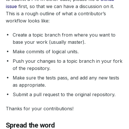
issue
first, so that we can have a discussion on it.
This is a rough outline of what a contributor’s
workflow looks like:
Create a topic branch from where you want to
base your work (usually master).
Make commits of logical units.
Push your changes to a topic branch in your fork
of the repository.
Make sure the tests pass, and add any new tests
as appropriate.
Submit a pull request to the original repository.
Thanks for your contributions!
Spread the word