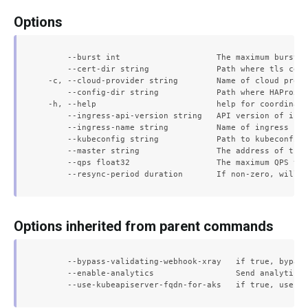
Options
      --burst int                    The maximum burst f
      --cert-dir string              Path where tls cert
  -c, --cloud-provider string        Name of cloud provi
      --config-dir string            Path where HAProxy 
  -h, --help                         help for coordinato
      --ingress-api-version string   API version of ingr
      --ingress-name string          Name of ingress res
      --kubeconfig string            Path to kubeconfig 
      --master string                The address of the 
      --qps float32                  The maximum QPS to 
Options inherited from parent commands
      --bypass-validating-webhook-xray   if true, bypass
      --enable-analytics                 Send analytical