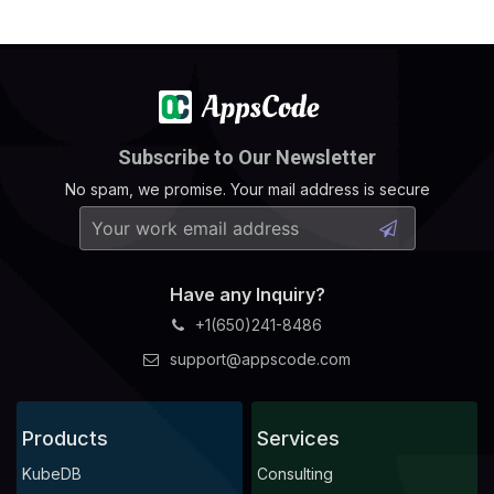
Subscribe to Our Newsletter
No spam, we promise. Your mail address is secure
Have any Inquiry?
+1(650)241-8486
support@appscode.com
Products
Services
KubeDB
Consulting