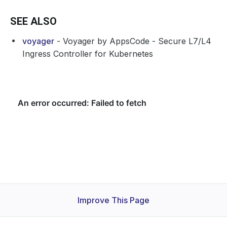
SEE ALSO
voyager
- Voyager by AppsCode - Secure L7/L4
Ingress Controller for Kubernetes
Improve This Page