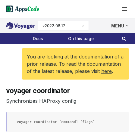
v2022.08.17
MENU
Docs
On this page
You are looking at the documentation of a
prior release. To read the documentation
of the latest release, please visit
here
.
voyager coordinator
Synchronizes HAProxy config