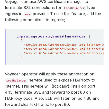
Voyager can use AWS certificate manager to
terminate SSL connections for
type
LoadBalancer
ingress in
provider. To use this feature, add the
aws
following annotations to Ingress;
ingress.appscode.com/annotations-service
:
|
    }
Voyager operator will apply these annotation on
service used to expose HAProxy to
LoadBalancer
internet. This service will (logically) listen on port
443, terminate SSL and forward to port 80 on
HAProxy pods. Also, ELB will listen on port 80 and
forward cleartext traffic to port 80.