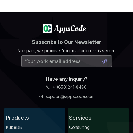
Subscribe to Our Newsletter
No spam, we promise. Your mail address is secure
Have any Inquiry?
+1(650)241-8486
support@appscode.com
Products
Services
KubeDB
Consulting