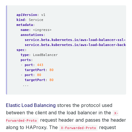
apiVersion
:
v1
kind
:
Service
metadata
:
name
:
<ingress>
annotations
:
service.beta.kubernetes.io/aws-load-balancer-ssl-cer
service.beta.kubernetes.io/aws-load-balancer-backend
spec
:
type
:
LoadBalancer
ports
:
- 
port
:
443
targetPort
:
80
- 
port
:
80
targetPort
:
80
...
Elastic Load Balancing
stores the protocol used
between the client and the load balancer in the
X-
request header and passes the header
Forwarded-Proto
along to HAProxy. The
request
X-Forwarded-Proto