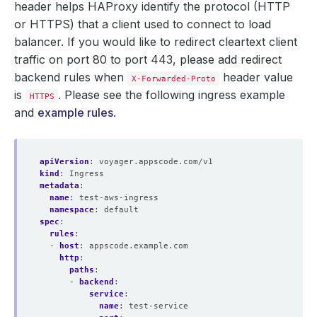
header helps HAProxy identify the protocol (HTTP
or HTTPS) that a client used to connect to load
balancer. If you would like to redirect cleartext client
traffic on port 80 to port 443, please add redirect
backend rules when
header value
X-Forwarded-Proto
is
. Please see the following ingress example
HTTPS
and
example rules
.
apiVersion
:
voyager.appscode.com/v1
kind
:
Ingress
metadata
:
name
:
test-aws-ingress
namespace
:
default
spec
:
rules
:
- 
host
:
appscode.example.com
http
:
paths
:
- 
backend
:
service
:
name
:
test-service