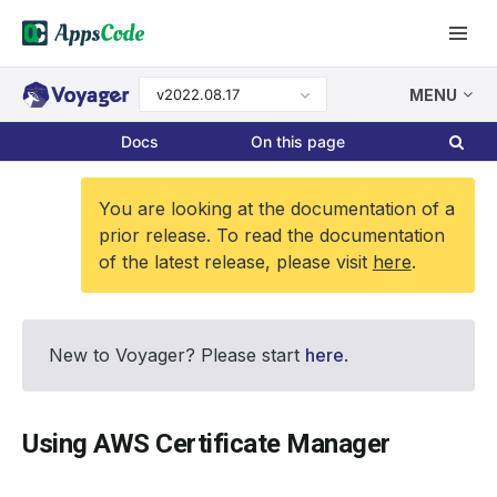
v2022.08.17
MENU
Docs
On this page
You are looking at the documentation of a
prior release. To read the documentation
of the latest release, please visit
here
.
New to Voyager? Please start
here
.
Using AWS Certificate Manager