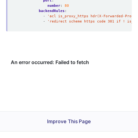
port
:
number
:
80
backendRules
:
- 
'acl is_proxy_https hdr(X-Forwarded-Proto)
- 
'redirect scheme https code 301 if ! is_pr
Improve This Page