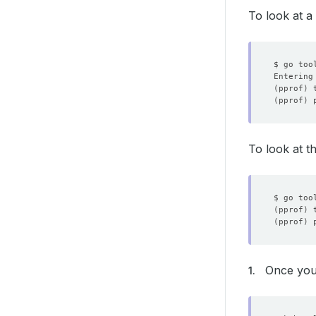
To look at a
Entering
(
pprof
)
(
pprof
)
To look at t
(
pprof
)
(
pprof
)
Once you