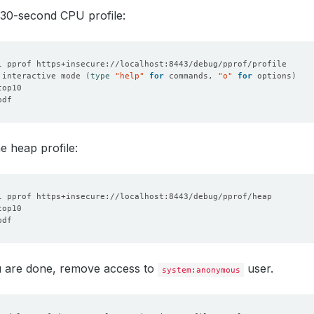
 30-second CPU profile:
 interactive mode 
(
type
"help"
for
 commands, 
"o"
for
 options
)
he heap profile:
 are done, remove access to
user.
system:anonymous