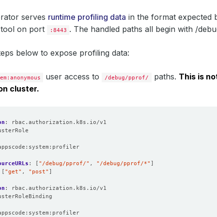
rator serves
runtime profiling data
in the format expected 
n tool on port
. The handled paths all begin with /debu
:8443
teps below to expose profiling data:
user access to
paths.
This is no
em:anonymous
/debug/pprof/
on cluster.
on
:
rbac.authorization.k8s.io/v1
usterRole
:
appscode:system:profiler
ourceURLs
:
[
"/debug/pprof/"
,
"/debug/pprof/*"
]
[
"get"
,
"post"
]
on
:
rbac.authorization.k8s.io/v1
usterRoleBinding
:
appscode:system:profiler