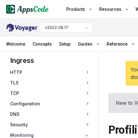
Products
Resources
W
v2022.08.17
Welcome
Concepts
Setup
Guides
Reference
Ingress
You
HTTP
doc
TLS
TCP
New to V
Configuration
DNS
Security
Profil
Monitoring