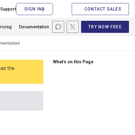
Support
CONTACT SALES
ricing
Documentation
TRY NOW FREE
What's on this Page
ead the