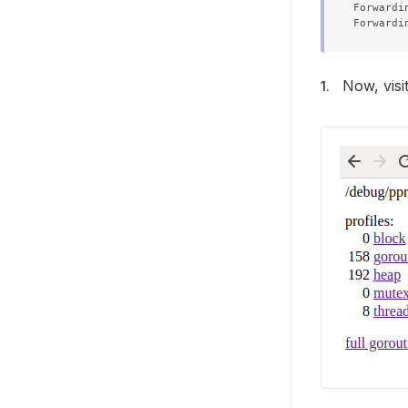
Forwardi
Now, visi