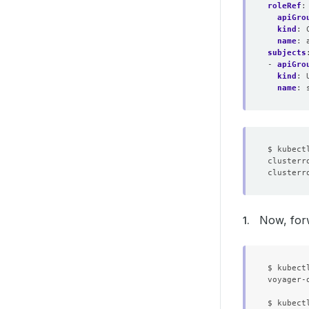
roleRef
:
apiGro
kind
:
name
:
subjects
- 
apiGro
kind
:
name
:
clusterr
clusterr
Now, for
$ kubect
voyager-
$ kubect