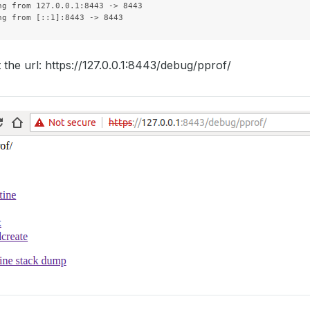
ng from 127.0.0.1:8443 -> 8443

t the url: https://127.0.0.1:8443/debug/pprof/