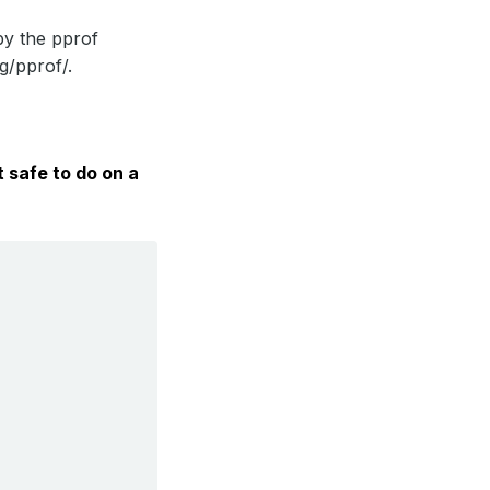
by the pprof
g/pprof/.
t safe to do on a