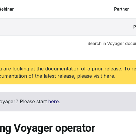
ebinar
Partner
P
 are looking at the documentation of a prior release. To r
umentation of the latest release, please visit
here
.
oyager? Please start
here
.
ing Voyager operator