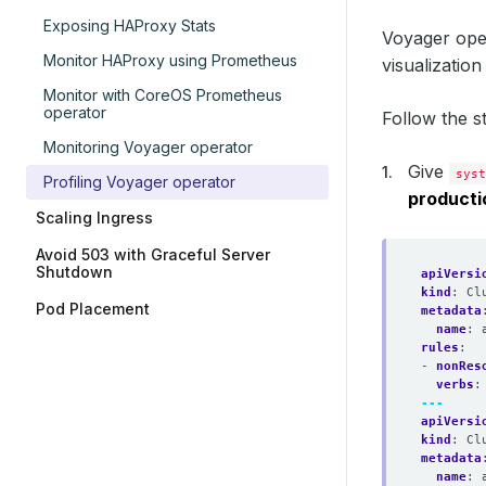
Exposing HAProxy Stats
Voyager ope
Monitor HAProxy using Prometheus
visualizatio
Monitor with CoreOS Prometheus
operator
Follow the s
Monitoring Voyager operator
Give
syst
Profiling Voyager operator
producti
Scaling Ingress
Avoid 503 with Graceful Server
Shutdown
apiVersi
kind
:
Cl
Pod Placement
metadata
name
:
rules
:
- 
nonRes
verbs
:
---
apiVersi
kind
:
Cl
metadata
name
: