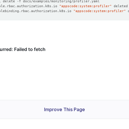
ole.rbac.authorization.k8s.io 
"appscode:system:profiler"
olebinding.rbac.authorization.k8s.io 
"appscode:system:profiler"
Improve This Page