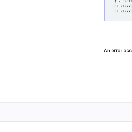
clusterr
clusterr