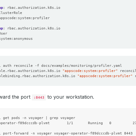
up
:
rbac.authorization.k8s.io
ClusterRole
appscode:system:profiler
:
up
:
rbac.authorization.k8s.io
User
system:anonymous
ole.rbac.authorization.k8s.io 
"appscode:system:profiler"
olebinding.rbac.authorization.k8s.io 
"appscode:system:profiler"
ward the port
to your workstation.
:8443
l get pods -n voyager | grep voyager

operator-f89dcccdb-plvmt        1/1       Running   0          27
l port-forward -n voyager voyager-operator-f89dcccdb-plvmt 8443
