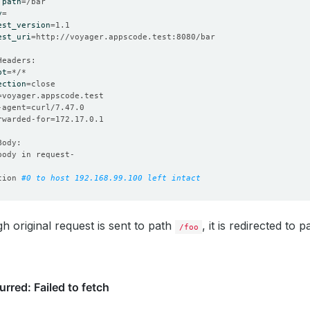
 
path
=
y
=
est_version
=
est_uri
=
pt
=
ection
=
=
-agent
=
orwarded-for
=
tion 
#0 to host 192.168.99.100 left intact
h original request is sent to path
, it is redirected to 
/foo