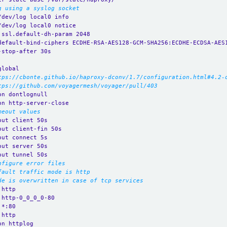
g using a syslog socket
/dev/log local0 info
/dev/log local0 notice
.ssl.default-dh-param 2048
default-bind-ciphers ECDHE-RSA-AES128-GCM-SHA256:ECDHE-ECDSA-AES
-stop-after 30s
global
tps://cbonte.github.io/haproxy-dconv/1.7/configuration.html#4.2-
tps://github.com/voyagermesh/voyager/pull/403
on dontlognull
on http-server-close
meout values
out client 50s
out client-fin 50s
out connect 5s
out server 50s
out tunnel 50s
nfigure error files
fault traffic mode is http
de is overwritten in case of tcp services
 http
 http-0_0_0_0-80
 *:80 
 http
on httplog