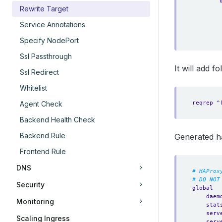
Rewrite Target
Service Annotations
Specify NodePort
Ssl Passthrough
It will add 
Ssl Redirect
Whitelist
reqrep ^
Agent Check
Backend Health Check
Backend Rule
Generated h
Frontend Rule
DNS
# HAProx
# DO NOT
Security
global
daem
Monitoring
stat
serv
Scaling Ingress
serv