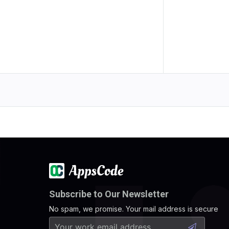
Subscribe to Our Newsletter
No spam, we promise. Your mail address is secure