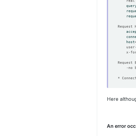
	real
quer
requ
requ
acce
conn
host
	user
	x-f
* Connec
Here althoug