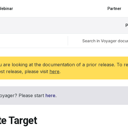
ebinar
Partner
P
 are looking at the documentation of a prior release. To r
est release, please visit
here
.
oyager? Please start
here
.
te Target