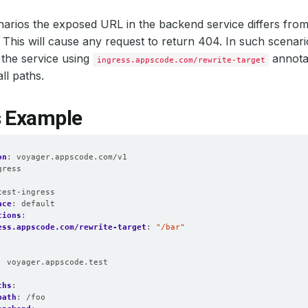
arios the exposed URL in the backend service differs from 
. This will cause any request to return 404. In such scenar
the service using
annotat
ingress.appscode.com/rewrite-target
all paths.
s Example
on
:
voyager.appscode.com/v1
gress
:
test-ingress
ace
:
default
tions
:
ess.appscode.com/rewrite-target
:
"/bar"
:
voyager.appscode.test
:
ths
:
path
:
/foo