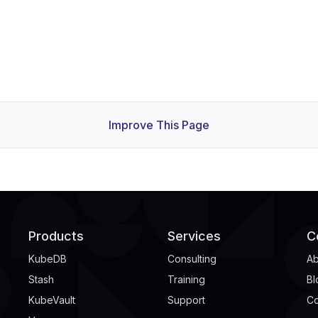
Improve This Page
Products
Services
C
KubeDB
Consulting
Ab
Stash
Training
Bl
KubeVault
Support
Co