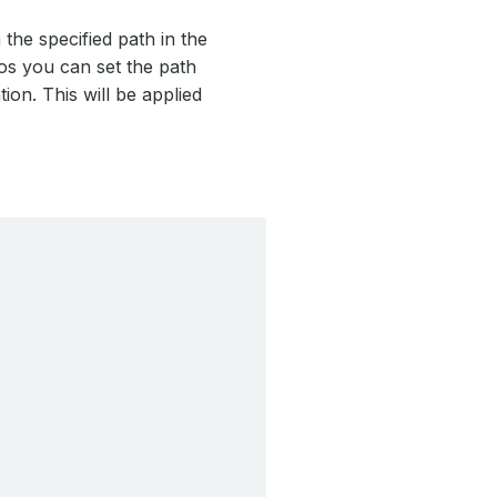
the specified path in the
ios you can set the path
ion. This will be applied