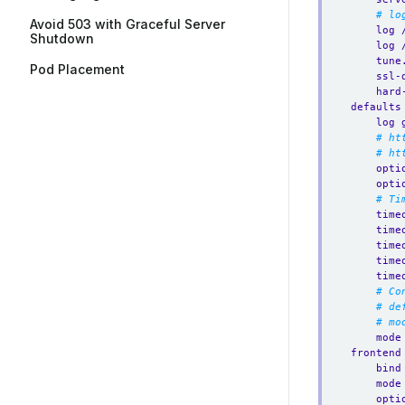
# lo
Avoid 503 with Graceful Server
log 
Shutdown
log 
tune
Pod Placement
ssl-
hard
defaults
log 
# ht
# ht
opti
opti
# Ti
time
time
time
time
time
# Co
# de
# mo
mode
frontend
bind
mode
opti