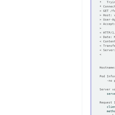
* Connec
< HTTP/1
< Date: 
serv
clie
meth