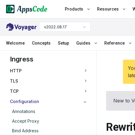
Products
Resources
W
v2022.08.17
Welcome
Concepts
Setup
Guides
Reference
Ingress
You
HTTP
lat
TLS
TCP
New to V
Configuration
Annotations
Accept Proxy
Rewri
Bind Address