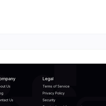
ompany
Legal
out Us
Terms of Service
og
Privacy Policy
ntact Us
Security