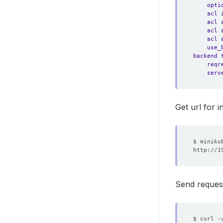
opti
acl 
acl 
acl 
acl 
use_
backend 
reqr
serv
Get url for i
Send reques
$ curl -