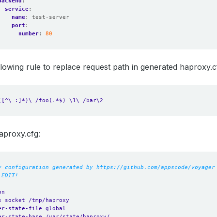
backend
:
service
:
name
:
test-server
port
:
number
:
80
following rule to replace request path in generated haproxy.c
([^\ :]*)\ /foo(.*$) \1\ /bar\2
aproxy.cfg:
y configuration generated by https://github.com/appscode/voyager
 EDIT!
on
s socket /tmp/haproxy
er-state-file global
er-state-base /var/state/haproxy/