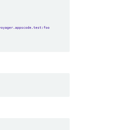
voyager.appscode.test:foo