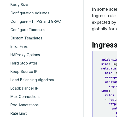
Body Size
In some scen
Configuration Volumes
Ingress rule
Configure HTTP/2 and GRPC
expected by 
globally for 
Configure Timeouts
Custom Templates
Ingres
Error Files
HAProxy Options
apiVersi
Hard Stop After
kind
:
In
metadata
Keep Source IP
name
:
namesp
Load Balancing Algorithm
annota
ingr
Loadbalancer IP
spec
:
rules
:
Max Connections
- 
host
http
Pod Annotations
pa
Rate Limit
- 