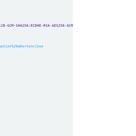
128-GCM-SHA256:ECDHE-RSA-AES256-GCM-SHA384:ECDHE-ECDSA-AES256-GC
option%20abortonclose