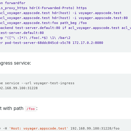
on forwardfor
is_proxy_https hdr(X-Forwarded-Proto) https
acl_voyager.appscode.test hdr(host) -i voyager.appscode.test
acl_voyager.appscode.test hdr(host) -i voyager.appscode.test:80
acl_voyager.appscode.test:foo path_beg /foo
backend test-server.default:80 if acl_voyager.appscode.test acl_
test-server.default:80
ep ^([^\ :]*)\ /foo(.*$) \1\ /bar\2
er pod-test-server-68ddc845cd-x5c78 172.17.0.2:8080
ngress service:
t with path
:
/foo
v -H 
'Host: voyager.appscode.test'