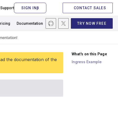
Support
CONTACT SALES
ricing
Documentation
TRY NOW FREE
What's on this Page
ead the documentation of the
Ingress Example