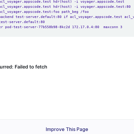
acl_voyager.appscode.test hdr(host) -i voyager.appscode.test
acl_voyager.appscode.test hdr(host) -i voyager.appscode.test:80
acl_voyager.appscode.test:foo path_beg /foo
backend test-server.default:80 if acl_voyager.appscode.test acl_
test-server.default:80
er pod-test-server-77b558b98-8kc2d 172.17.0.4:80  maxconn 3
Improve This Page