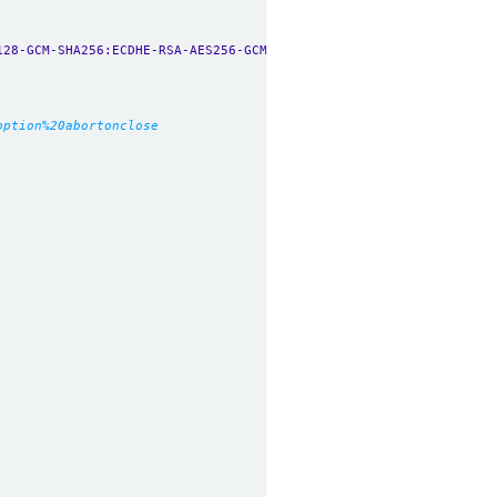
128-GCM-SHA256:ECDHE-RSA-AES256-GCM-SHA384:ECDHE-ECDSA-AES256-GC
option%20abortonclose