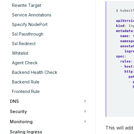
Rewrite Target
$ kubect
Service Annotations
apiVersi
Specify NodePort
kind
:
In
metadata
Ssl Passthrough
name
:
namesp
Ssl Redirect
annota
ingr
Whitelist
spec
:
rules
:
Agent Check
- 
host
http
Backend Health Check
pa
Backend Rule
- 
Frontend Rule
DNS
Security
Monitoring
This will ad
Scaling Ingress