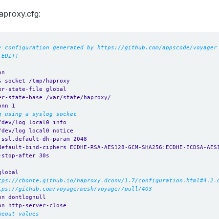
aproxy.cfg:
y configuration generated by https://github.com/appscode/voyager
 EDIT!
on
s socket /tmp/haproxy
er-state-file global
er-state-base /var/state/haproxy/
onn 1
g using a syslog socket
/dev/log local0 info
/dev/log local0 notice
.ssl.default-dh-param 2048
default-bind-ciphers ECDHE-RSA-AES128-GCM-SHA256:ECDHE-ECDSA-AES
-stop-after 30s
global
tps://cbonte.github.io/haproxy-dconv/1.7/configuration.html#4.2-
tps://github.com/voyagermesh/voyager/pull/403
on dontlognull
on http-server-close
meout values