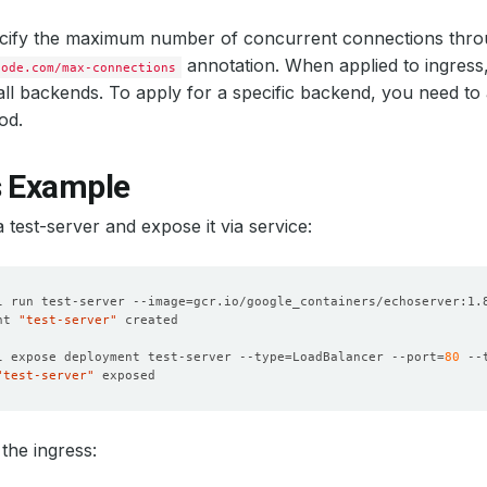
cify the maximum number of concurrent connections thro
annotation. When applied to ingress, 
code.com/max-connections
 all backends. To apply for a specific backend, you need to
od.
s Example
a test-server and expose it via service:
l run test-server --image
=
nt 
"test-server"
l expose deployment test-server --type
=
LoadBalancer --port
=
80
 --
"test-server"
the ingress: