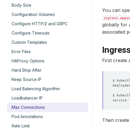
Body Size
You can spe
Configuration Volumes
ingress.apps
Configure HTTP/2 and GRPC
globally for
associated p
Configure Timeouts
Custom Templates
Ingres
Error Files
First create 
HAProxy Options
Hard Stop After
Keep Source IP
$ kubect
deployme
Load Balancing Algorithm
$ kubect
Loadbalancer IP
service 
Max Connections
Pod Annotations
Then create 
Rate Limit