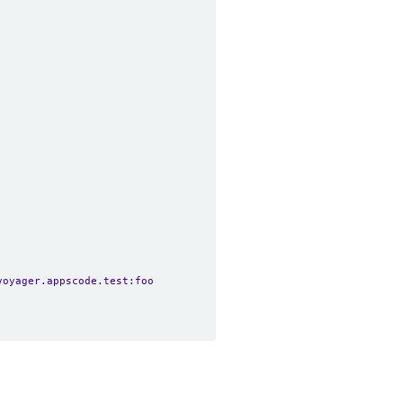
voyager.appscode.test:foo