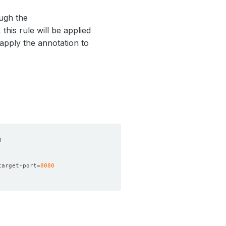
ugh the
this rule will be applied
 apply the annotation to
target-port
=
8080