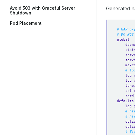
Avoid 503 with Graceful Server
Generated h
Shutdown
Pod Placement
# HAProx
# DO NOT
global
daem
stat
serv
serv
maxc
# lo
log 
log 
tune
ssl-
hard
defaults
log 
# ht
# ht
opti
opti
# Ti