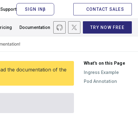
Support
CONTACT SALES
ricing
Documentation
TRY NOW FREE
What's on this Page
ead the documentation of the
Ingress Example
Pod Annotation