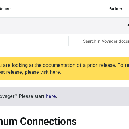
ebinar
Partner
P
 are looking at the documentation of a prior release. To r
est release, please visit
here
.
oyager? Please start
here
.
um Connections