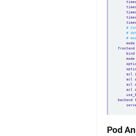
time
time
time
time
time
# Co
# de
# mo
mode
frontend
bind
mode
opti
opti
acl 
acl 
acl 
acl 
use_
backend 
serv
Pod An