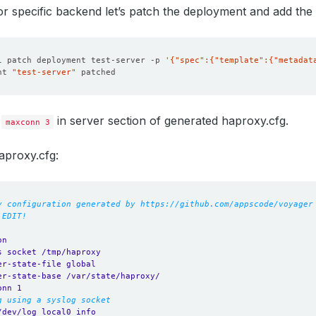
for specific backend let’s patch the deployment and add the
l patch deployment test-server -p 
'{"spec":{"template":{"metadat
nt 
"test-server"
d
in server section of generated haproxy.cfg.
maxconn 3
aproxy.cfg:
y configuration generated by https://github.com/appscode/voyager
 EDIT!
on
s socket /tmp/haproxy
er-state-file global
er-state-base /var/state/haproxy/
onn 1
g using a syslog socket
/dev/log local0 info