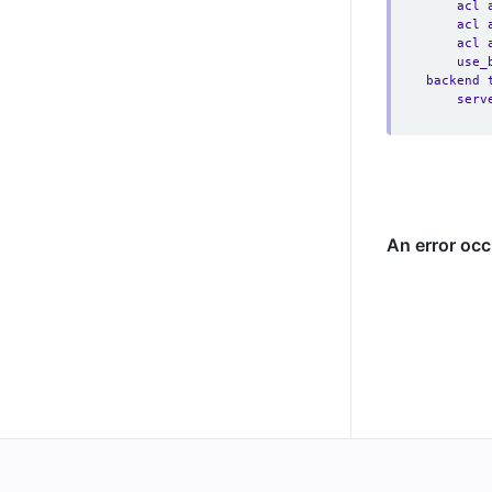
acl 
acl 
acl 
use_
backend 
serv