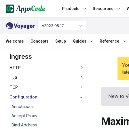
Products
Resources
W
v2022.08.17
Welcome
Concepts
Setup
Guides
Reference
Ingress
You
HTTP
lat
TLS
TCP
New to V
Configuration
Annotations
Accept Proxy
Maxim
Bind Address