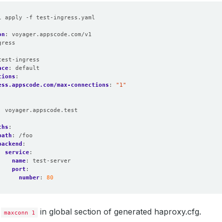
l apply -f test-ingress.yaml
on
:
voyager.appscode.com/v1
gress
:
test-ingress
ace
:
default
tions
:
ess.appscode.com/max-connections
:
"1"
:
voyager.appscode.test
:
ths
:
path
:
/foo
backend
:
service
:
name
:
test-server
port
:
number
:
80
d
in global section of generated haproxy.cfg.
maxconn 1