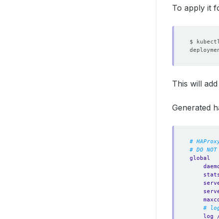
To apply it 
$ kubect
deployme
This will ad
Generated h
# HAProx
# DO NOT
global
daem
stat
serv
serv
maxc
# lo
log 