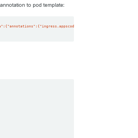
 annotation to pod template:
a":{"annotations":{"ingress.appscode.com/max-connections": "3"}}