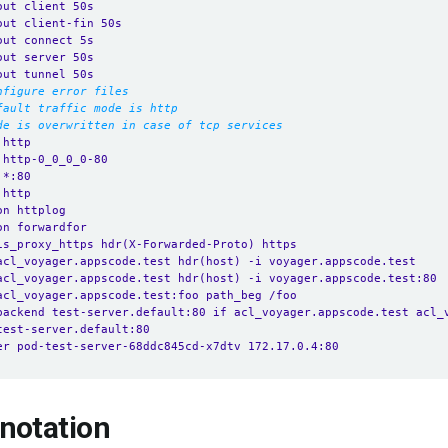
out client 50s
out client-fin 50s
out connect 5s
out server 50s
out tunnel 50s
nfigure error files
fault traffic mode is http
de is overwritten in case of tcp services
 http
 http-0_0_0_0-80
 *:80 
 http
on httplog
on forwardfor
is_proxy_https hdr(X-Forwarded-Proto) https
acl_voyager.appscode.test hdr(host) -i voyager.appscode.test
acl_voyager.appscode.test hdr(host) -i voyager.appscode.test:80
acl_voyager.appscode.test:foo path_beg /foo
backend test-server.default:80 if acl_voyager.appscode.test acl_
test-server.default:80
er pod-test-server-68ddc845cd-x7dtv 172.17.0.4:80
notation