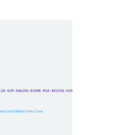
128-GCM-SHA256:ECDHE-RSA-AES256-GCM-SHA384:ECDHE-ECDSA-AES256-GC
option%20abortonclose