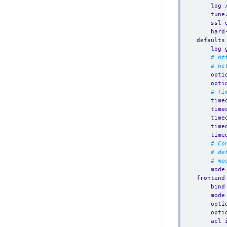
log 
tune
ssl-
hard
defaults
log 
# ht
# ht
opti
opti
# Ti
time
time
time
time
time
# Co
# de
# mo
mode
frontend
bind
mode
opti
opti
acl 