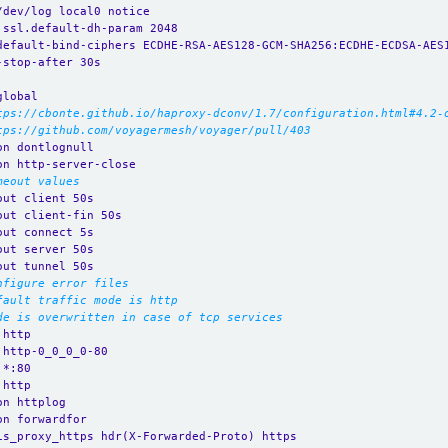
/dev/log local0 notice
.ssl.default-dh-param 2048
default-bind-ciphers ECDHE-RSA-AES128-GCM-SHA256:ECDHE-ECDSA-AES
-stop-after 30s
global
tps://cbonte.github.io/haproxy-dconv/1.7/configuration.html#4.2-
tps://github.com/voyagermesh/voyager/pull/403
on dontlognull
on http-server-close
meout values
out client 50s
out client-fin 50s
out connect 5s
out server 50s
out tunnel 50s
nfigure error files
fault traffic mode is http
de is overwritten in case of tcp services
 http
 http-0_0_0_0-80
 *:80 
 http
on httplog
on forwardfor
is_proxy_https hdr(X-Forwarded-Proto) https