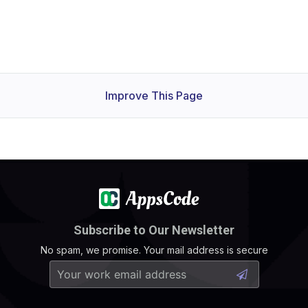
Improve This Page
Subscribe to Our Newsletter
No spam, we promise. Your mail address is secure