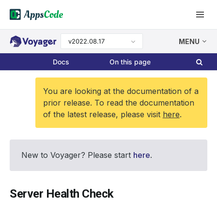
v2022.08.17
MENU
Docs
On this page
You are looking at the documentation of a
prior release. To read the documentation
of the latest release, please visit
here
.
New to Voyager? Please start
here
.
Server Health Check