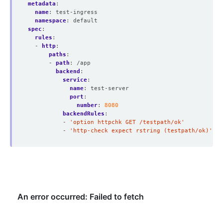
metadata
:
name
:
test-ingress
namespace
:
default
spec
:
rules
:
- 
http
:
paths
:
- 
path
:
/app
backend
:
service
:
name
:
test-server
port
:
number
:
8080
backendRules
:
- 
'option httpchk GET /testpath/ok'
- 
'http-check expect rstring (testpath/ok)'