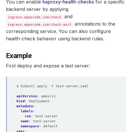
You can enable
haproxy-health-checks
for a specific
backend server by applying
and
ingress.appscode.com/check
annotations to the
ingress.appscode.com/check-port
corresponding service. You can also configure
health-check behavior using backend rules.
Example
First deploy and expose a test server:
$ kubectl apply -f test-server.yaml
apiVersion
:
apps/v1
kind
:
Deployment
metadata
:
labels
:
run
:
test-server
name
:
test-server
namespace
:
default
spec
: