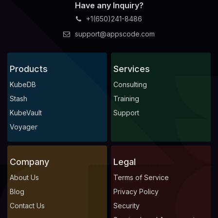
Have any Inquiry?
+1(650)241-8486
support@appscode.com
Products
Services
KubeDB
Consulting
Stash
Training
KubeVault
Support
Voyager
Company
Legal
About Us
Terms of Service
Blog
Privacy Policy
Contact Us
Security