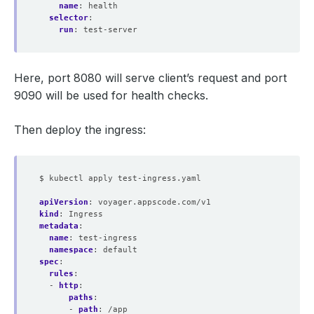
name
:
health
selector
:
run
:
test-server
Here, port 8080 will serve client’s request and port
9090 will be used for health checks.
Then deploy the ingress:
$ kubectl apply test-ingress.yaml
apiVersion
:
voyager.appscode.com/v1
kind
:
Ingress
metadata
:
name
:
test-ingress
namespace
:
default
spec
:
rules
:
- 
http
:
paths
:
- 
path
:
/app