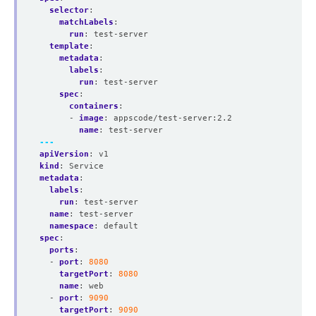
selector
:
matchLabels
:
run
:
test-server
template
:
metadata
:
labels
:
run
:
test-server
spec
:
containers
:
- 
image
:
appscode/test-server:2.2
name
:
test-server
---
apiVersion
:
v1
kind
:
Service
metadata
:
labels
:
run
:
test-server
name
:
test-server
namespace
:
default
spec
:
ports
:
- 
port
:
8080
targetPort
:
8080
name
:
web
- 
port
:
9090
targetPort
:
9090