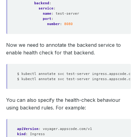
backend
:
service
:
name
:
test-server
port
:
number
:
8080
Now we need to annotate the backend service to
enable health check for that backend.
$ kubectl annotate svc test-server ingress.appscode.com/
$ kubectl annotate svc test-server ingress.appscode.com/
You can also specify the health-check behaviour
using backend rules. For example:
apiVersion
:
voyager.appscode.com/v1
kind
:
Ingress