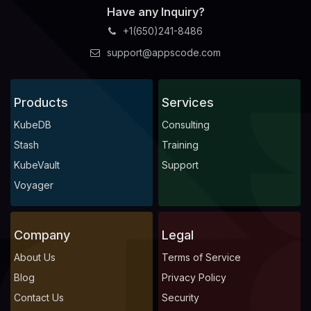
Have any Inquiry?
+1(650)241-8486
support@appscode.com
Products
Services
KubeDB
Consulting
Stash
Training
KubeVault
Support
Voyager
Company
Legal
About Us
Terms of Service
Blog
Privacy Policy
Contact Us
Security