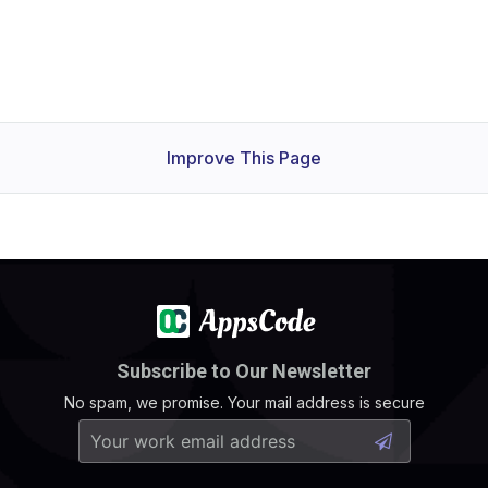
Improve This Page
Subscribe to Our Newsletter
No spam, we promise. Your mail address is secure