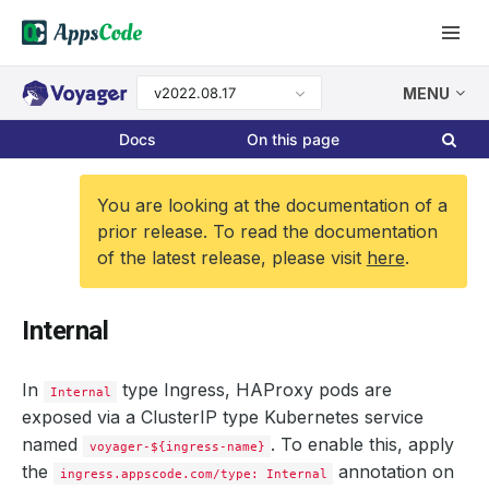
v2022.08.17
MENU
Docs
On this page
You are looking at the documentation of a
prior release. To read the documentation
of the latest release, please visit
here
.
Internal
In
type Ingress, HAProxy pods are
Internal
exposed via a ClusterIP type Kubernetes service
named
. To enable this, apply
voyager-${ingress-name}
the
annotation on
ingress.appscode.com/type: Internal