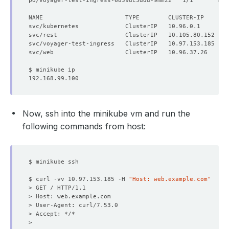
po/voyager-test-ingress-6859dc5ddd-9mmz2   1/1       Run
NAME                       TYPE        CLUSTER-IP      E
Now, ssh into the minikube vm and run the
following commands from host:
$ curl -vv 10.97.153.185 -H 
"Host: web.example.com"