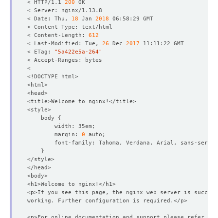
< HTTP/1.1 
200
< Date: Thu, 
18
 Jan 
2018
< Content-Length: 
612
< Last-Modified: Tue, 
26
 Dec 
2017
< ETag: 
"5a422e5a-264"
    body 
{
        margin: 
0
}