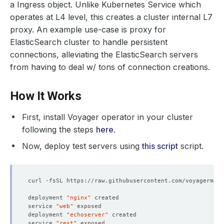
a Ingress object. Unlike Kubernetes Service which
operates at L4 level, this creates a cluster internal L7
proxy. An example use-case is proxy for
ElasticSearch cluster to handle persistent
connections, alleviating the ElasticSearch servers
from having to deal w/ tons of connection creations.
How It Works
First, install Voyager operator in your cluster
following the steps
here
.
Now, deploy test servers using
this script
script.
deployment 
"nginx"
service 
"web"
deployment 
"echoserver"
service 
"rest"