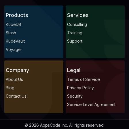
Products
Services
KubeDB
Consulting
Stash
Training
KubeVault
Support
Voyager
Company
Legal
About Us
Terms of Service
Blog
Privacy Policy
Contact Us
Security
Service Level Agreement
© 2026 AppsCode Inc. All rights reserved.