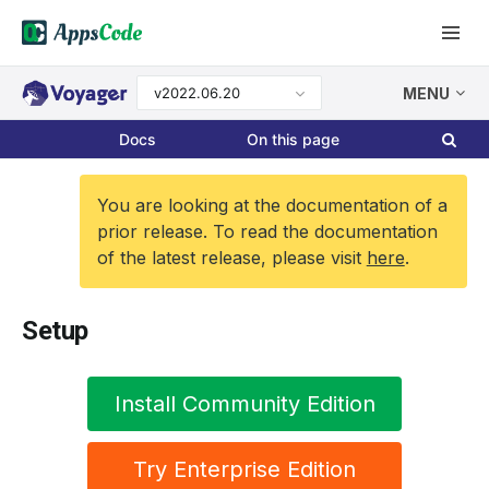
v2022.06.20
MENU
Docs
On this page
You are looking at the documentation of a
prior release. To read the documentation
of the latest release, please visit
here
.
Setup
Install Community Edition
Try Enterprise Edition