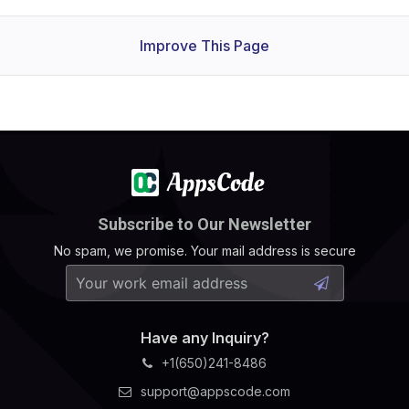
Improve This Page
Subscribe to Our Newsletter
No spam, we promise. Your mail address is secure
Have any Inquiry?
+1(650)241-8486
support@appscode.com