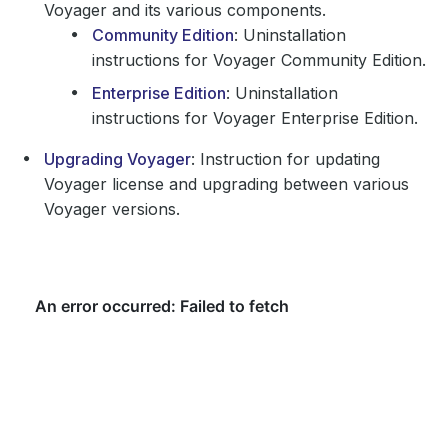
Voyager and its various components.
Community Edition
: Uninstallation
instructions for Voyager Community Edition.
Enterprise Edition
: Uninstallation
instructions for Voyager Enterprise Edition.
Upgrading Voyager
: Instruction for updating
Voyager license and upgrading between various
Voyager versions.