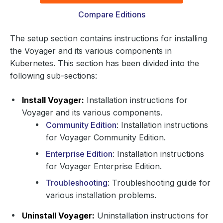
Compare Editions
The setup section contains instructions for installing
the Voyager and its various components in
Kubernetes. This section has been divided into the
following sub-sections:
Install Voyager:
Installation instructions for
Voyager and its various components.
Community Edition
: Installation instructions
for Voyager Community Edition.
Enterprise Edition
: Installation instructions
for Voyager Enterprise Edition.
Troubleshooting
: Troubleshooting guide for
various installation problems.
Uninstall Voyager:
Uninstallation instructions for