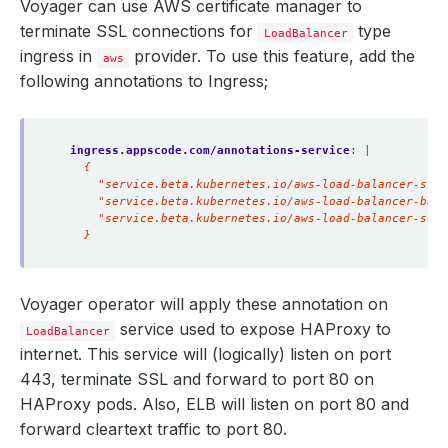
Voyager can use AWS certificate manager to
terminate SSL connections for
type
LoadBalancer
ingress in
provider. To use this feature, add the
aws
following annotations to Ingress;
ingress.appscode.com/annotations-service
:
|
    }
Voyager operator will apply these annotation on
service used to expose HAProxy to
LoadBalancer
internet. This service will (logically) listen on port
443, terminate SSL and forward to port 80 on
HAProxy pods. Also, ELB will listen on port 80 and
forward cleartext traffic to port 80.