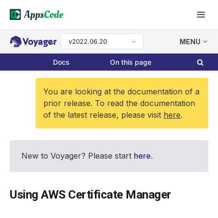
v2022.06.20
MENU
Docs
On this page
You are looking at the documentation of a
prior release. To read the documentation
of the latest release, please visit
here
.
New to Voyager? Please start
here
.
Using AWS Certificate Manager