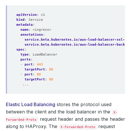
apiVersion
:
v1
kind
:
Service
metadata
:
name
:
<ingress>
annotations
:
service.beta.kubernetes.io/aws-load-balancer-ssl-cer
service.beta.kubernetes.io/aws-load-balancer-backend
spec
:
type
:
LoadBalancer
ports
:
- 
port
:
443
targetPort
:
80
- 
port
:
80
targetPort
:
80
...
Elastic Load Balancing
stores the protocol used
between the client and the load balancer in the
X-
request header and passes the header
Forwarded-Proto
along to HAProxy. The
request
X-Forwarded-Proto