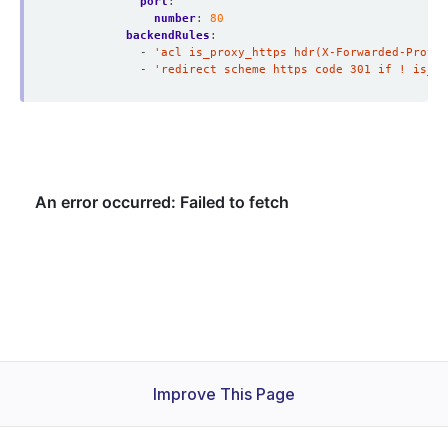
port
:
number
:
80
backendRules
:
- 
'acl is_proxy_https hdr(X-Forwarded-Proto)
- 
'redirect scheme https code 301 if ! is_pr
Improve This Page