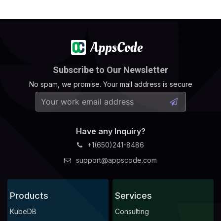
Subscribe to Our Newsletter
No spam, we promise. Your mail address is secure
Have any Inquiry?
+1(650)241-8486
support@appscode.com
Products
Services
KubeDB
Consulting