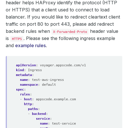
header helps HAProxy identify the protocol (HTTP
or HTTPS) that a client used to connect to load
balancer. If you would like to redirect cleartext client
traffic on port 80 to port 443, please add redirect
backend rules when
header value
X-Forwarded-Proto
is
. Please see the following ingress example
HTTPS
and
example rules
.
apiVersion
:
voyager.appscode.com/v1
kind
:
Ingress
metadata
:
name
:
test-aws-ingress
namespace
:
default
spec
:
rules
:
- 
host
:
appscode.example.com
http
:
paths
:
- 
backend
:
service
:
name
:
test-service