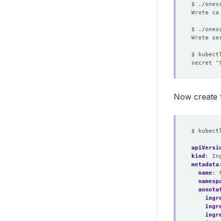
secret 
"
Now create 
$ kubect
apiVersi
kind
:
In
metadata
name
:
namesp
annota
ingr
ingr
ingr