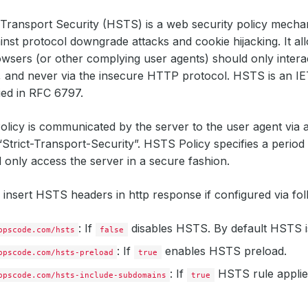
Transport Security (HSTS) is a web security policy mecha
inst protocol downgrade attacks and cookie hijacking. It a
wsers (or other complying user agents) should only intera
 and never via the insecure HTTP protocol. HSTS is an IE
fied in RFC 6797.
licy is communicated by the server to the user agent vi
“Strict-Transport-Security”. HSTS Policy specifies a period
 only access the server in a secure fashion.
insert HSTS headers in http response if configured via fol
: If
disables HSTS. By default HSTS i
ppscode.com/hsts
false
: If
enables HSTS preload.
ppscode.com/hsts-preload
true
: If
HSTS rule applies 
ppscode.com/hsts-include-subdomains
true