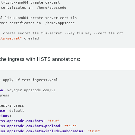
tls-secret"
the ingress with HSTS annotations:
l apply -f test-ingress.yaml
on
:
voyager.appscode.com/v1
gress
:
test-ingress
ace
:
default
tions
:
ess.appscode.com/hsts
:
"true"
ess.appscode.com/hsts-preload
:
"true"
ess.appscode.com/hsts-include-subdomains
:
"true"