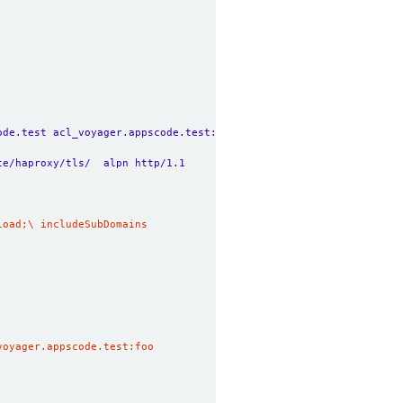
ode.test acl_voyager.appscode.test:foo
te/haproxy/tls/  alpn http/1.1
voyager.appscode.test:foo