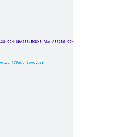
128-GCM-SHA256:ECDHE-RSA-AES256-GCM-SHA384:ECDHE-ECDSA-AES256-GC
option%20abortonclose