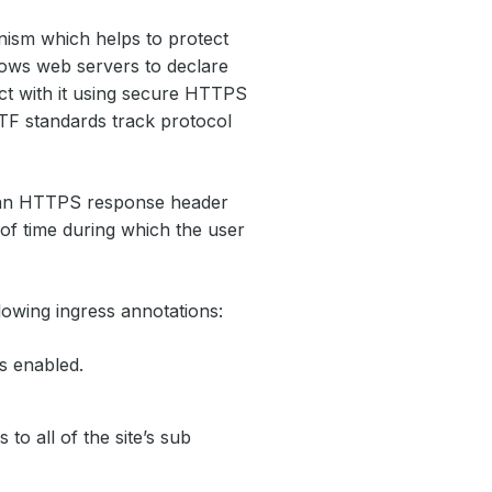
nism which helps to protect
llows web servers to declare
ct with it using secure HTTPS
TF standards track protocol
a an HTTPS response header
 of time during which the user
lowing ingress annotations:
s enabled.
to all of the site’s sub