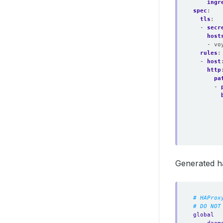
ingr
spec
:
tls
:
- 
secr
host
- vo
rules
:
- 
host
http
pa
- 
Generated h
# HAProx
# DO NOT
global