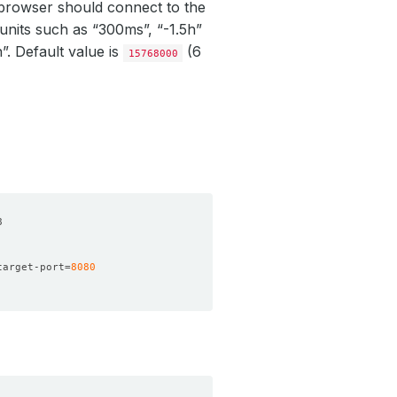
e browser should connect to the
units such as “300ms”, “-1.5h”
h”. Default value is
(6
15768000
target-port
=
8080