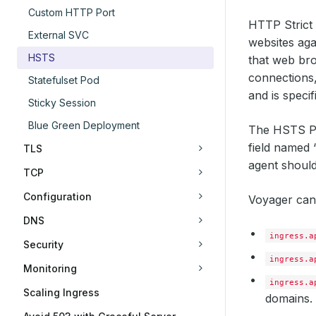
Custom HTTP Port
HTTP Strict 
External SVC
websites aga
HSTS
that web bro
connections,
Statefulset Pod
and is speci
Sticky Session
Blue Green Deployment
The HSTS Po
field named 
TLS
agent should
TCP
Configuration
Voyager can 
DNS
ingress.a
Security
ingress.a
Monitoring
ingress.a
Scaling Ingress
domains.