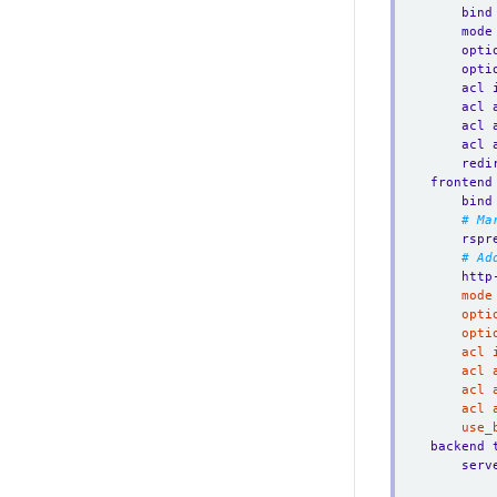
bind
mode
opti
opti
acl 
acl 
acl 
acl 
redi
frontend
bind
# Ma
rspr
# Ad
http
	use
backend 
serv