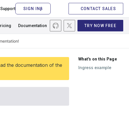
Support
CONTACT SALES
ricing
Documentation
TRY NOW FREE
What's on this Page
ead the documentation of the
Ingress example