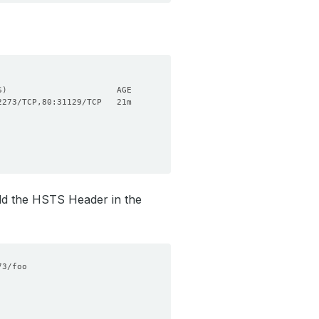
S
)
 add the HSTS Header in the