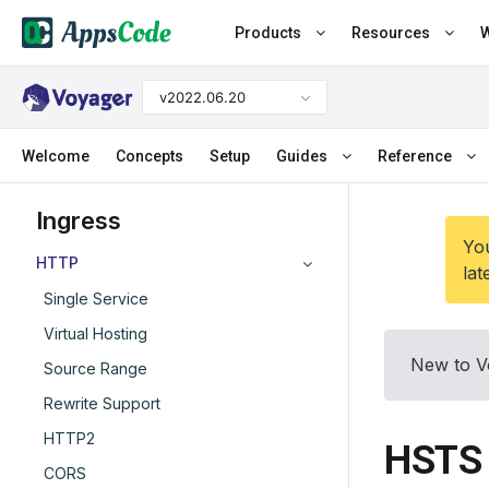
Products
Resources
W
v2022.06.20
Welcome
Concepts
Setup
Guides
Reference
Ingress
You
HTTP
lat
Single Service
Virtual Hosting
New to V
Source Range
Rewrite Support
HTTP2
HSTS
CORS