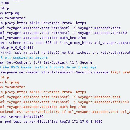
 *:80
 http
on httplog
on forwardfor
is_proxy_https hdr(X-Forwarded-Proto) https
acl_voyager.appscode.test hdr(host) -i voyager.appscode.test
acl_voyager.appscode.test hdr(host) -i voyager.appscode.test:80
acl_voyager.appscode.test:foo path_beg /foo
rect scheme https code 308 if ! is_proxy_https acl_voyager.appsc
 http-0_0_0_0-443
 *:443  ssl no-sslv3 no-tlsv10 no-tls-tickets crt /etc/ssl/priva
rk all cookies as secure
ep ^Set-Cookie:\ (.*) Set-Cookie:\ \1;\ Secure
d the HSTS header with a 6 month default max-age
-response set-header Strict-Transport-Security max-age
=
_backend test-server.default:80 if acl_voyager.appscode.test acl_
test-server.default:80
er pod-test-server-68ddc845cd-tpq7d 172.17.0.4:8080