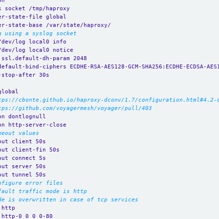
on
s socket /tmp/haproxy
er-state-file global
er-state-base /var/state/haproxy/
g using a syslog socket
/dev/log local0 info
/dev/log local0 notice
.ssl.default-dh-param 2048
default-bind-ciphers ECDHE-RSA-AES128-GCM-SHA256:ECDHE-ECDSA-AES
-stop-after 30s
global
tps://cbonte.github.io/haproxy-dconv/1.7/configuration.html#4.2-
tps://github.com/voyagermesh/voyager/pull/403
on dontlognull
on http-server-close
meout values
out client 50s
out client-fin 50s
out connect 5s
out server 50s
out tunnel 50s
nfigure error files
fault traffic mode is http
de is overwritten in case of tcp services
 http
 http-0_0_0_0-80