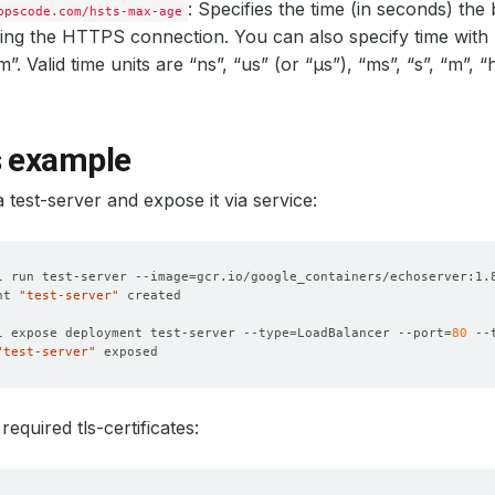
: Specifies the time (in seconds) th
ppscode.com/hsts-max-age
ing the HTTPS connection. You can also specify time with 
. Valid time units are “ns”, “us” (or “µs”), “ms”, “s”, “m”, “
s example
a test-server and expose it via service:
l run test-server --image
=
nt 
"test-server"
l expose deployment test-server --type
=
LoadBalancer --port
=
80
 --
"test-server"
equired tls-certificates: