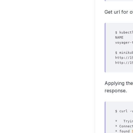
Get url for 
NAME    
Applying the
response.
$ curl -
* Connec
* found 