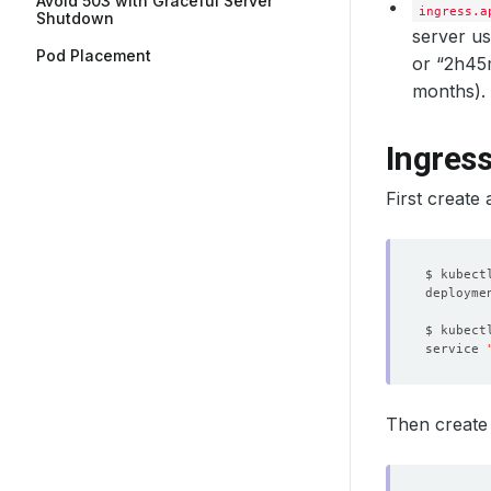
Avoid 503 with Graceful Server
ingress.a
Shutdown
server us
Pod Placement
or “2h45m”
months).
Ingres
First create 
$ kubect
deployme
$ kubect
service 
Then create r