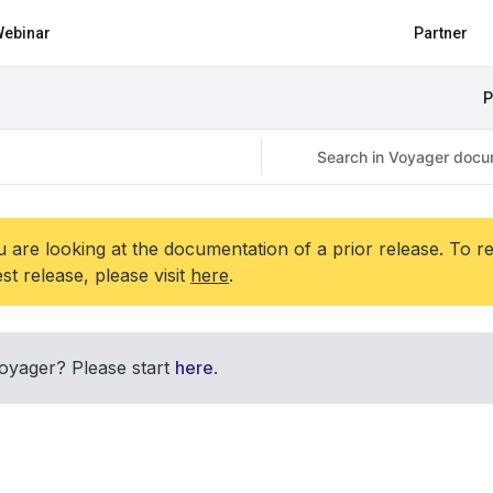
ebinar
Partner
P
 are looking at the documentation of a prior release. To r
est release, please visit
here
.
oyager? Please start
here
.