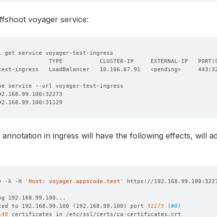
offshoot voyager service:
               TYPE           CLUSTER-IP     EXTERNAL-IP   PORT
(
 annotation in ingress will have the following effects, will
v -k -H 
'Host: voyager.appscode.test'
ted to 192.168.99.100 
(
192.168.99.100
)
 port 
32273
(
#0)
148