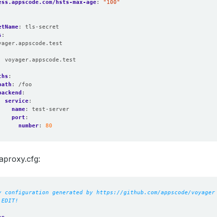
ess.appscode.com/hsts-max-age
:
"100"
etName
:
tls-secret
s
:
yager.appscode.test
:
voyager.appscode.test
:
ths
:
path
:
/foo
backend
:
service
:
name
:
test-server
port
:
number
:
80
aproxy.cfg:
y configuration generated by https://github.com/appscode/voyager
 EDIT!