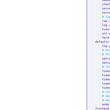
daem
stat
serv
serv
# lo
log 
log 
tune
ssl-
hard
defaults
log 
# ht
# ht
opti
opti
# Ti
time
time
time
time
time
# Co
# de
# mo
mode
frontend